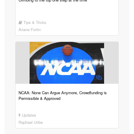
Tips & Tricks
Ariane Fortin
NCAA: None Can Argue Anymore, Crowdfunding is
Permissible & Approved
Updates
Raphael Uribe