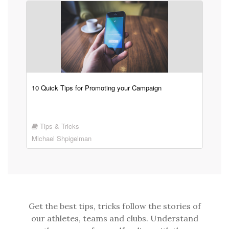
10 Quick Tips for Promoting your Campaign
Tips & Tricks
Michael Shpigelman
Get the best tips, tricks follow the stories of
our athletes, teams and clubs. Understand