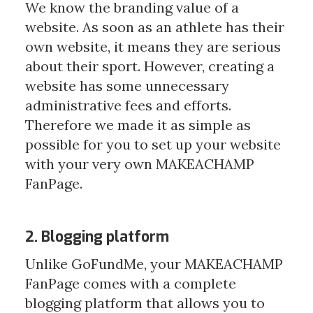
We know the branding value of a 
website. As soon as an athlete has their 
own website, it means they are serious 
about their sport. However, creating a 
website has some unnecessary 
administrative fees and efforts. 
Therefore we made it as simple as 
possible for you to set up your website 
with your very own MAKEACHAMP 
FanPage. 
2. Blogging platform
Unlike GoFundMe, your MAKEACHAMP 
FanPage comes with a complete 
blogging platform that allows you to 