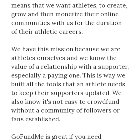
means that we want athletes, to create, 
grow and then monetize their online 
communities with us for the duration 
of their athletic careers. 
We have this mission because we are 
athletes ourselves and we know the 
value of a relationship with a supporter, 
especially a paying one. This is way we 
built all the tools that an athlete needs 
to keep their supporters updated. We 
also know it's not easy to crowdfund 
without a community of followers or 
fans established.
GoFundMe is great if you need 