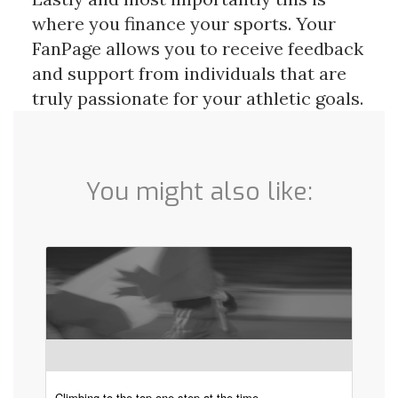
where you finance your sports. Your 
FanPage allows you to receive feedback 
and support from individuals that are 
truly passionate for your athletic goals.
You might also like:
Climbing to the top one step at the time