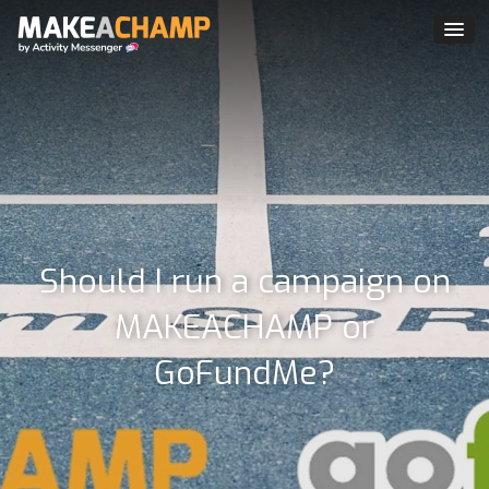
Should I run a campaign on
MAKEACHAMP or
GoFundMe?