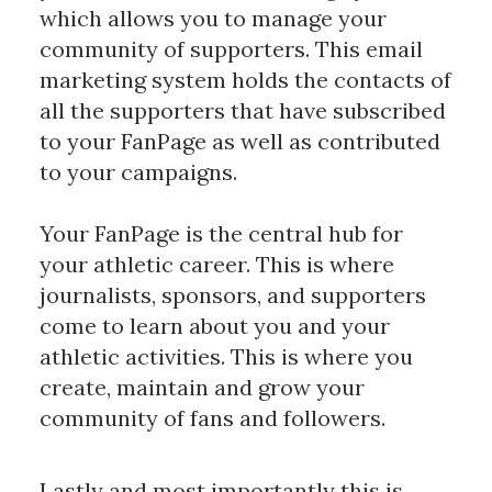
which allows you to manage your 
community of supporters. This email 
marketing system holds the contacts of 
all the supporters that have subscribed 
to your FanPage as well as contributed 
to your campaigns.
Your FanPage is the central hub for 
your athletic career. This is where 
journalists, sponsors, and supporters 
come to learn about you and your 
athletic activities. This is where you 
create, maintain and grow your 
community of fans and followers.
﻿Lastly and most importantly this is 