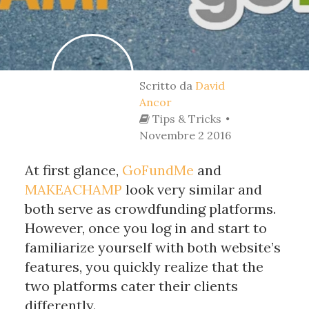
Scritto da
David
Ancor
Tips & Tricks
Novembre 2 2016
At first glance, 
GoFundMe
 and 
MAKEACHAMP
 look very similar and 
both serve as crowdfunding platforms. 
However, once you log in and start to 
familiarize yourself with both website’s 
features, you quickly realize that the 
two platforms cater their clients 
differently. 