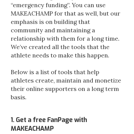
“emergency funding”. You can use 
MAKEACHAMP for that as well, but our 
emphasis is on building that 
community and maintaining a 
relationship with them for a long time. 
We’ve created all the tools that the 
athlete needs to make this happen. 
Below is a list of tools that help 
athletes create, maintain and monetize 
their online supporters on a long term 
basis.
1. Get a free FanPage with
MAKEACHAMP