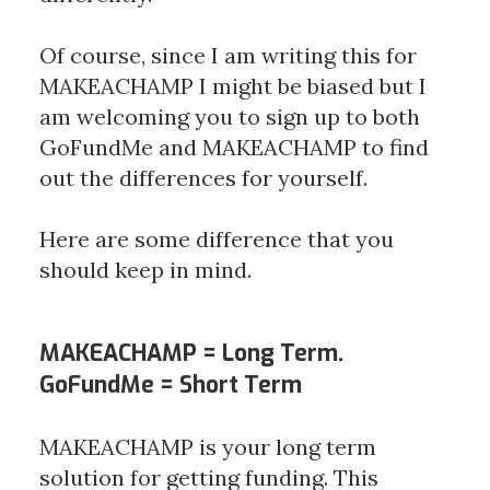
Of course, since I am writing this for 
MAKEACHAMP I might be biased but I 
am welcoming you to sign up to both 
GoFundMe and MAKEACHAMP to find 
out the differences for yourself. 
Here are some difference that you 
should keep in mind.
MAKEACHAMP = Long Term.
GoFundMe = Short Term
MAKEACHAMP is your long term 
solution for getting funding. This 