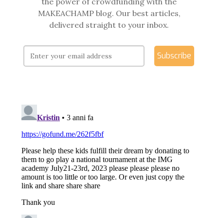
the power of crowdfunding with the
MAKEACHAMP blog. Our best articles,
delivered straight to your inbox.
Subscribe