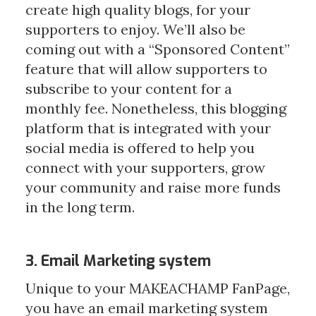
create high quality blogs, for your 
supporters to enjoy. We’ll also be 
coming out with a “Sponsored Content” 
feature that will allow supporters to 
subscribe to your content for a 
monthly fee. Nonetheless, this blogging 
platform that is integrated with your 
social media is offered to help you 
connect with your supporters, grow 
your community and raise more funds 
in the long term.
3. Email Marketing system
Unique to your MAKEACHAMP FanPage, 
you have an email marketing system 