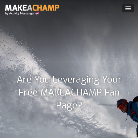
Are You Leveraging Your
Free MAKEACHAMP Fan
Page?