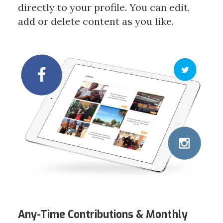
directly to your profile. You can edit,
add or delete content as you like.
Any-Time Contributions &
Monthly