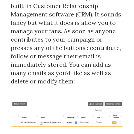
built-in Customer Relationship
Management software (CRM). It sounds
fancy but what it does is allow you to
manage your fans. As soon as anyone
contributes to your campaign or
presses any of the buttons : contribute,
follow or message their email is
immediately stored. You can add as
many emails as you’d like as well as
delete or modify them: