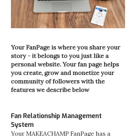
Your FanPage is where you share your
story - it belongs to you just like a
personal website. Your fan page helps
you create, grow and monetize your
community of followers with the
features we describe below
Fan Relationship Management
System
Your MAKEACHAMP FanPage has a