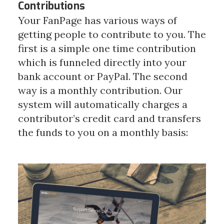
Contributions
Your FanPage has various ways of
getting people to contribute to you. The
first is a simple one time contribution
which is funneled directly into your
bank account or PayPal.
The second
way is a monthly contribution. Our
system will automatically charges a
contributor’s credit card and transfers
the funds to you on a monthly basis: