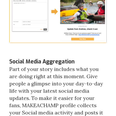
Social Media Aggregation
Part of your story includes what you
are doing right at this moment. Give
people a glimpse into your day-to-day
life with your latest social media
updates. To make it easier for your
fans, MAKEACHAMP profile collects
your Social media activity and posts it