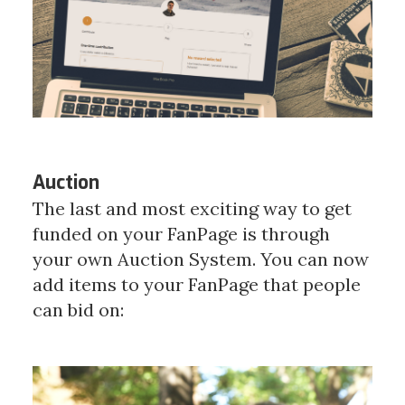
Auction
The last and most exciting way to get
funded on your FanPage is through
your own Auction System. You can now
add items to your FanPage that people
can bid on: