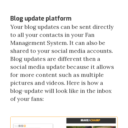
Blog update platform
Your blog updates can be sent directly
to all your contacts in your Fan
Management System. It can also be
shared to your social media accounts.
Blog updates are different then a
social media update because it allows
for more content such as multiple
pictures and videos.
Here is how a
blog-update will look like in the inbox
of your fans: