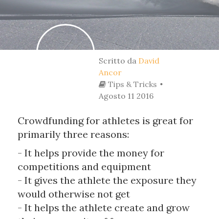
Scritto da
David
Ancor
Tips & Tricks
Agosto 11 2016
Crowdfunding for athletes is great for
primarily three reasons:
- It helps provide the money for
competitions and equipment
- It gives the athlete the exposure they
would otherwise not get
- It helps the athlete create and grow