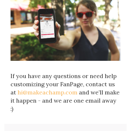
If you have any questions or need help
customizing your FanPage, contact us
at
hi@makeachamp.com
and we’ll make
it happen - and we are one email away
:)