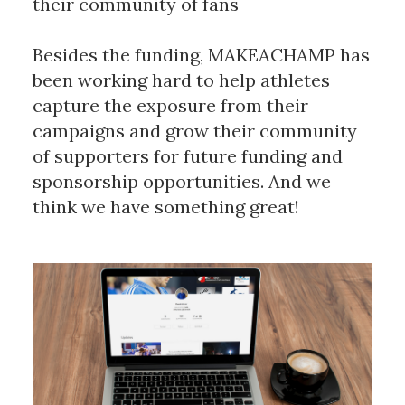
their community of fans
Besides the funding, MAKEACHAMP has
been working hard to help athletes
capture the exposure from their
campaigns and grow their community
of supporters for future funding and
sponsorship opportunities. And we
think we have something great!