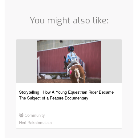
You might also like:
Storytelling : How A Young Equestrian Rider Became
The Subject of a Feature Documentary
Community
Heri Rakotomalala