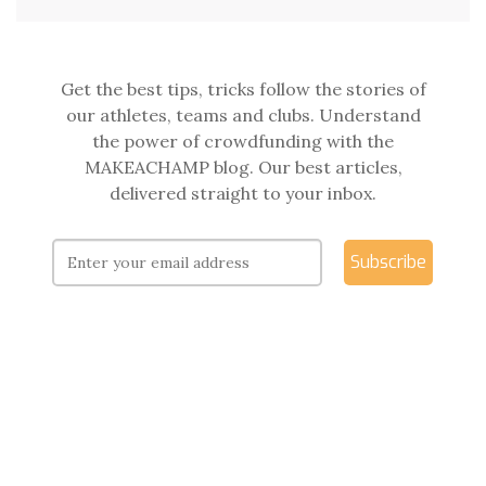
Get the best tips, tricks follow the stories of
our athletes, teams and clubs. Understand
the power of crowdfunding with the
MAKEACHAMP blog. Our best articles,
delivered straight to your inbox.
Subscribe