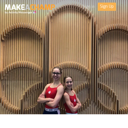
Sign Up
Sign in