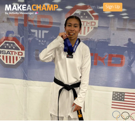
Sign Up
Sign in