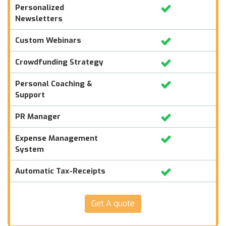
Personalized
Newsletters
Custom Webinars
Crowdfunding Strategy
Personal Coaching &
Support
PR Manager
Expense Management
System
Automatic Tax-Receipts
Get A quote