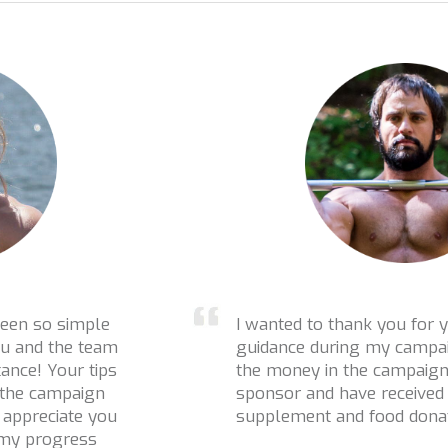
I wanted to thank you for your help and
guidance during my campaign! On top of
the money in the campaign I have a
sponsor and have received cash,
supplement and food donations!