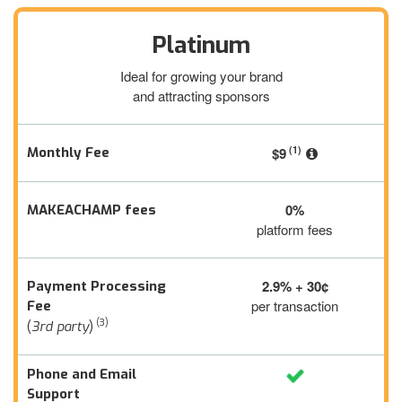
Platinum
Ideal for growing your brand
and attracting sponsors
(1)
Monthly Fee
$9
0%
MAKEACHAMP fees
platform fees
2.9% + 30¢
Payment Processing
per transaction
Fee
(3)
(
3rd party
)
Phone and Email
Support