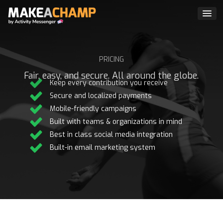
PRICING
Fair, easy, and secure. All around the globe.
Keep every contribution you receive
Secure and localized payments
Mobile-friendly campaigns
Built with teams & organizations in mind
Best in class social media integration
Built-in email marketing system