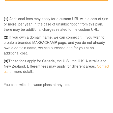
(1)
Additional fees may apply for a custom URL with a cost of $25
or more, per year. In the case of unsubscription from this plan,
there may be additional charges related to the custom URL.
(2)
If you own a domain name, we can connect it. If you wish to
create a branded MAKEACHAMP page, and you do not already
own a domain name, we can purchase one for you at an
additional cost.
(3)
These fees apply for Canada, the U.S., the U.K, Australia and
New Zealand. Different fees may apply for different areas.
Contact
us
for more details.
You can switch between plans at any time.