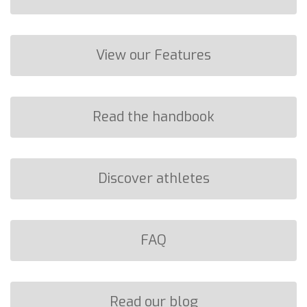
View our Features
Read the handbook
Discover athletes
FAQ
Read our blog