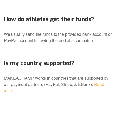
How do athletes get their funds?
We usually send the funds to the provided bank account or
PayPal account following the end of a campaign.
Is my country supported?
MAKEACHAMP works in countries that are supported by
our payment partners (PayPal, Stripe, & EBanx).
Read
more