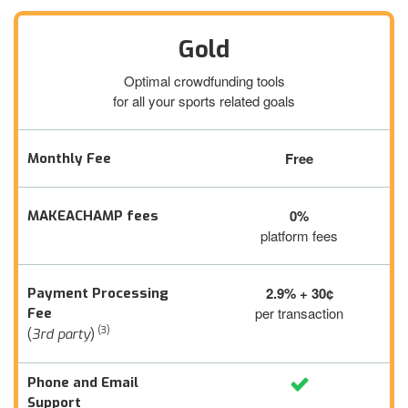
Gold
Optimal crowdfunding tools
for all your sports related goals
Free
Monthly Fee
0%
MAKEACHAMP fees
platform fees
2.9% + 30¢
Payment Processing
per transaction
Fee
(3)
(
3rd party
)
Phone and Email
Support