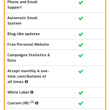
Phone and Email
Support
Automatic Email
System
Blog-like updates
Free Personal Website
Campaigns Statistics &
Data
Accept monthly & one-
time contributions at
all times
White Label
(2)
Custom URL