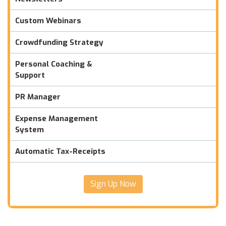
Custom Webinars
Crowdfunding Strategy
Personal Coaching &
Support
PR Manager
Expense Management
System
Automatic Tax-Receipts
Sign Up Now