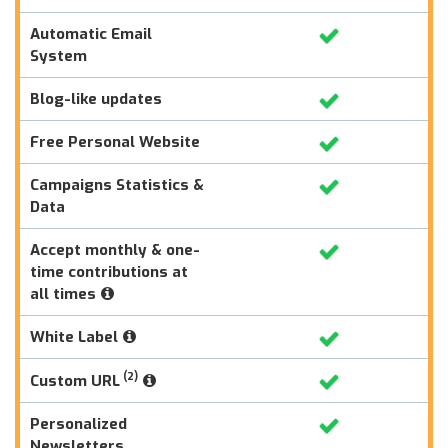
Automatic Email
System
Blog-like updates
Free Personal Website
Campaigns Statistics &
Data
Accept monthly & one-
time contributions at
all times
White Label
(2)
Custom URL
Personalized
Newsletters