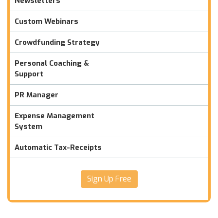
Newsletters
Custom Webinars
Crowdfunding Strategy
Personal Coaching &
Support
PR Manager
Expense Management
System
Automatic Tax-Receipts
Sign Up Free