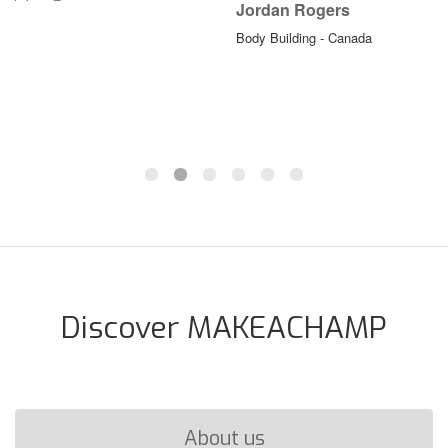
Jordan Rogers
Body Building - Canada
Discover MAKEACHAMP
About us