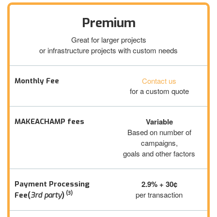
Premium
Great for larger projects
or infrastructure projects with custom needs
Contact us
Monthly Fee
for a custom quote
Variable
MAKEACHAMP fees
Based on number of
campaigns,
goals and other factors
2.9% + 30¢
Payment Processing
(3)
per transaction
Fee(
3rd party
)