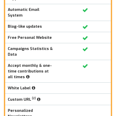
Automatic Email
System
Blog-like updates
Free Personal Website
Campaigns Statistics &
Data
Accept monthly & one-
time contributions at
all times
White Label
(2)
Custom URL
Personalized