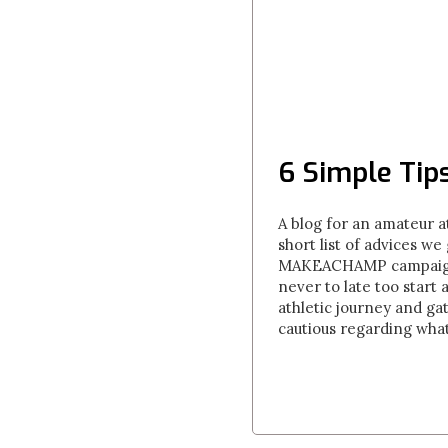
6 Simple Tip
A blog for an amateur at
short list of advices w
MAKEACHAMP campaigns. T
never to late too start 
athletic journey and gat
cautious regarding what