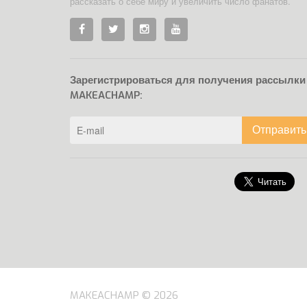
рассказать о себе миру и увеличить число фанатов.
Зарегистрироваться для получения рассылки
MAKEACHAMP:
Отправить
MAKEACHAMP © 2026