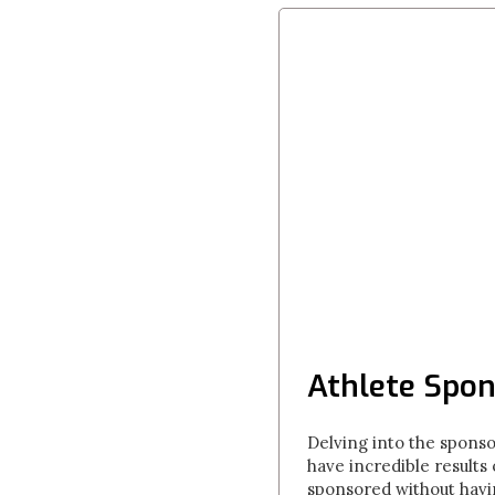
Athlete Spon
Delving into the spons
have incredible results
sponsored without havin