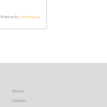
Written by
David Ancor
ENGLISH
FRANÇAIS