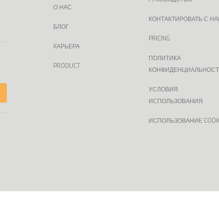
О НАС
КОНТАКТИРОВАТЬ С Н
БЛОГ
PRICING
KАРЬЕРА
ПОЛИТИКА
PRODUCT
КОНФИДЕНЦИАЛЬНОС
УСЛОВИЯ
ИСПОЛЬЗОВАНИЯ
ИСПОЛЬЗОВАНИЕ COOK