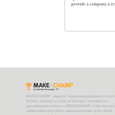
provide a company a re
MAKEACHAMP - мировой лидер краудфандинга в спорт
Атлеты, команды и клубы используют возможности
краудфандинга вместе с MAKEACHAMP, чтобы быстро 
эффективно обеспечить финансирование своих целей,