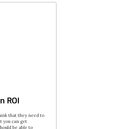
n ROI
ink that they need to
t you can get
hould be able to