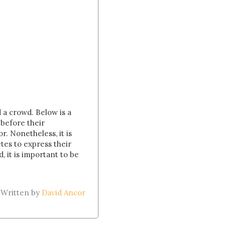
d a crowd. Below is a
 before their
. Nonetheless, it is
etes to express their
, it is important to be
Written by
David Ancor