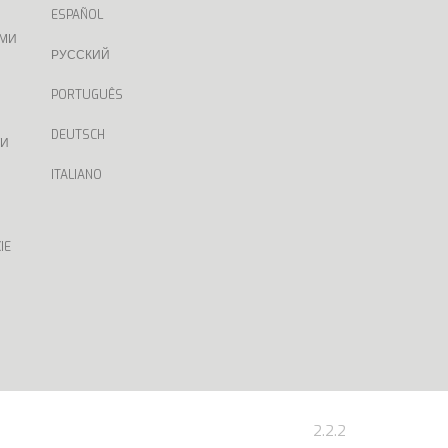
ESPAÑOL
АМИ
РУССКИЙ
PORTUGUÊS
DEUTSCH
ТИ
ITALIANO
IE
2.2.2