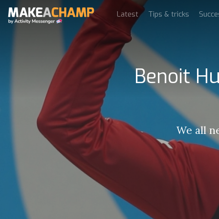
Latest
Tips & tricks
Succe
Benoit Hu
We all n