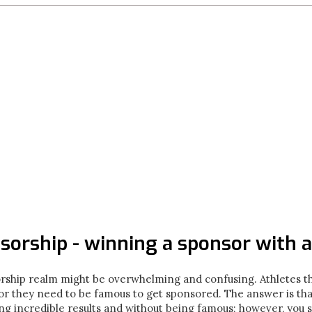
sorship - winning a sponsor with a
orship realm might be overwhelming and confusing. Athletes th
 or they need to be famous to get sponsored. The answer is tha
g incredible results and without being famous; however, you s