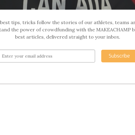
best tips, tricks follow the stories of our athletes, teams a
and the power of crowdfunding with the MAKEACHAMP b
best articles, delivered straight to your inbox.
Subscribe