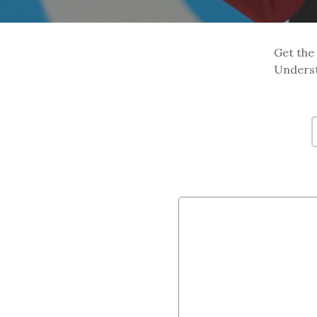
Get the 
Underst