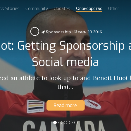
ss Stories
Community
Updates
Спонсорство
Other
Sponsorship
·
Июнь 20 2016
ot: Getting Sponsorship
Social media
eed an athlete to look up to and Benoit Huot
that...
Read more