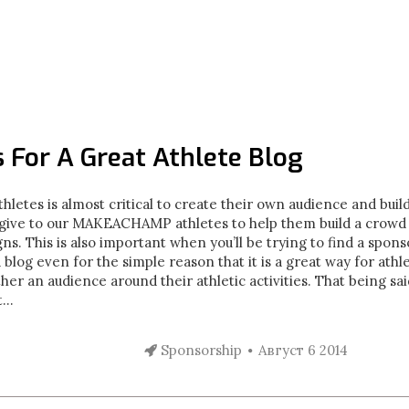
s For A Great Athlete Blog
hletes is almost critical to create their own audience and buil
e give to our MAKEACHAMP athletes to help them build a crowd
his is also important when you’ll be trying to find a sponsor
a blog even for the simple reason that it is a great way for athl
her an audience around their athletic activities. That being said
...
Sponsorship
Август 6 2014