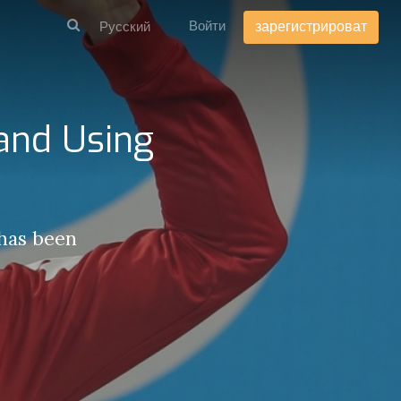
Войти
зарегистрироват
 and Using
 has been