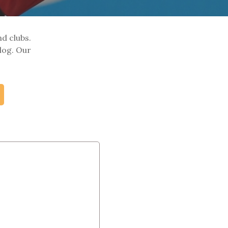
nd clubs.
log. Our