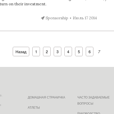
turn on their investment.
Sponsorship
Июль 17 2014
Назад
1
2
3
4
5
6
7
е.
ДОМАШНАЯ СТРАНИЧКА
ЧАСТО ЗАДАВАЕМЫЕ
ВОПРОСЫ
и
АТЛЕТЫ
PУКОВОДСТВО