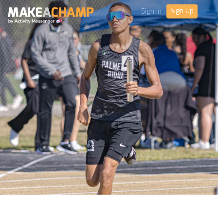
Sign Up
Sign in