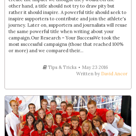
other hand, a title should not try to draw pity but
rather it should inspire. A powerful title should seek to
inspire supporters to contribute and join the athlete's
journey. Later on, supporters and journalists will reuse
the same powerful title when writing about your
campaign.Our Research = Your SuccessWe took the
most successful campaigns (those that reached 100%
or more) and we compared their...
Tips & Tricks
May 23 2016
Written by
David Ancor