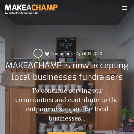
Community
·
April 14 2020
MAKEACHAMP is now accepting
local businesses fundraisers
To continue serving our
communities and contribute to the
outpour of support for local
businesses...