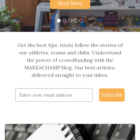
Read More
Get the best tips, tricks follow the stories of
our athletes, teams and clubs. Understand
the power of crowdfunding with the
MAKEACHAMP blog. Our best articles,
delivered straight to your inbox.
Subscribe