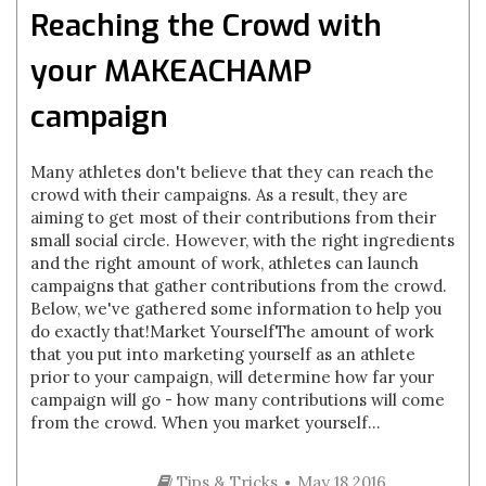
Reaching the Crowd with
your MAKEACHAMP
campaign
Many athletes don't believe that they can reach the
crowd with their campaigns. As a result, they are
aiming to get most of their contributions from their
small social circle. However, with the right ingredients
and the right amount of work, athletes can launch
campaigns that gather contributions from the crowd.
Below, we've gathered some information to help you
do exactly that!Market YourselfThe amount of work
that you put into marketing yourself as an athlete
prior to your campaign, will determine how far your
campaign will go - how many contributions will come
from the crowd. When you market yourself...
Tips & Tricks
May 18 2016