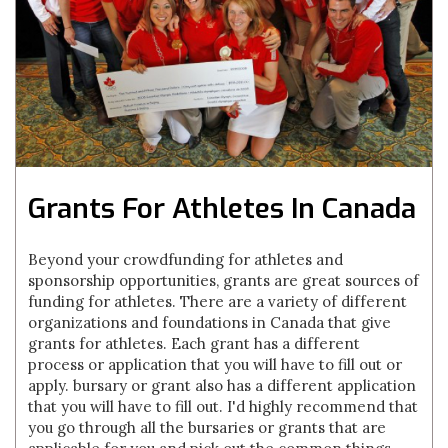
Grants For Athletes In Canada
Beyond your crowdfunding for athletes and
sponsorship opportunities, grants are great sources of
funding for athletes. There are a variety of different
organizations and foundations in Canada that give
grants for athletes. Each grant has a different
process or application that you will have to fill out or
apply. bursary or grant also has a different application
that you will have to fill out. I'd highly recommend that
you go through all the bursaries or grants that are