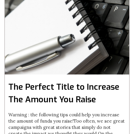
The Perfect Title to Increase
The Amount You Raise
Warning : the following tips could help you increase
the amount of funds you raise!Too often, we see great
campaigns with great stories that simply do not
create the impact we thought they would.On the