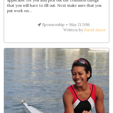
applicable for you and pick out the common things
that you will have to fill out. Next make sure that you
put work on...
Sponsorship
May 21 2016
Written by
David Ancor