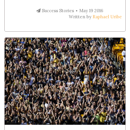
Success Stories
May 19 2016
Written by
Raphael Uribe