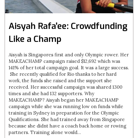
Aisyah Rafa'ee: Crowdfunding
Like a Champ
Aisyah is Singapores first and only Olympic rower. Her
MAKEACHAMP campaign raised $12,692 which was
141% of her total campaign goal. It was a large success.
She recently qualified for Rio thanks to her hard
work, the funds she raised and the support she
received. Her successful campaign was shared 1300
times and she had 132 supporters. Why
MAKEACHAMP? Aisyah began her MAKEACHAMP
campaign while she was running low on funds while
training in Sydney in preparation for the Olympic
Qualifications. She had trained away from Singapore
because she didnt have a coach back home or rowing
partners. Training alone would...