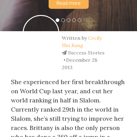
Read more
Written by
Cecily
Shu Jiang
Success Stories
December 28
2013
She experienced her first breakthrough
on World Cup last year, and cut her
world ranking in half in Slalom.
Currently ranked 29th in the world in
Slalom, she’s still trying to improve her
races. Brittany is also the only person
who has done a 360 off a jump in a