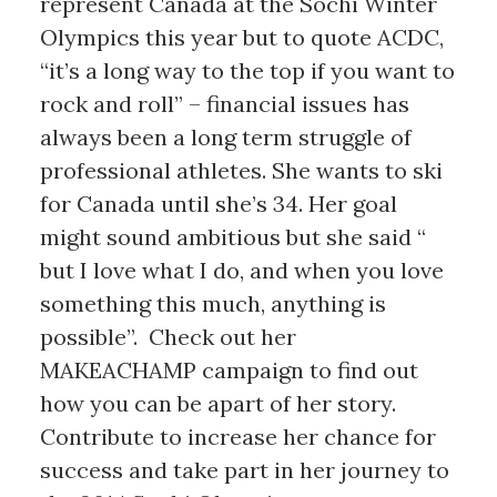
represent Canada at the Sochi Winter
Olympics this year but to quote ACDC,
“it’s a long way to the top if you want to
rock and roll” – financial issues has
always been a long term struggle of
professional athletes. She wants to ski
for Canada until she’s 34. Her goal
might sound ambitious but she said “
but I love what I do, and when you love
something this much, anything is
possible”. Check out her
MAKEACHAMP campaign to find out
how you can be apart of her story.
Contribute to increase her chance for
success and take part in her journey to