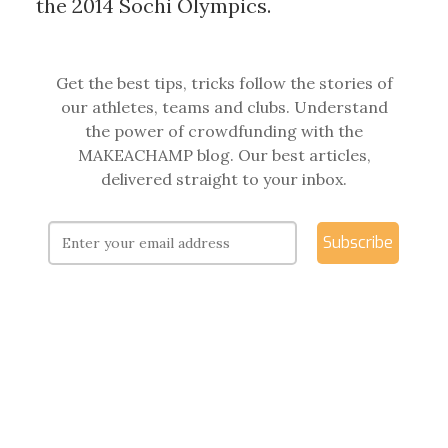
the 2014 Sochi Olympics.
Get the best tips, tricks follow the stories of
our athletes, teams and clubs. Understand
the power of crowdfunding with the
MAKEACHAMP blog. Our best articles,
delivered straight to your inbox.
Subscribe