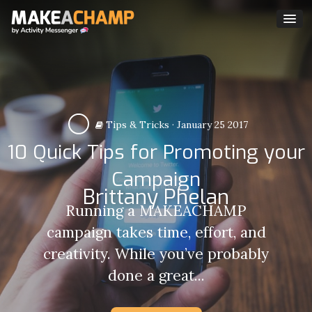
Tips & Tricks
·
January 25 2017
10 Quick Tips for Promoting your
Campaign
Brittany Phelan
Running a MAKEACHAMP
campaign takes time, effort, and
creativity. While you’ve probably
done a great...