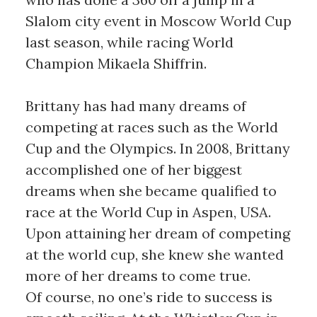
Slalom city event in Moscow World Cup
last season, while racing World
Champion Mikaela Shiffrin.
Brittany has had many dreams of
competing at races such as the World
Cup and the Olympics. In 2008, Brittany
accomplished one of her biggest
dreams when she became qualified to
race at the World Cup in Aspen, USA.
Upon attaining her dream of competing
at the world cup, she knew she wanted
more of her dreams to come true.
Of course, no one’s ride to success is