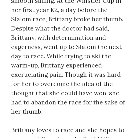
smooth sailing. At the Whistler Cup in
her first year K2, a day before the
Slalom race, Brittany broke her thumb.
Despite what the doctor had said,
Brittany, with determination and
eagerness, went up to Slalom the next
day to race. While trying to ski the
warm-up, Brittany experienced
excruciating pain. Though it was hard
for her to overcome the idea of the
thought that she could have won, she
had to abandon the race for the sake of
her thumb.
Brittany loves to race and she hopes to