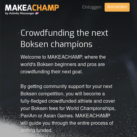
Anmelden
Einloggen
Crowdfunding the next
Boksen champions
Welcome to MAKEACHAMP, where the
world's Boksen beginners and pros are
crowdfunding their next goal.
By getting community support for your next
Boksen competition, you will become a
fully-fledged crowdfunded athlete and cover
your Boksen fees for World Championships,
PanAm or Asian Games. MAKEACHAMP
will guide you through the entire process of
getting funded.