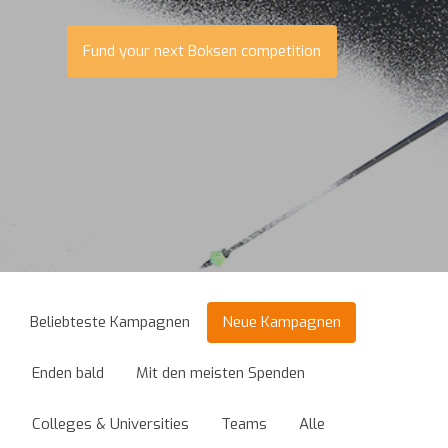
Fund your next Boksen competition
Beliebteste Kampagnen
Neue Kampagnen
Enden bald
Mit den meisten Spenden
Colleges & Universities
Teams
Alle