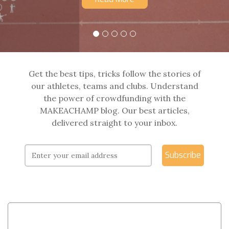
Get the best tips, tricks follow the stories of
our athletes, teams and clubs. Understand
the power of crowdfunding with the
MAKEACHAMP blog. Our best articles,
delivered straight to your inbox.
Subscribe