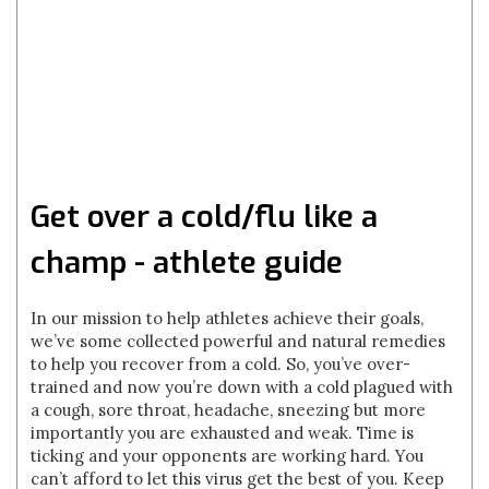
Get over a cold/flu like a
champ - athlete guide
In our mission to help athletes achieve their goals,
we’ve some collected powerful and natural remedies
to help you recover from a cold. So, you’ve over-
trained and now you’re down with a cold plagued with
a cough, sore throat, headache, sneezing but more
importantly you are exhausted and weak. Time is
ticking and your opponents are working hard. You
can’t afford to let this virus get the best of you. Keep