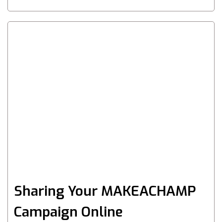
Sharing Your MAKEACHAMP
Campaign Online