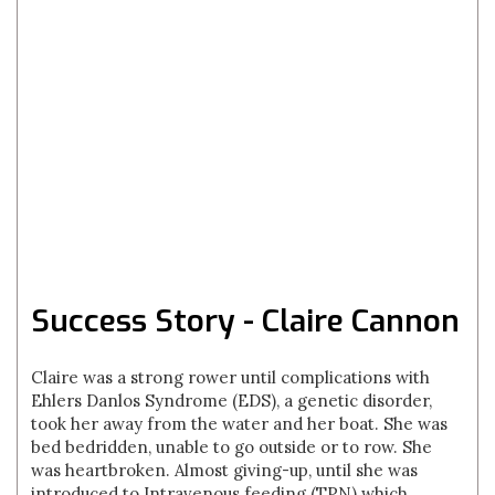
Success Story - Claire Cannon
Claire was a strong rower until complications with
Ehlers Danlos Syndrome (EDS), a genetic disorder,
took her away from the water and her boat. She was
bed bedridden, unable to go outside or to row. She
was heartbroken. Almost giving-up, until she was
introduced to Intravenous feeding (TPN) which