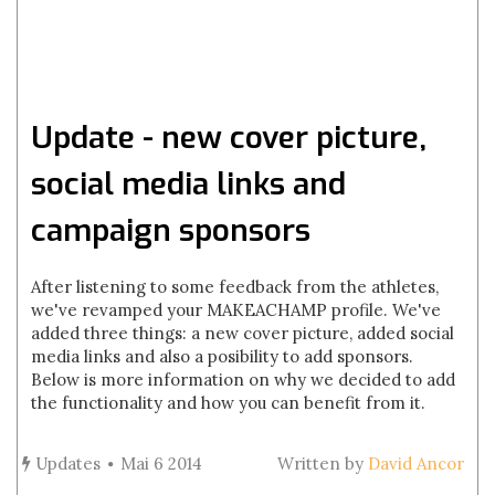
Update - new cover picture,
social media links and
campaign sponsors
After listening to some feedback from the athletes,
we've revamped your MAKEACHAMP profile. We've
added three things: a new cover picture, added social
media links and also a posibility to add sponsors.
Below is more information on why we decided to add
the functionality and how you can benefit from it.
Updates
Mai 6 2014
Written by
David Ancor