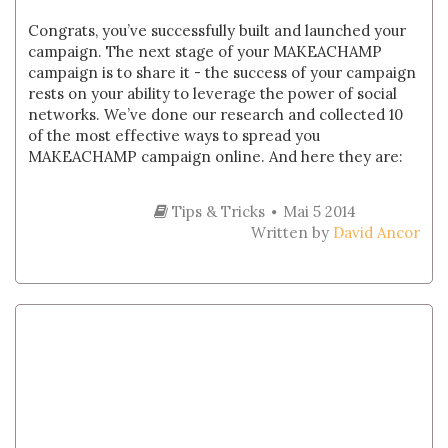
Congrats, you’ve successfully built and launched your
campaign. The next stage of your MAKEACHAMP
campaign is to share it - the success of your campaign
rests on your ability to leverage the power of social
networks. We’ve done our research and collected 10
of the most effective ways to spread you
MAKEACHAMP campaign online. And here they are:
Tips & Tricks
Mai 5 2014
Written by
David Ancor