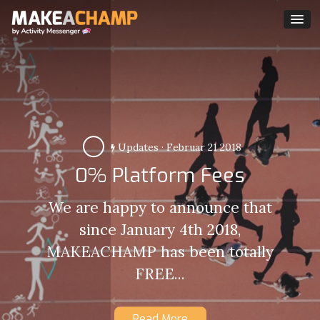
Updates
·
Februar 21 2018
0% Platform Fees
We are happy to announce that
since January 4th 2018,
MAKEACHAMP has been totally
FREE...
Read More