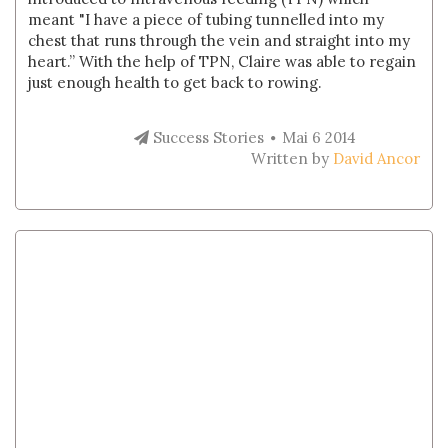
meant "I have a piece of tubing tunnelled into my
chest that runs through the vein and straight into my
heart.” With the help of TPN, Claire was able to regain
just enough health to get back to rowing.
Success Stories
Mai 6 2014
Written by
David Ancor