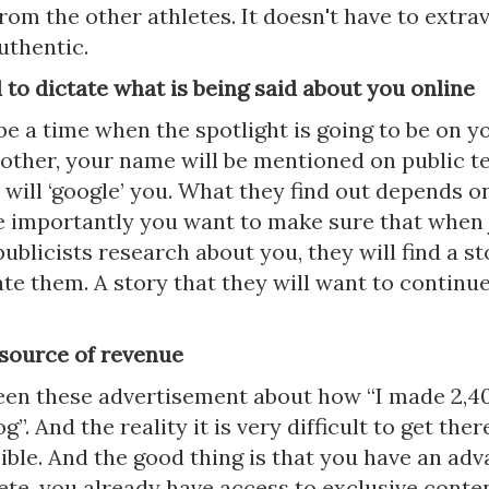
rom the other athletes. It doesn't have to extrav
uthentic.
 to dictate what is being said about you online
be a time when the spotlight is going to be on y
other, your name will be mentioned on public te
 will ‘google’ you. What they find out depends 
e importantly you want to make sure that when 
ublicists research about you, they will find a st
ate them. A story that they will want to continue
 source of revenue
seen these advertisement about how “I made 2,4
”. And the reality it is very difficult to get there
ible. And the good thing is that you have an adv
ete, you already have access to exclusive conte