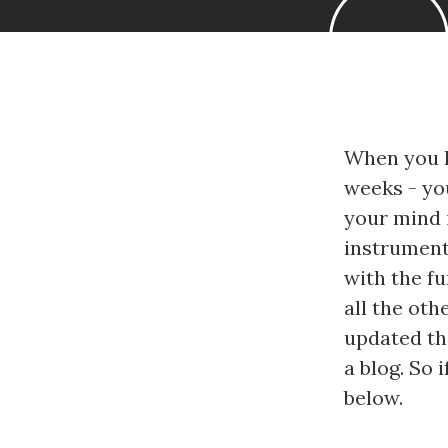
When you h
weeks - you
your mind i
instrumenta
with the f
all the oth
updated thi
a blog. So
below.