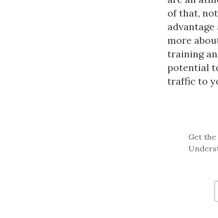
of that, no
advantage 
more about 
training an
potential 
traffic to 
Get the 
Underst