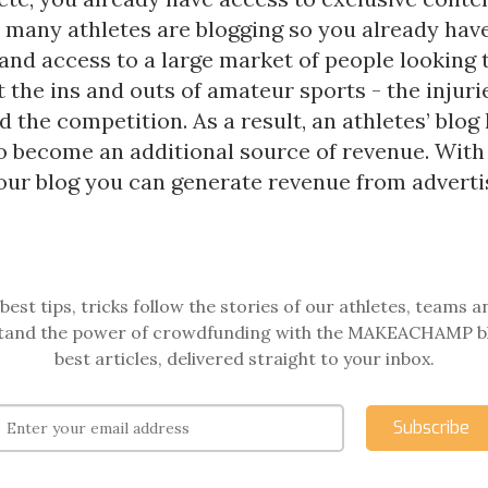
t many athletes are blogging so you already hav
and access to a large market of people looking 
the ins and outs of amateur sports - the injurie
d the competition. As a result, an athletes’ blog
to become an additional source of revenue. Wit
your blog you can generate revenue from adverti
best tips, tricks follow the stories of our athletes, teams a
and the power of crowdfunding with the MAKEACHAMP b
best articles, delivered straight to your inbox.
Subscribe