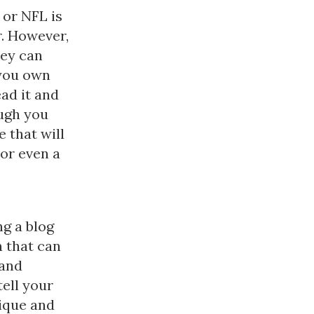
 or NFL is
r. However,
hey can
 you own
ad it and
ough you
 that will
or even a
ng a blog
n that can
 and
tell your
nique and