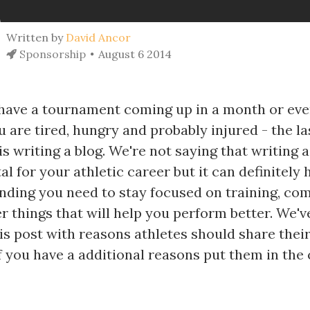
Written by
David Ancor
Sponsorship
August 6 2014
ave a tournament coming up in a month or eve
 are tired, hungry and probably injured - the la
s writing a blog. We're not saying that writing a
l for your athletic career but it can definitely 
unding you need to stay focused on training, co
er things that will help you perform better. We'v
s post with reasons athletes should share their
 if you have a additional reasons put them in t