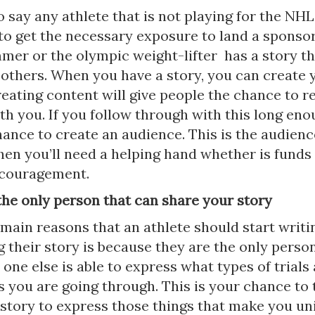
 say any athlete that is not playing for the NHL
 to get the necessary exposure to land a sponso
mer or the olympic weight-lifter has a story t
 others. When you have a story, you can create
eating content will give people the chance to re
th you. If you follow through with this long en
ance to create an audience. This is the audience
hen you’ll need a helping hand whether is funds 
ncouragement.
the only person that can share your story
main reasons that an athlete should start writi
 their story is because they are the only perso
 one else is able to express what types of trials
s you are going through. This is your chance to 
e story to express those things that make you u