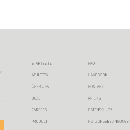
STARTSEITE
FAQ
nd
ATHLETEN
HANDBOOK
ÜBER UNS
KONTAKT
BLOG
PRICING
CAREERS
DATENSCHUTZ
PRODUCT
NUTZUNGSBEDINGUNGE