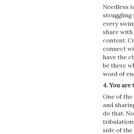
Needless to
struggling
every swim
share with
content. Cr
connect wi
have the ch
be there w
word of e
4. You are 
One of the 
and sharing
do that. No
tribulation
side of th