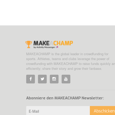
MAKEACHAMP is the global leader in crowdfunding for
sports. Athletes, teams and clubs leverage the power of
crowdfunding with MAKEACHAMP to raise funds quickly a
efficiently; share their story and grow their fanbase.
Abonniere den MAKEACHAMP Newsletter:
Abschicken