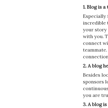
1. Blog is 
Especially 
incredible 
your story
with you. T
connect wit
teammate. 
connection
2. A blog h
Besides lo
sponsors lo
continuous
you are tr
3. A blog i