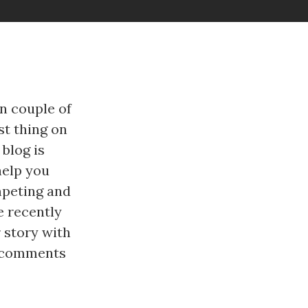
n couple of
st thing on
 blog is
help you
mpeting and
e recently
 story with
he comments