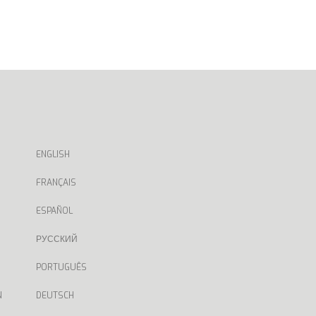
ENGLISH
FRANÇAIS
ESPAÑOL
РУССКИЙ
PORTUGUÊS
N
DEUTSCH