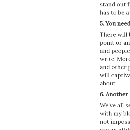
stand out f
has to be a
5. You need
There will 
point or an
and people
write. Mor
and other p
will captiv
about.
6. Another
We’ve all 
with my blog
not imposs
are an athl