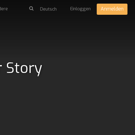
dere
Einloggen
Anmelden
r Story