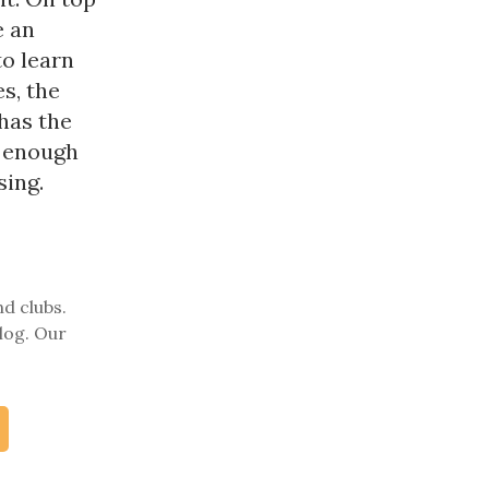
e an
to learn
s, the
 has the
h enough
sing.
nd clubs.
log. Our