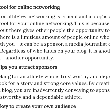
a tool for online networking
for athletes, networking is crucial and a blog is 
tool for your online networking. This is because
 out there gives other people the opportunity t
here is a limitless amount of people online who
h you - it can be a sponsor, a media journalist 
Regardless of who lands on your blog, it is anot
 - another opportunity.
elps you attract sponsors
oking for an athlete who is trustworthy and dep
ok for a story and strong core values. By creati
 blog, you are inadvertently conveying to spons
ustworthy and a dependable athlete.
s key to create your own audience