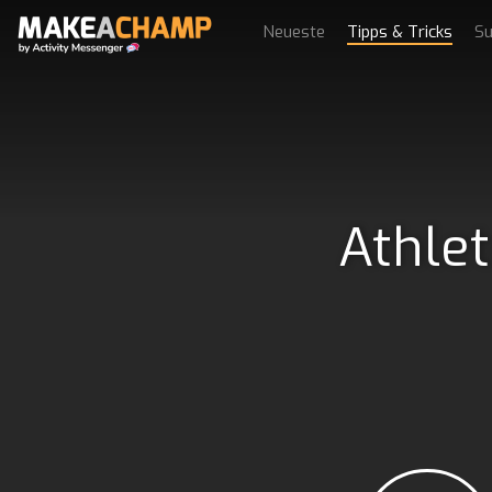
Neueste
Tipps & Tricks
Su
Athlet