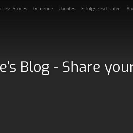
ccess Stories
Gemeinde
Updates
Erfolgsgeschichten
An
e's Blog - Share you