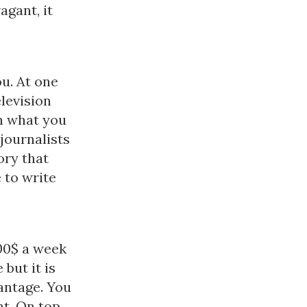
agant, it
ou. At one
levision
on what you
journalists
ory that
 to write
00$ a week
 but it is
antage. You
nt. On top