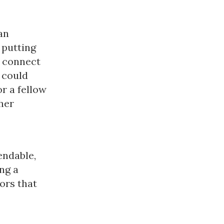
an
 putting
o connect
 could
or a fellow
her
endable,
ng a
ors that