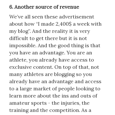
6. Another source of revenue
We’ve all seen these advertisement
about how “I made 2,400$ a week with
my blog”. And the reality it is very
difficult to get there but it is not
impossible. And the good thing is that
you have an advantage. You are an
athlete, you already have access to
exclusive content. On top of that, not
many athletes are blogging so you
already have an advantage and access
to a large market of people looking to
learn more about the ins and outs of
amateur sports - the injuries, the
training and the competition. As a