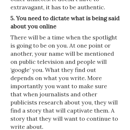
extravagant, it has to be authentic.
5. You need to dictate what is being said
about you online
There will be a time when the spotlight
is going to be on you. At one point or
another, your name will be mentioned
on public television and people will
‘google’ you. What they find out
depends on what you write. More
importantly you want to make sure
that when journalists and other
publicists research about you, they will
find a story that will captivate them. A
story that they will want to continue to
write about.