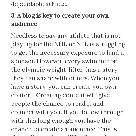
dependable athlete.
3. A blog is key to create your own
audience
Needless to say any athlete that is not
playing for the NHL or NFL is struggling
to get the necessary exposure to land a
sponsor. However, every swimmer or
the olympic weight-lifter has a story
they can share with others. When you
have a story, you can create you own
content. Creating content will give
people the chance to read it and
connect with you. If you follow through
with this long enough you have the
chance to create an audience. This is