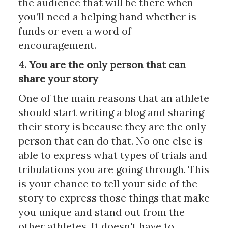
the audience that will be there when
you’ll need a helping hand whether is
funds or even a word of
encouragement.
4. You are the only person that can
share your story
One of the main reasons that an athlete
should start writing a blog and sharing
their story is because they are the only
person that can do that. No one else is
able to express what types of trials and
tribulations you are going through. This
is your chance to tell your side of the
story to express those things that make
you unique and stand out from the
other athletes. It doesn't have to