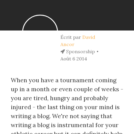
Écrit par
David
Ancor
Sponsorship
Août 6 2014
When you have a tournament coming
up in a month or even couple of weeks -
you are tired, hungry and probably
injured - the last thing on your mind is
writing a blog. We're not saying that
writing a blog is instrumental for your
athletic career but it can definitely help