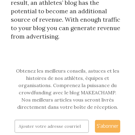
result, an athletes’ blog has the
potential to become an additional
source of revenue. With enough traffic
to your blog you can generate revenue
from advertising.
Obtenez les meilleurs conseils, astuces et les
histoires de nos athlètes, équipes et
organisations. Comprenez la puissance du
crowdfunding avec le blog MAKEACHAMP.
Nos meilleurs articles vous seront livrés
directement dans votre boîte de réception.
S'abonner