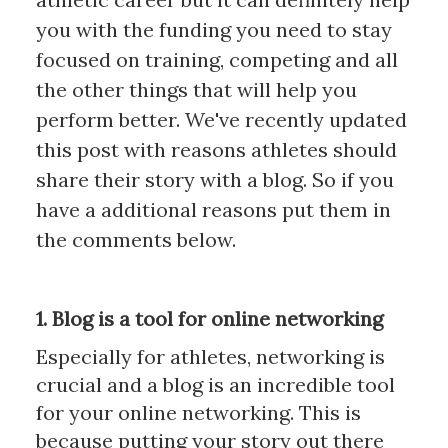
you with the funding you need to stay
focused on training, competing and all
the other things that will help you
perform better. We've recently updated
this post with reasons athletes should
share their story with a blog. So if you
have a additional reasons put them in
the comments below.
1. Blog is a tool for online networking
Especially for athletes, networking is
crucial and a blog is an incredible tool
for your online networking. This is
because putting your story out there