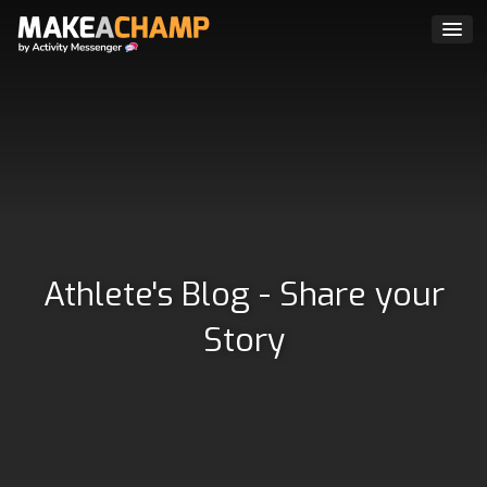
Athlete's Blog - Share your
Story