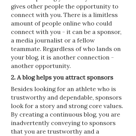
gives other people the opportunity to
connect with you. There is a limitless
amount of people online who could
connect with you - it can be a sponsor,
a media journalist or a fellow
teammate. Regardless of who lands on
your blog, it is another connection -
another opportunity.
2. A blog helps you attract sponsors
Besides looking for an athlete who is
trustworthy and dependable, sponsors
look for a story and strong core values.
By creating a continuous blog, you are
inadvertently conveying to sponsors
that you are trustworthy and a