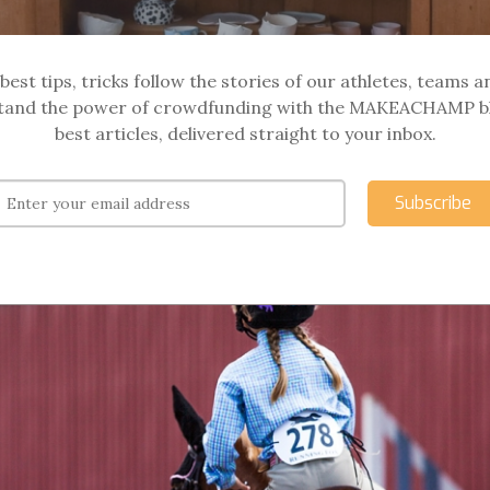
best tips, tricks follow the stories of our athletes, teams a
and the power of crowdfunding with the MAKEACHAMP b
best articles, delivered straight to your inbox.
Subscribe