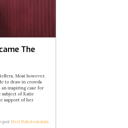
ecame The
ellers. Most however,
le to draw in crowds
 an inspiring case for
 subject of Katie
e support of her
to por
Heri Rakotomalala