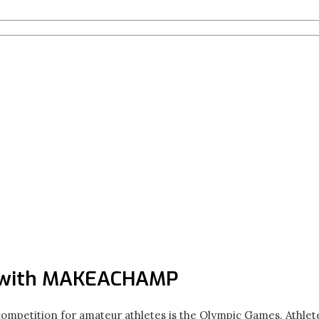
 with MAKEACHAMP
competition for amateur athletes is the Olympic Games. Athle