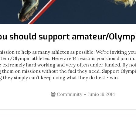
ou should support amateur/Olympi
ion to help as many athletes as possible. We're inviting you
eur/Olympic athletes. Here are 14 reasons you should join in. 1
re extremely hard working and very often under funded. By not
g them on missions without the fuel they need. Support Olymp
 they simply can’t keep doing what they do best - win.
Community
Junio 19 2014