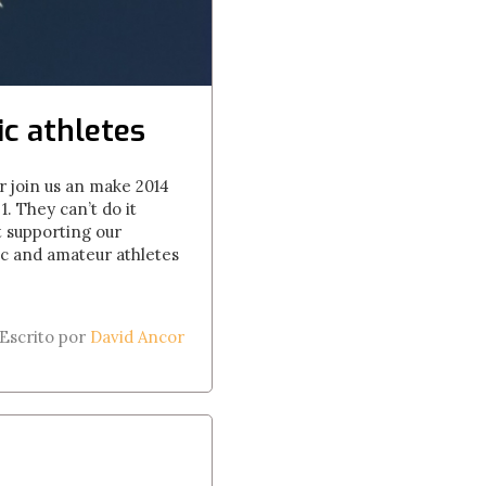
c athletes
r join us an make 2014
. They can’t do it
 supporting our
ic and amateur athletes
Escrito por
David Ancor