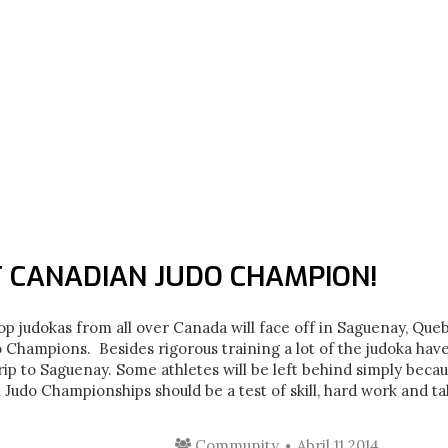
T CANADIAN JUDO CHAMPION!
op judokas from all over Canada will face off in Saguenay, Que
Champions. Besides rigorous training a lot of the judoka hav
trip to Saguenay. Some athletes will be left behind simply beca
l Judo Championships should be a test of skill, hard work and t
Community
Abril 11 2014