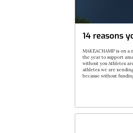
14 reasons y
MAKEACHAMP is on a miss
the year to support amat
without you Athletes a
athletes we are sendin
because without funding