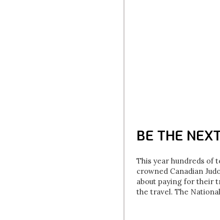
BE THE NEX
This year hundreds of t
crowned Canadian Judo 
about paying for their 
the travel. The Nationa