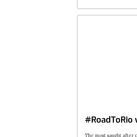
#RoadToRio
The most saught after 