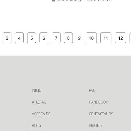
3
4
5
6
7
8
9
10
11
12
INICIO
FAQ
ATLETAS
HANDBOOK
ACERCA DE
CONTÁCTANOS
BLOG
PRICING