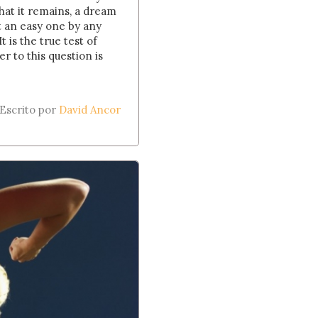
hat it remains, a dream
t an easy one by any
t is the true test of
 to this question is
Escrito por
David Ancor