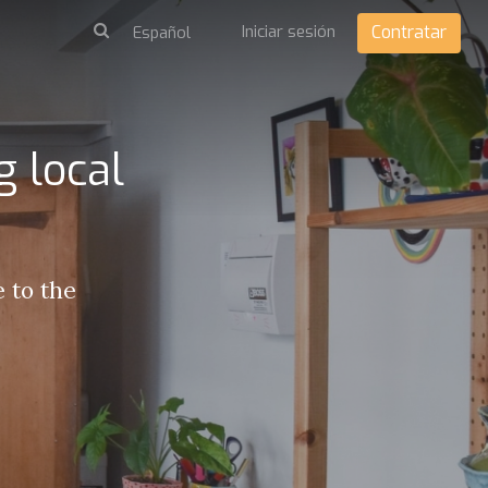
Iniciar sesión
Contratar
 local
 to the