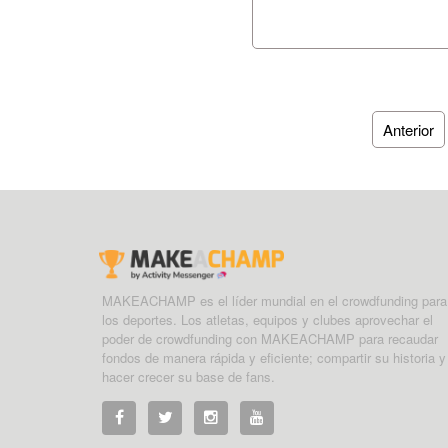
Anterior
MAKEACHAMP es el líder mundial en el crowdfunding para
los deportes. Los atletas, equipos y clubes aprovechar el
poder de crowdfunding con MAKEACHAMP para recaudar
fondos de manera rápida y eficiente; compartir su historia y
hacer crecer su base de fans.