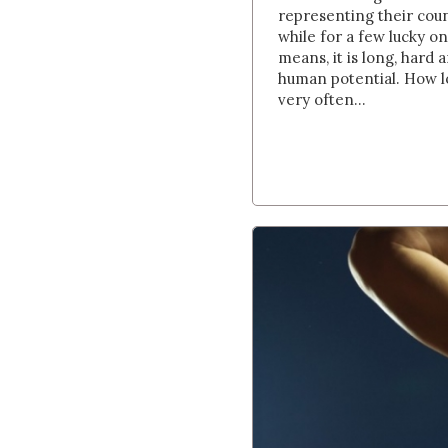
representing their coun
while for a few lucky o
means, it is long, hard a
human potential. How lo
very often...