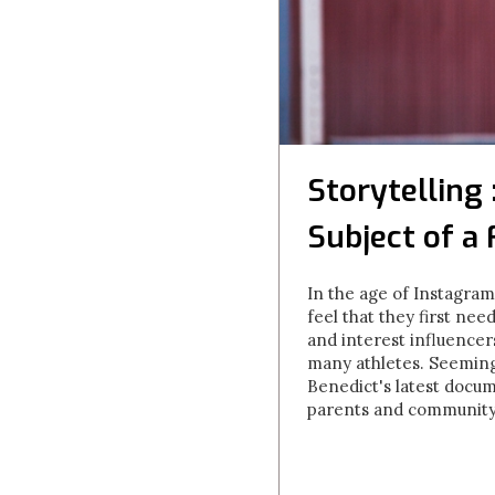
Storytelling
Subject of a
In the age of Instagra
feel that they first n
and interest influencers
many athletes. Seemingl
Benedict's latest docu
parents and community a