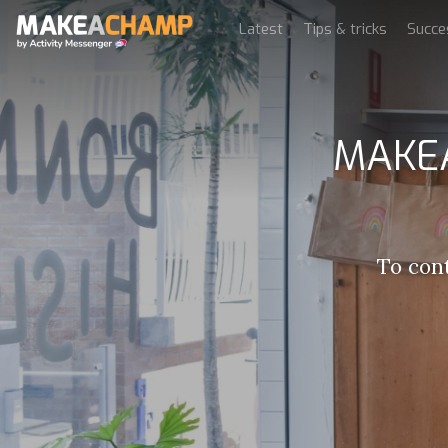
Latest
Tips & tricks
Succe
MAKEA
To con