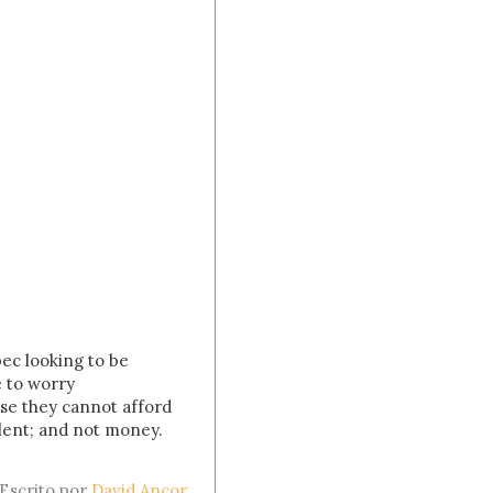
bec looking to be
e to worry
use they cannot afford
alent; and not money.
Escrito por
David Ancor