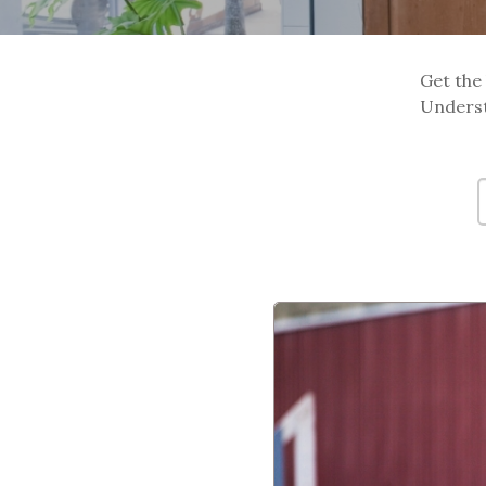
Get the 
Underst