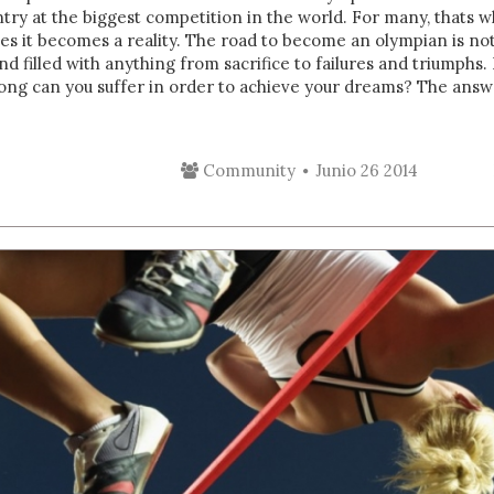
try at the biggest competition in the world. For many, thats w
nes it becomes a reality. The road to become an olympian is no
nd filled with anything from sacrifice to failures and triumphs. I
ng can you suffer in order to achieve your dreams? The answer
Community
Junio 26 2014