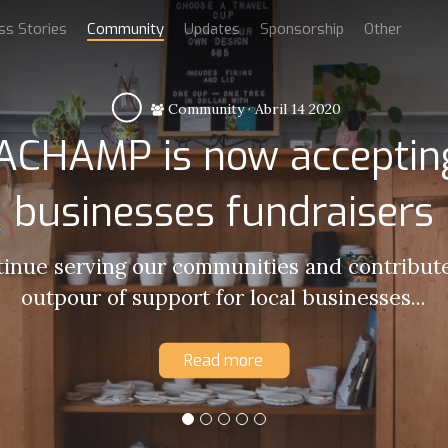
ss Stories
Community
Updates
Sponsorship
Other
Community
·
Abril 14 2020
CHAMP is now accepting
businesses fundraisers
tinue serving our communities and contribute
outpour of support for local businesses...
Read more