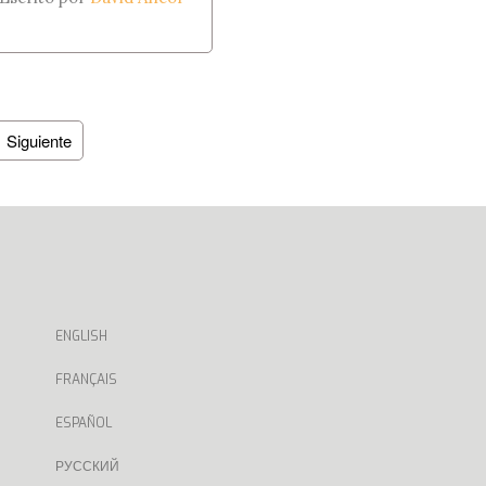
Siguiente
ENGLISH
FRANÇAIS
ESPAÑOL
РУССКИЙ