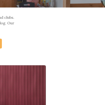
nd clubs.
log. Our