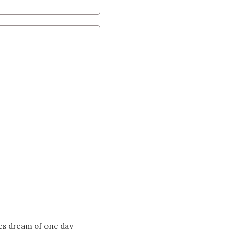
tes dream of one day