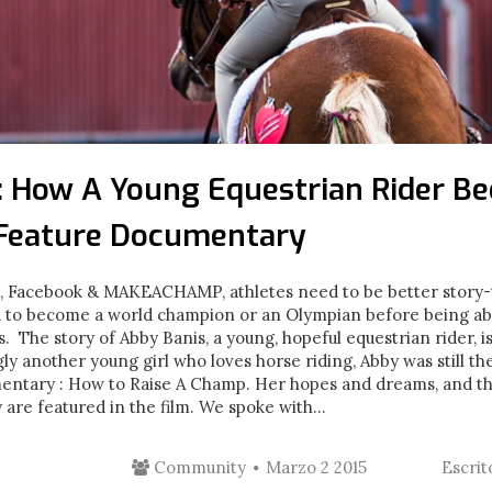
 : How A Young Equestrian Rider B
 Feature Documentary
m, Facebook & MAKEACHAMP, athletes need to be better story-t
eed to become a world champion or an Olympian before being ab
. The story of Abby Banis, a young, hopeful equestrian rider, is
y another young girl who loves horse riding, Abby was still the
mentary : How to Raise A Champ. Her hopes and dreams, and th
re featured in the film. We spoke with...
Community
Marzo 2 2015
Escri