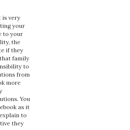
 is very
ting your
y to your
ity, the
e if they
that family
sibility to
utions from
ook more
y
butions. You
ebook as it
 explain to
tive they