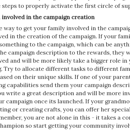
e steps to properly activate the first circle of su
m involved in the campaign creation
e way to get your family involved in the campaig
ved in the creation of the campaign. If your fa
something to the campaign, which can be anyth
the campaign description to the rewards, they wi
ed and will be more likely take a bigger role in
. Try to allocate different tasks to different fam
ed on their unique skills. If one of your paren
ing capabilities send them your campaign descri
ou write a great description and will be more in
ur campaign once its launched. If your grandmo
ting or creating crafts, you can offer her specia
member, you are not alone in this - it takes a 
 champion so start getting your community invol