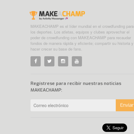
MAKEACHAMP es el líder mundial en el crowdfunding para
los deportes. Los atletas, equipos y clubes aprovechar el
poder de crowdfunding con MAKEACHAMP para recaudar
fondos de manera rápida y eficiente; compartir su historia y
hacer crecer su base de fans.
Regístrese para recibir nuestras noticias
MAKEACHAMP:
Enviar