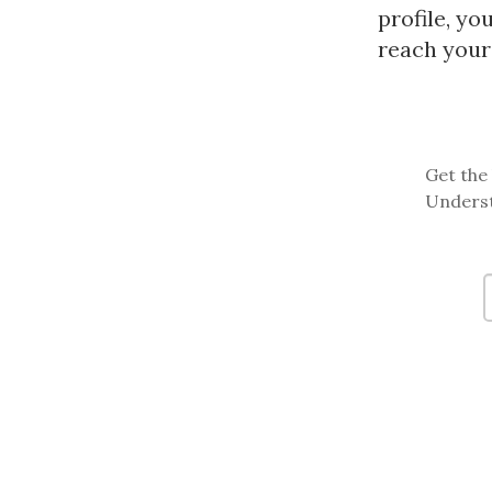
profile, yo
reach your 
Get the 
Underst