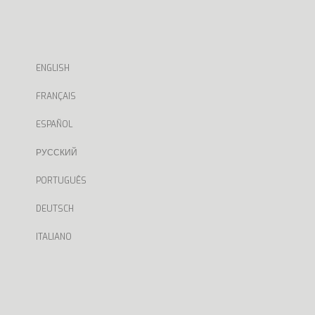
ENGLISH
FRANÇAIS
ESPAÑOL
РУССКИЙ
PORTUGUÊS
DEUTSCH
ITALIANO