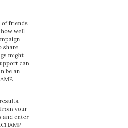
 of friends
 how well
campaign
o share
ngs might
support can
an be an
HAMP.
results.
 from your
 and enter
KEACHAMP