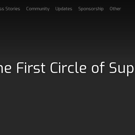
ss Stories
Community
Updates
Sponsorship
Other
e First Circle of Su