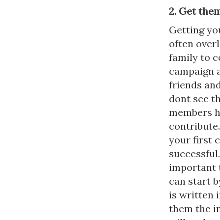
2. Get the
Getting you
often over
family to c
campaign an
friends and
dont see t
members hav
contribute.
your first
successful.
important t
can start 
is written 
them the i