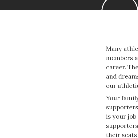
Many athle
members ar
career. Th
and dreams
our athleti
Your family
supporters
is your job
supporters
their seat