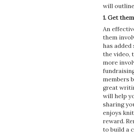
will outlin
1. Get the
An effectiv
them invol
has added 
the video, 
more involv
fundraising
members bas
great writ
will help y
sharing yo
enjoys knit
reward. Re
to build a