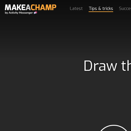
Latest
Tips & tricks
Succe
Draw th