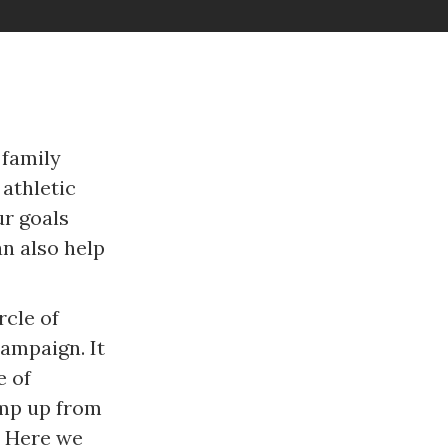
 family
athletic
ur goals
n also help
rcle of
ampaign. It
e of
ump up from
. Here we