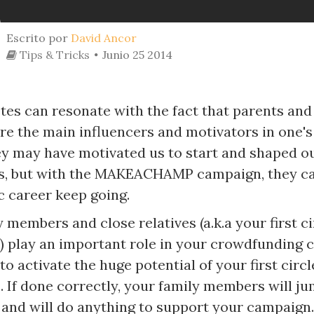
Escrito por
David Ancor
Tips & Tricks
Junio 25 2014
tes can resonate with the fact that parents and
e the main influencers and motivators in one's 
ey may have motivated us to start and shaped o
, but with the MAKEACHAMP campaign, they ca
c career keep going.
 members and close relatives (a.k.a your first ci
) play an important role in your crowdfunding c
 to activate the huge potential of your first circl
. If done correctly, your family members will j
s and will do anything to support your campaign