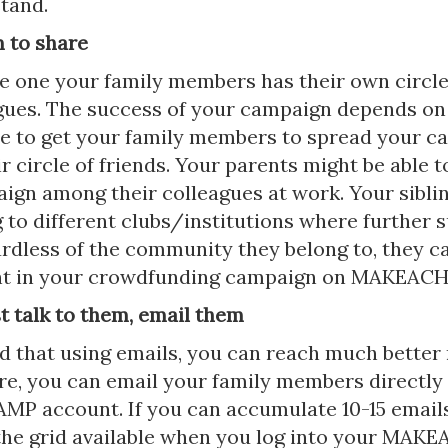
tand.
m to share
le one your family members has their own circle
gues. The success of your campaign depends on
le to get your family members to spread your 
 circle of friends. Your parents might be able t
ign among their colleagues at work. Your sibli
 to different clubs/institutions where further 
rdless of the community they belong to, they c
ent in your crowdfunding campaign on MAKEAC
st talk to them, email them
d that using emails, you can reach much better 
e, you can email your family members directly
 account. If you can accumulate 10-15 emails
the grid available when you log into your MA