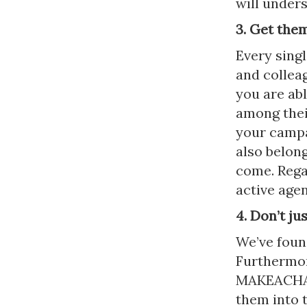
will unders
3. Get the
Every sing
and collea
you are ab
among their
your campa
also belong
come. Rega
active ag
4. Don’t ju
We’ve foun
Furthermor
MAKEACHAMP
them into 