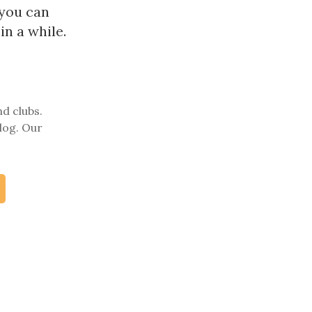
 you can
in a while.
nd clubs.
log. Our