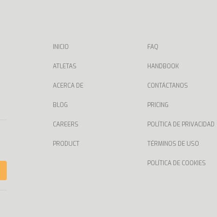
INICIO
FAQ
ATLETAS
HANDBOOK
ACERCA DE
CONTÁCTANOS
BLOG
PRICING
CAREERS
POLÍTICA DE PRIVACIDAD
PRODUCT
TÉRMINOS DE USO
POLÍTICA DE COOKIES