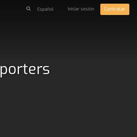
Iniciar sesión
Contratar
pporters