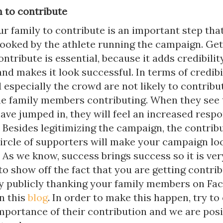
m to contribute
r family to contribute is an important step that
looked by the athlete running the campaign. Get
ontribute is essential, because it adds credibilit
d makes it look successful. In terms of credibil
 especially the crowd are not likely to contribut
he family members contributing. When they see 
e jumped in, they will feel an increased respon
 Besides legitimizing the campaign, the contrib
 circle of supporters will make your campaign l
 As we know, success brings success so it is ver
o show off the fact that you are getting contri
by publicly thanking your family members on Fac
in this
blog
. In order to make this happen, try to
mportance of their contribution and we are posi