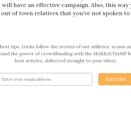
u will have an effective campaign. Also, this way
out of town relatives that you’ve not spoken to 
best tips, tricks follow the stories of our athletes, teams a
and the power of crowdfunding with the MAKEACHAMP b
best articles, delivered straight to your inbox.
Subscribe