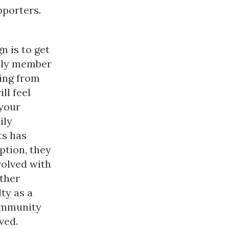
pporters.
n is to get
mily member
ing from
ll feel
 your
ily
ts has
ption, they
volved with
ther
lty as a
community
ved.