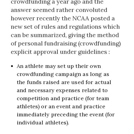
crowdfunding a year ago and the
answer seemed rather convoluted
however recently the NCAA posted a
new set of rules and regulations which
can be summarized, giving the method
of personal fundraising (crowdfunding)
explicit approval under guidelines :
An athlete may set up their own
crowdfunding campaign as long as
the funds raised are used for actual
and necessary expenses related to
competition and practice (for team
athletes) or an event and practice
immediately preceding the event (for
individual athletes)
.