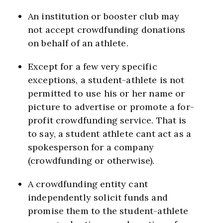
An institution or booster club may
not accept crowdfunding donations
on behalf of an athlete.
Except for a few very specific
exceptions, a student-athlete is not
permitted to use his or her name or
picture to advertise or promote a for-
profit crowdfunding service. That is
to say, a student athlete cant act as a
spokesperson for a company
(crowdfunding or otherwise).
A crowdfunding entity cant
independently solicit funds and
promise them to the student-athlete