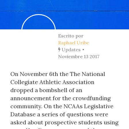
Escrito por
Raphael Uribe
Updates
Noviembre 13 2017
On November 6th the
The National
Collegiate Athletic Association
dropped a bombshell of an
announcement for the crowdfunding
community. On the NCAAs Legislative
Database a series of questions were
asked about prospective students using