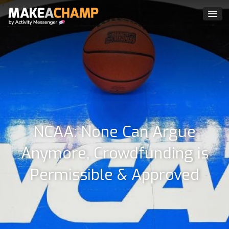
NCAA: None Can Argue
Anymore, Crowdfunding is
Permissible & Approved