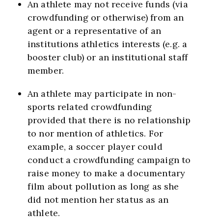
An athlete may not receive funds (via
crowdfunding or otherwise) from an
agent or a representative of an
institutions athletics interests (e.g. a
booster club) or an institutional staff
member.
An athlete may participate in non-
sports related crowdfunding
provided that there is no relationship
to nor mention of athletics. For
example, a soccer player could
conduct a crowdfunding campaign to
raise money to make a documentary
film about pollution as long as she
did not mention her status as an
athlete.