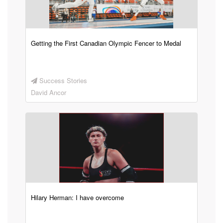
Getting the First Canadian Olympic Fencer to Medal
Success Stories
David Ancor
Hilary Herman: I have overcome