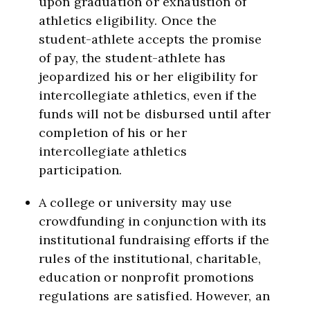
upon graduation or exhaustion of
athletics eligibility. Once the
student-athlete accepts the promise
of pay, the student-athlete has
jeopardized his or her eligibility for
intercollegiate athletics, even if the
funds will not be disbursed until after
completion of his or her
intercollegiate athletics
participation.
A college or university may use
crowdfunding in conjunction with its
institutional fundraising efforts if the
rules of the institutional, charitable,
education or nonprofit promotions
regulations are satisfied. However, an