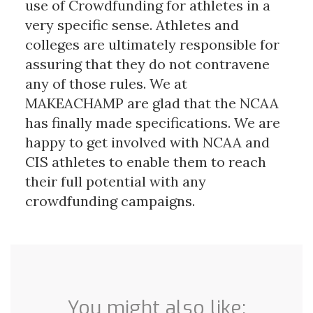
use of Crowdfunding for athletes in a
very specific sense. Athletes and
colleges are ultimately responsible for
assuring that they do not contravene
any of those rules. We at
MAKEACHAMP are glad that the NCAA
has finally made specifications. We are
happy to get involved with NCAA and
CIS athletes to enable them to reach
their full potential with any
crowdfunding campaigns.
You might also like: