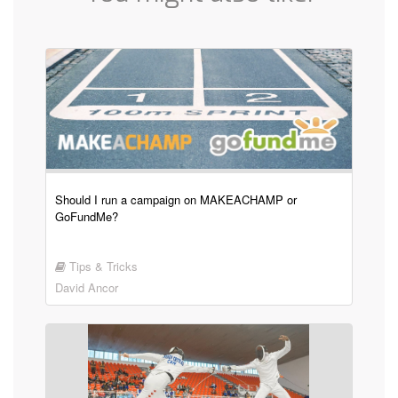
Should I run a campaign on MAKEACHAMP or
GoFundMe?
Tips & Tricks
David Ancor