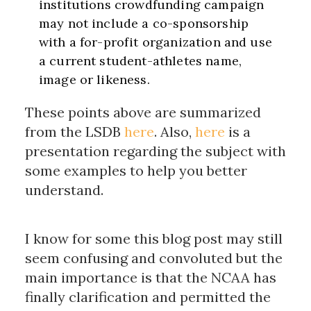
institutions crowdfunding campaign
may not include a co-sponsorship
with a for-profit organization and use
a current student-athletes name,
image or likeness.
These points above are summarized
from the LSDB
here
. Also,
here
is a
presentation regarding the subject with
some examples to help you better
understand.
I know for some this blog post may still
seem confusing and convoluted but the
main importance is that the NCAA has
finally clarification and permitted the