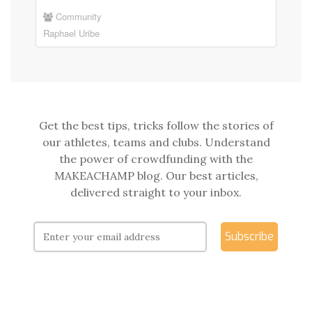
Community
Raphael Uribe
Get the best tips, tricks follow the stories of
our athletes, teams and clubs. Understand
the power of crowdfunding with the
MAKEACHAMP blog. Our best articles,
delivered straight to your inbox.
Subscribe