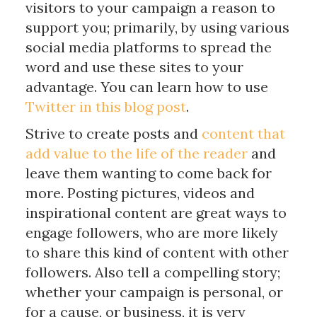
visitors to your campaign a reason to
support you; primarily, by using various
social media platforms to spread the
word and use these sites to your
advantage. You can learn how to use
Twitter in this blog post
.
Strive to create posts and
content that
add value to the life of the reader
and
leave them wanting to come back for
more. Posting pictures, videos and
inspirational content are great ways to
engage followers, who are more likely
to share this kind of content with other
followers. Also tell a compelling story;
whether your campaign is personal, or
for a cause, or business, it is very