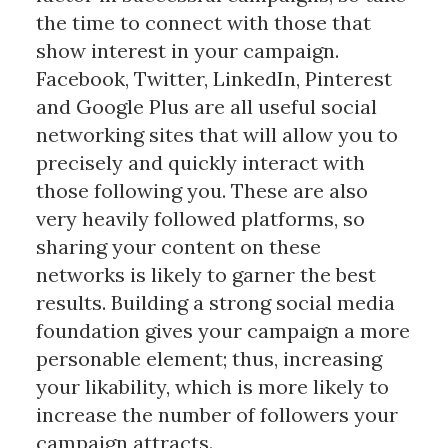
the time to connect with those that
show interest in your campaign.
Facebook, Twitter, LinkedIn, Pinterest
and Google Plus are all useful social
networking sites that will allow you to
precisely and quickly interact with
those following you. These are also
very heavily followed platforms, so
sharing your content on these
networks is likely to garner the best
results. Building a strong social media
foundation gives your campaign a more
personable element; thus, increasing
your likability, which is more likely to
increase the number of followers your
campaign attracts.