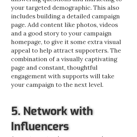
your targeted demographic. This also
includes building a detailed campaign
page. Add content like photos, videos
and a good story to your campaign
homepage, to give it some extra visual
appeal to help attract supporters. The
combination of a visually captivating
page and constant, thoughtful
engagement with supports will take
your campaign to the next level.
5. Network with
Influencers