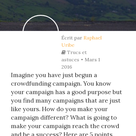
Écrit par
Raphael
Uribe
Trucs et
astuces
Mars 1
2016
Imagine you have just begun a
crowdfunding campaign. You know
your campaign has a good purpose but
you find many campaigns that are just
like yours. How do you make your
campaign different? What is going to
make your campaign reach the crowd
and be a success? Here are 5 points