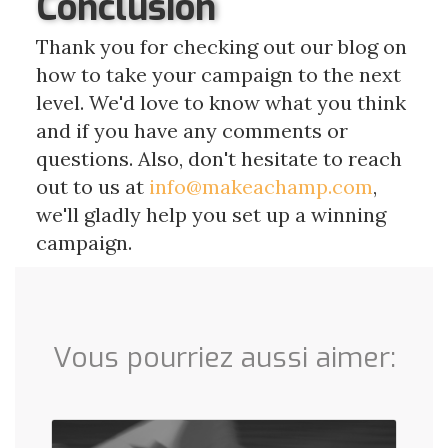
Conclusion
Thank you for checking out our blog on
how to take your campaign to the next
level. We'd love to know what you think
and if you have any comments or
questions. Also, don't hesitate to reach
out to us at
info@makeachamp.com
,
we'll gladly help you set up a winning
campaign.
Vous pourriez aussi aimer: