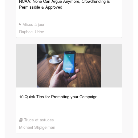
NCAA: None Can Argue Anymore, Crowdfunding is
Permissible & Approved
Mises à jour
Raphael Uribe
10 Quick Tips for Promoting your Campaign
Trucs et astuces
Michael Shpigelman