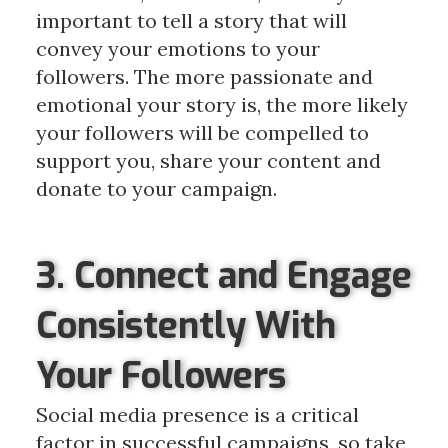
important to tell a story that will
convey your emotions to your
followers. The more passionate and
emotional your story is, the more likely
your followers will be compelled to
support you, share your content and
donate to your campaign.
3. Connect and Engage
Consistently With
Your Followers
Social media presence is a critical
factor in successful campaigns, so take