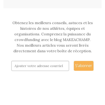
Obtenez les meilleurs conseils, astuces et les
histoires de nos athlètes, équipes et
organisations. Comprenez la puissance du
crowdfunding avec le blog MAKEACHAMP.
Nos meilleurs articles vous seront livrés
directement dans votre boîte de réception.
S'abonner