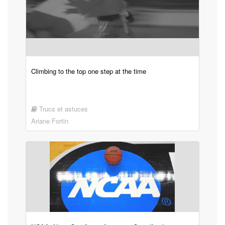
Climbing to the top one step at the time
Trucs et astuces
Ariane Fortin