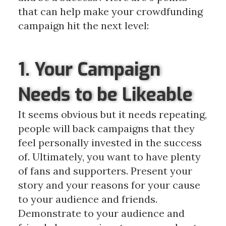
that can help make your crowdfunding
campaign hit the next level:
1. Your Campaign
Needs to be Likeable
It seems obvious but it needs repeating,
people will back campaigns that they
feel personally invested in the success
of. Ultimately, you want to have plenty
of fans and supporters. Present your
story and your reasons for your cause
to your audience and friends.
Demonstrate to your audience and