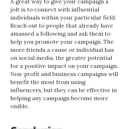
A great way to give your campaign a
jolt is to connect with influential
individuals within your particular field.
Reach out to people that already have
amassed a following and ask them to
help you promote your campaign. The
more friends a cause or individual has
on social media, the greater potential
for a positive impact on your campaign.
Non-profit and business campaigns will
benefit the most from using
influencers, but they can be effective in
helping any campaign become more
visible.