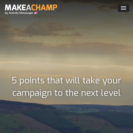
5 points that will take your
campaign to the next level