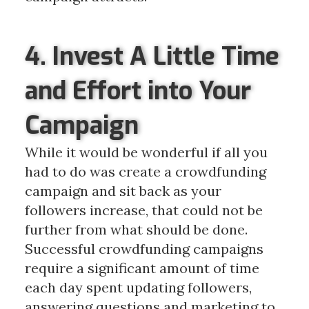
4. Invest A Little Time
and Effort into Your
Campaign
While it would be wonderful if all you
had to do was create a crowdfunding
campaign and sit back as your
followers increase, that could not be
further from what should be done.
Successful crowdfunding campaigns
require a significant amount of time
each day spent updating followers,
answering questions and marketing to