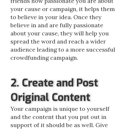
friends how passionate you are about
your cause or campaign, it helps them
to believe in your idea. Once they
believe in and are fully passionate
about your cause, they will help you
spread the word and reach a wider
audience leading to a more successful
crowdfunding campaign.
2. Create and Post
Original Content
Your campaign is unique to yourself
and the content that you put out in
support of it should be as well. Give