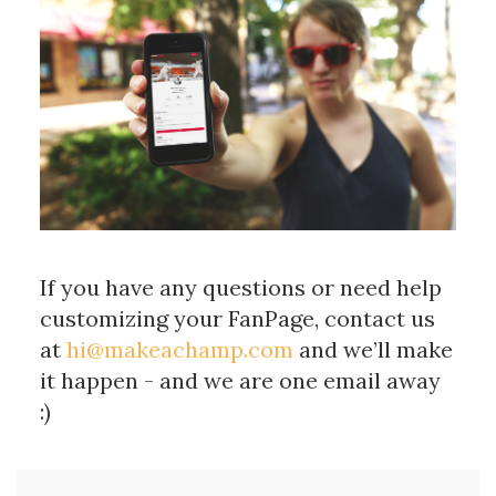
If you have any questions or need help
customizing your FanPage, contact us
at
hi@makeachamp.com
and we’ll make
it happen - and we are one email away
:)