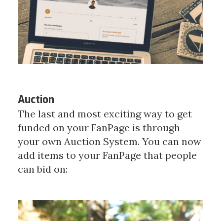
Auction
The last and most exciting way to get
funded on your FanPage is through
your own Auction System. You can now
add items to your FanPage that people
can bid on: