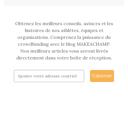
Obtenez les meilleurs conseils, astuces et les
histoires de nos athlètes, équipes et
organisations. Comprenez la puissance du
crowdfunding avec le blog MAKEACHAMP.
Nos meilleurs articles vous seront livrés
directement dans votre boîte de réception.
S'abonner