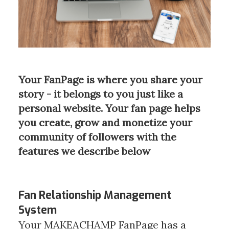
Your FanPage is where you share your
story - it belongs to you just like a
personal website. Your fan page helps
you create, grow and monetize your
community of followers with the
features we describe below
Fan Relationship Management
System
Your MAKEACHAMP FanPage has a