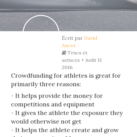
Écrit par
David
Ancor
Trucs et
astuces
Août 11
2016
Crowdfunding for athletes is great for
primarily three reasons:
- It helps provide the money for
competitions and equipment
- It gives the athlete the exposure they
would otherwise not get
- It helps the athlete create and grow