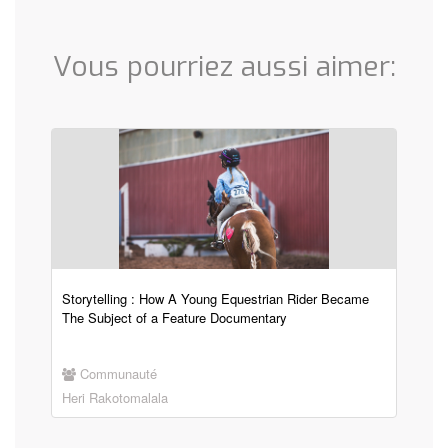
Vous pourriez aussi aimer:
Storytelling : How A Young Equestrian Rider Became
The Subject of a Feature Documentary
Communauté
Heri Rakotomalala