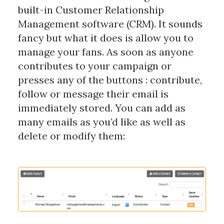
built-in Customer Relationship
Management software (CRM). It sounds
fancy but what it does is allow you to
manage your fans. As soon as anyone
contributes to your campaign or
presses any of the buttons : contribute,
follow or message their email is
immediately stored. You can add as
many emails as you’d like as well as
delete or modify them: