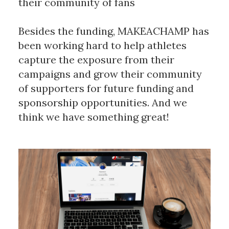
their community of fans
Besides the funding, MAKEACHAMP has
been working hard to help athletes
capture the exposure from their
campaigns and grow their community
of supporters for future funding and
sponsorship opportunities. And we
think we have something great!