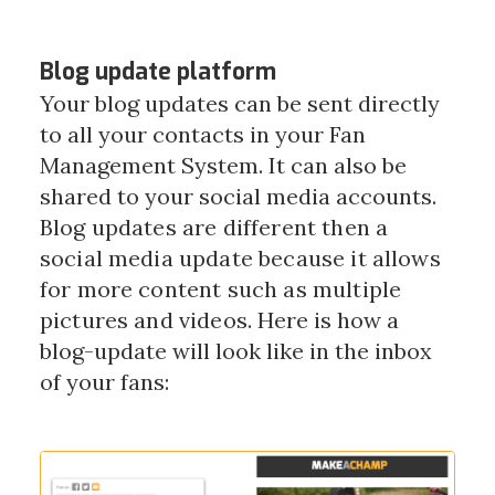
Blog update platform
Your blog updates can be sent directly
to all your contacts in your Fan
Management System. It can also be
shared to your social media accounts.
Blog updates are different then a
social media update because it allows
for more content such as multiple
pictures and videos.
Here is how a
blog-update will look like in the inbox
of your fans: