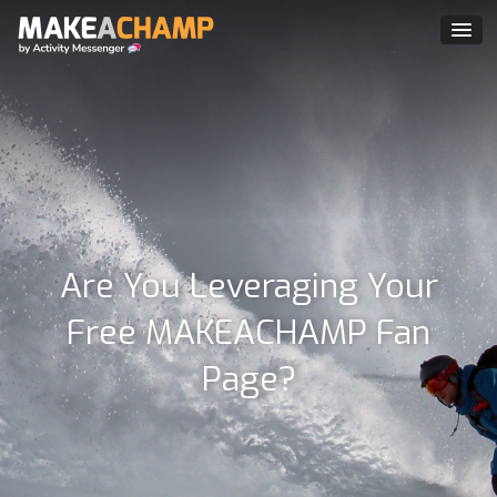
Are You Leveraging Your
Free MAKEACHAMP Fan
Page?