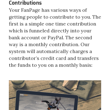
Contributions
Your FanPage has various ways of
getting people to contribute to you. The
first is a simple one time contribution
which is funneled directly into your
bank account or PayPal.
The second
way is a monthly contribution. Our
system will automatically charges a
contributor’s credit card and transfers
the funds to you on a monthly basis: