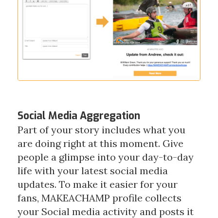
Social Media Aggregation
Part of your story includes what you
are doing right at this moment. Give
people a glimpse into your day-to-day
life with your latest social media
updates. To make it easier for your
fans, MAKEACHAMP profile collects
your Social media activity and posts it