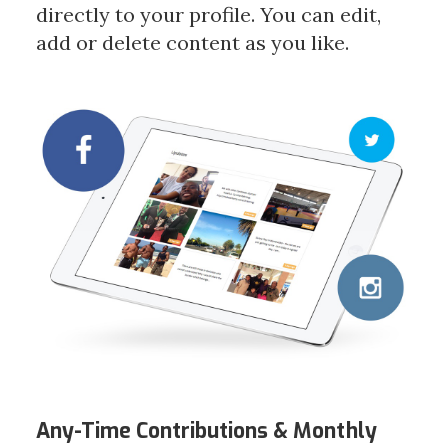
directly to your profile. You can edit,
add or delete content as you like.
Any-Time Contributions &
Monthly