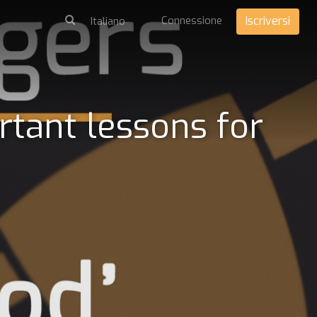
Connessione
Iscriversi
rtant lessons for