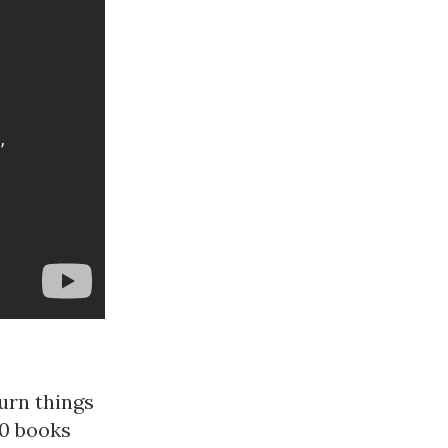
urn things
30 books