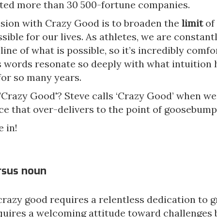
ted more than 30 500-fortune companies.
ssion with Crazy Good is to broaden the
limit
of
ssible for our lives. As athletes, we are constant
line of what is possible, so it’s incredibly comfo
’s words resonate so deeply with what intuition
for so many years.
 'Crazy Good'? Steve calls ‘Crazy Good’ when we
e that over-delivers to the point of goosebump
e in!
ersus noun
razy good requires a relentless dedication to g
uires a welcoming attitude toward challenges