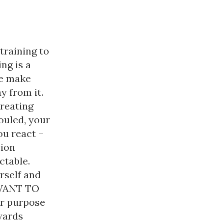
training to
ng is a
we make
y from it.
creating
fouled, your
ou react –
tion
ctable.
rself and
 WANT TO
ur purpose
wards