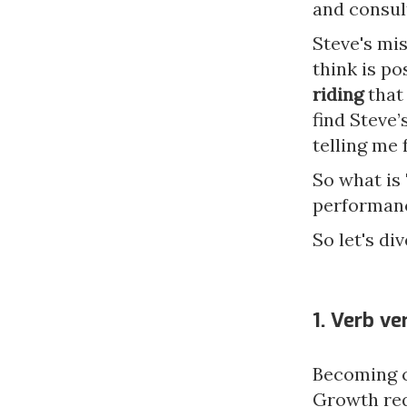
and consul
Steve's mi
think is po
riding
that 
find Steve
telling me 
So what is
performanc
So let's div
1. Verb v
Becoming c
Growth req