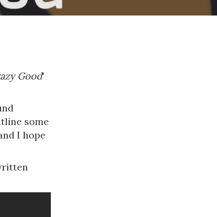
azy Good
'
ound
utline some
and I hope
written