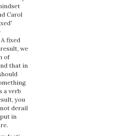
mindset
nd Carol
ixed'
–
A fixed
 result, we
n of
nd that in
should
something
 a verb
sult, you
not derail
put in
re.