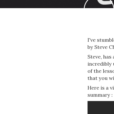
I've stumb
by Steve C
Steve, has 
incredibly
of the less
that you wi
Here is a 
summary :