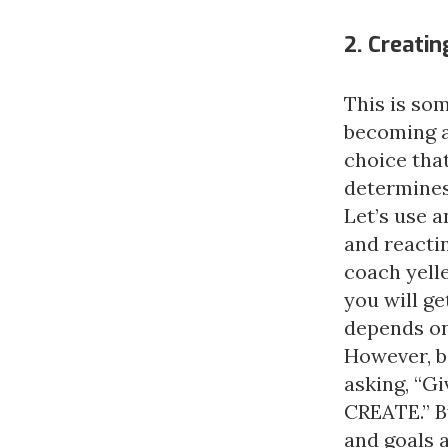
2. Creatin
This is som
becoming a 
choice tha
determines
Let’s use a
and reactin
coach yelle
you will ge
depends on 
However, b
asking, “G
CREATE.” B
and goals 