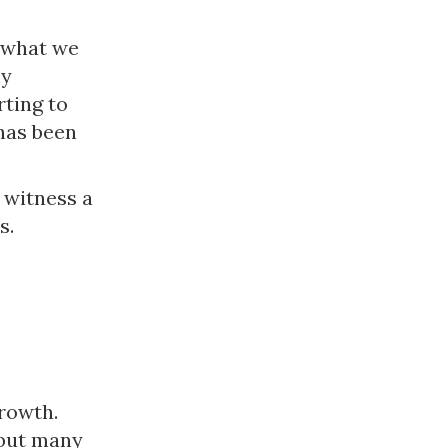
 what we
ly
rting to
 has been
 witness a
s.
rowth.
 but many