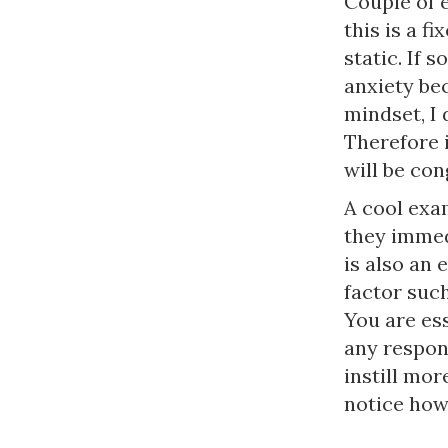
Couple of e
this is a f
static. If 
anxiety bec
mindset, I 
Therefore i
will be con
A cool exa
they immedi
is also an 
factor such
You are es
any respons
instill mor
notice how 