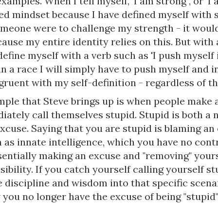
xamples. When I tell myself, ‘I am strong’’, or ‘I a
ixed mindset because I have defined myself with
someone were to challenge my strength - it woul
ause my entire identity relies on this. But with
define myself with a verb such as 'I push myself i
n a race I will simply have to push myself and in
gruent with my self-definition - regardless of t
mple that Steve brings up is when people make 
ately call themselves stupid. Stupid is both a 
excuse. Saying that you are stupid is blaming an
 as innate intelligence, which you have no contr
sentially making an excuse and "removing" your
ibility. If you catch yourself calling yourself stu
e discipline and wisdom into that specific scena
you no longer have the excuse of being "stupid"