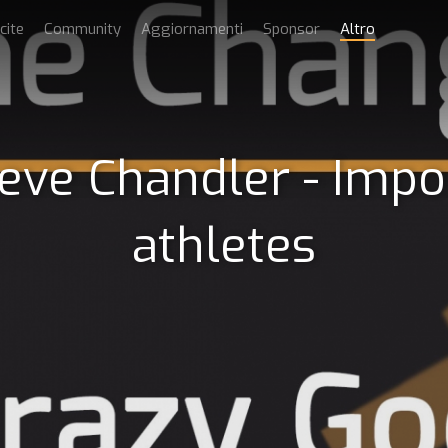
cite
Community
Aggiornamenti
Sponsor
Altro
teve Chandler - Impo
athletes