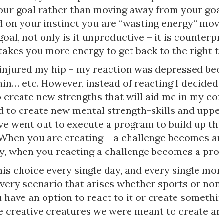
our goal rather than moving away from your goal
d on your instinct you are “wasting energy” mo
oal, not only is it unproductive – it is counter
takes you more energy to get back to the right t
 injured my hip – my reaction was depressed be
ain… etc. However, instead of reacting I decided
 create new strengths that will aid me in my co
ed to create new mental strength-skills and upp
’ve went out to execute a program to build up t
 When you are creating – a challenge becomes a
y, when you reacting a challenge becomes a pr
is choice every single day, and every single mo
every scenario that arises whether sports or no
 have an option to react to it or create someth
 creative creatures we were meant to create a