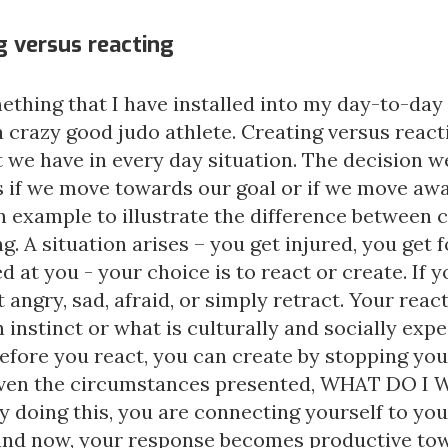
g versus reacting
ething that I have installed into my day-to-day 
crazy good judo athlete. Creating versus reacti
t we have in every day situation. The decision 
 if we move towards our goal or if we move awa
n example to illustrate the difference between 
g. A situation arises – you get injured, you get 
d at you - your choice is to react or create. If y
t angry, sad, afraid, or simply retract. Your reac
instinct or what is culturally and socially expe
efore you react, you can create by stopping you
iven the circumstances presented, WHAT DO I
y doing this, you are connecting yourself to yo
and now, your response becomes productive to