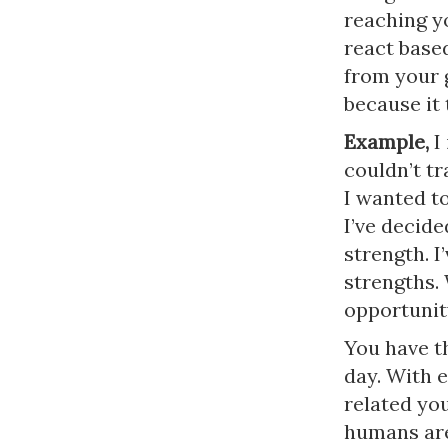
reaching y
react base
from your g
because it 
Example,
I
couldn’t tr
I wanted to
I’ve decid
strength. I
strengths.
opportunit
You have th
day. With 
related you
humans are