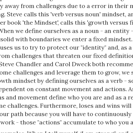
hy away from challenges due to a error in their 
g. Steve calls this 'verb versus noun' mindset, a
r book 'the Mindset', calls this 'growth versus f
When we define ourselves as a noun - an entity 
solid with boundaries we enter a fixed mindset. 
ses us to try to protect our "identity" and, as a
om challenges that threaten our fixed definitio
 Steve Chandler and Carol Dweck both recomme
ome challenges and leverage them to grow, we 
owth mindset by defining ourselves as a verb - 
dependent on constant movement and actions. As
ns and movement define who you are and as a re
e challenges. Furthermore, loses and wins will 
our path because you will have to continuously 
 work - those "actions" accumulate to who you a