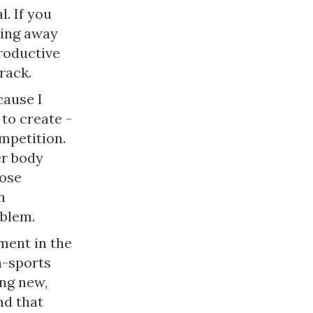
. If you
ving away
productive
rack.
cause I
 to create -
mpetition.
er body
hose
n
oblem.
ment in the
n-sports
ing new,
nd that