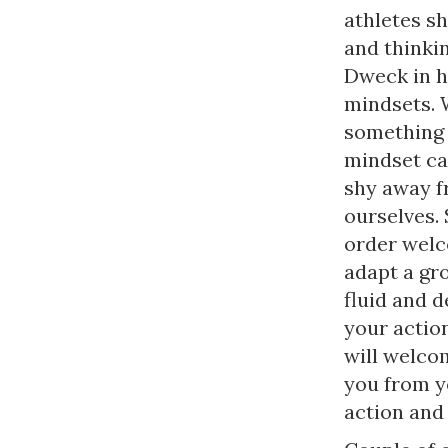
athletes s
and thinkin
Dweck in he
mindsets. 
something 
mindset cau
shy away fr
ourselves.
order welc
adapt a gr
fluid and 
your actio
will welcom
you from y
action and