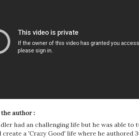
 the author :
ler had an challenging life but he was able to t
 create a 'Crazy Good' life where he authored 