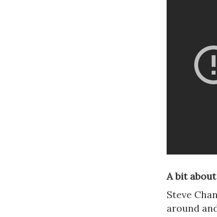
A bit about
Steve Chand
around and