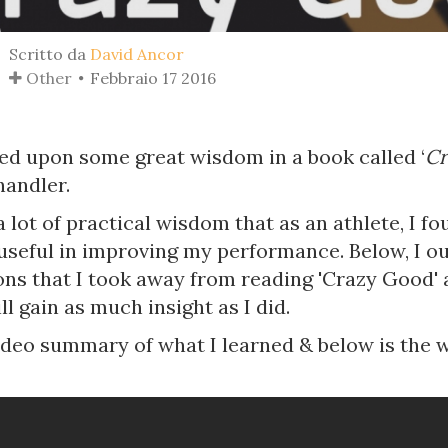
Scritto da
David Ancor
Other
Febbraio 17 2016
led upon some great wisdom in a book called ‘
Cr
handler.
a lot of practical wisdom that as an athlete, I f
 useful in improving my performance. Below, I o
ons that I took away from reading 'Crazy Good' 
ll gain as much insight as I did.
video summary of what I learned & below is the 