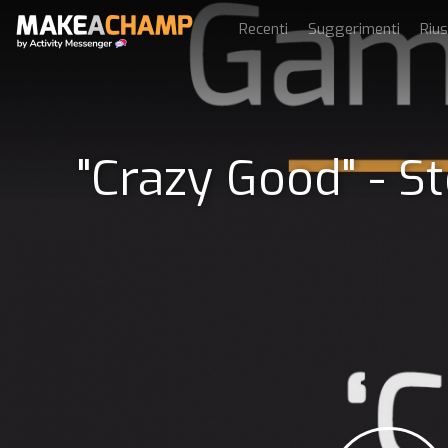
Recenti
Suggerimenti
Rius
"Crazy Good" - S