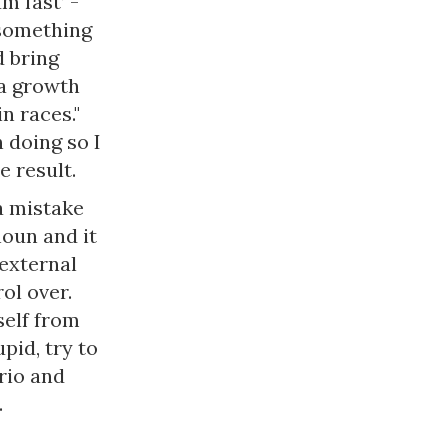
m fast’ -
 something
d bring
 a growth
n races."
 doing so I
he result.
a mistake
noun and it
 external
ol over.
self from
pid, try to
rio and
.