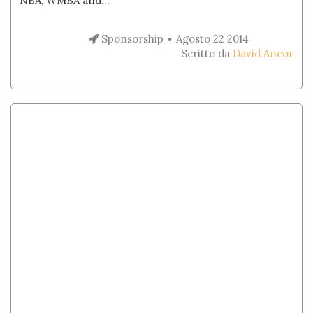
NBA, WMBA and...
Sponsorship
Agosto 22 2014
Scritto da
David Ancor