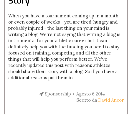
Story
When you have a tournament coming up in a month
or even couple of weeks - you are tired, hungry and
probably injured - the last thing on your mind is
writing a blog. We're not saying that writing a blog is
instrumental for your athletic career but it can
definitely help you with the funding you need to stay
focused on training, competing and all the other
things that will help you perform better. We've
recently updated this post with reasons athletes
should share their story with a blog. So if you have a
additional reasons put them in...
Sponsorship
Agosto 6 2014
Scritto da
David Ancor