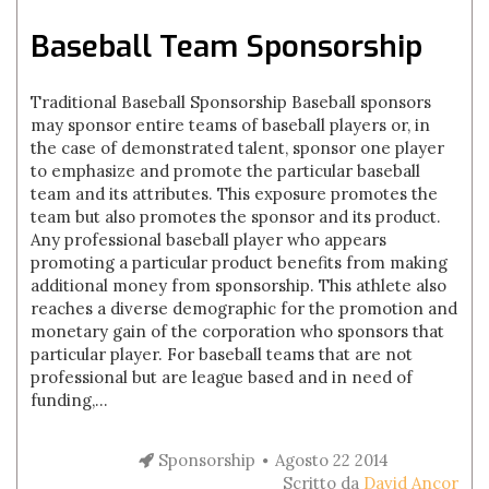
Baseball Team Sponsorship
Traditional Baseball Sponsorship Baseball sponsors
may sponsor entire teams of baseball players or, in
the case of demonstrated talent, sponsor one player
to emphasize and promote the particular baseball
team and its attributes. This exposure promotes the
team but also promotes the sponsor and its product.
Any professional baseball player who appears
promoting a particular product benefits from making
additional money from sponsorship. This athlete also
reaches a diverse demographic for the promotion and
monetary gain of the corporation who sponsors that
particular player. For baseball teams that are not
professional but are league based and in need of
funding,...
Sponsorship
Agosto 22 2014
Scritto da
David Ancor