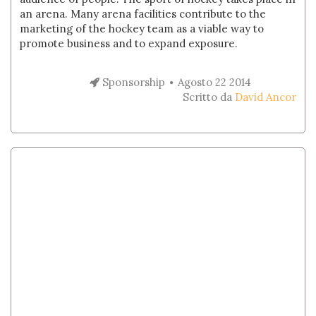
an arena. Many arena facilities contribute to the
marketing of the hockey team as a viable way to
promote business and to expand exposure.
Sponsorship
Agosto 22 2014
Scritto da
David Ancor