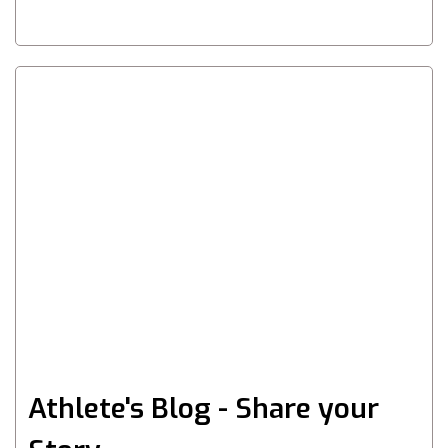
Athlete's Blog - Share your