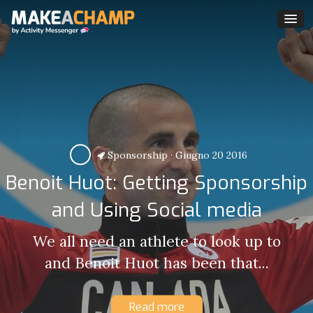
Sponsorship
·
Giugno 20 2016
Benoit Huot: Getting Sponsorship
and Using Social media
We all need an athlete to look up to
and Benoit Huot has been that...
Read more