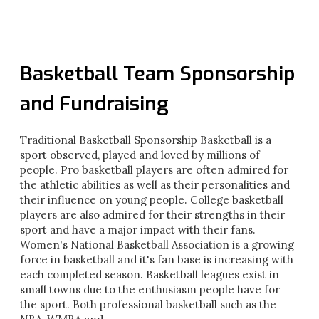
Basketball Team Sponsorship
and Fundraising
Traditional Basketball Sponsorship Basketball is a
sport observed, played and loved by millions of
people. Pro basketball players are often admired for
the athletic abilities as well as their personalities and
their influence on young people. College basketball
players are also admired for their strengths in their
sport and have a major impact with their fans.
Women's National Basketball Association is a growing
force in basketball and it's fan base is increasing with
each completed season. Basketball leagues exist in
small towns due to the enthusiasm people have for
the sport. Both professional basketball such as the