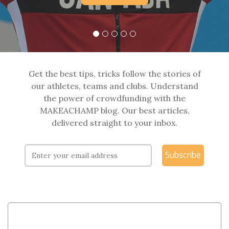
Get the best tips, tricks follow the stories of
our athletes, teams and clubs. Understand
the power of crowdfunding with the
MAKEACHAMP blog. Our best articles,
delivered straight to your inbox.
Subscribe