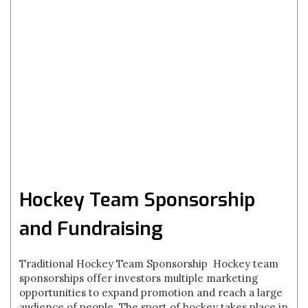
Hockey Team Sponsorship
and Fundraising
Traditional Hockey Team Sponsorship Hockey team
sponsorships offer investors multiple marketing
opportunities to expand promotion and reach a large
audience of people. The sport of hockey takes place in