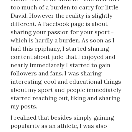
too much of a burden to carry for little
David. However the reality is slightly
different. A Facebook page is about
sharing your passion for your sport -
which is hardly a burden. As soon as I
had this epiphany, I started sharing
content about judo that I enjoyed and
nearly immediately I started to gain
followers and fans. I was sharing
interesting, cool and educational things
about my sport and people immediately
started reaching out, liking and sharing
my posts.
I realized that besides simply gaining
popularity as an athlete, I was also