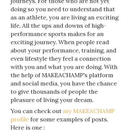
journeys. For those who are not yet
doing so you need to understand that
as an athlete, you are living an exciting
life. All the ups and downs of high-
performance sports makes for an
exciting journey. When people read
about your performance, training, and
even lifestyle they feel a connection
with you and what you are doing. With
the help of MAKEACHAMP's platform
and social media, you have the chance
to give thousands of people the
pleasure of living your dream.
You can check out
my MAKEACHAMP
profile
for some examples of posts.
Here is one :