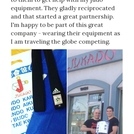
equipment. They gladly reciprocated
and that started a great partnership.
I'm happy to be part of this great
company - wearing their equipment as
I am traveling the globe competing.