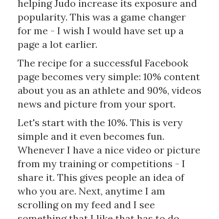
helping Judo increase its exposure and
popularity. This was a game changer
for me - I wish I would have set up a
page a lot earlier.
The recipe for a successful Facebook
page becomes very simple: 10% content
about you as an athlete and 90%, videos
news and picture from your sport.
Let's start with the 10%. This is very
simple and it even becomes fun.
Whenever I have a nice video or picture
from my training or competitions - I
share it. This gives people an idea of
who you are. Next, anytime I am
scrolling on my feed and I see
something that I like that has to do