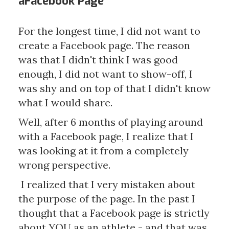
aFacebook Page
For the longest time, I did not want to
create a Facebook page. The reason
was that I didn't think I was good
enough, I did not want to show-off, I
was shy and on top of that I didn't know
what I would share.
Well, after 6 months of playing around
with a Facebook page, I realize that I
was looking at it from a completely
wrong perspective.
I realized that I very mistaken about
the purpose of the page. In the past I
thought that a Facebook page is strictly
about YOU as an athlete - and that was