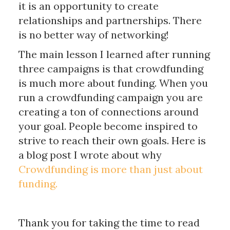
it is an opportunity to create
relationships and partnerships. There
is no better way of networking!
The main lesson I learned after running
three campaigns is that crowdfunding
is much more about funding. When you
run a crowdfunding campaign you are
creating a ton of connections around
your goal. People become inspired to
strive to reach their own goals. Here is
a blog post I wrote about why
Crowdfunding is more than just about
funding.
Thank you for taking the time to read