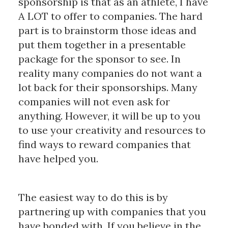
sponsorship is that as an athlete, I have
A LOT to offer to companies. The hard
part is to brainstorm those ideas and
put them together in a presentable
package for the sponsor to see. In
reality many companies do not want a
lot back for their sponsorships. Many
companies will not even ask for
anything. However, it will be up to you
to use your creativity and resources to
find ways to reward companies that
have helped you.
The easiest way to do this is by
partnering up with companies that you
have bonded with. If you believe in the