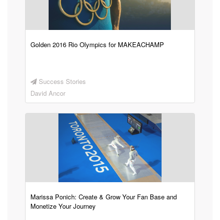
Golden 2016 Rio Olympics for MAKEACHAMP
Success Stories
David Ancor
Marissa Ponich: Create & Grow Your Fan Base and
Monetize Your Journey