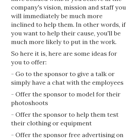
company's vision, mission and staff you
will immediately be much more
inclined to help them. In other words, if
you want to help their cause, you'll be
much more likely to put in the work.
So here it is, here are some ideas for
you to offer:
- Go to the sponsor to give a talk or
simply have a chat with the employees
- Offer the sponsor to model for their
photoshoots
- Offer the sponsor to help them test
their clothing or equipment
- Offer the sponsor free advertising on