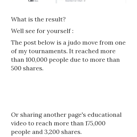
What is the result?
Well see for yourself :
The post below is a judo move from one
of my tournaments. It reached more
than 100,000 people due to more than
500 shares.
Or sharing another page's educational
video to reach more than 175,000
people and 3,200 shares.