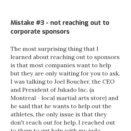
Mistake #3 - not reaching out to
corporate sponsors
The most surprising thing that I
learned about reaching out to sponsors
is that most companies want to help
but they are only waiting for you to ask.
I was talking to Joel Boucher, the CEO
and President of Jukado Inc. (a
Montreal - local martial arts store) and
he said that he wants to help out the
athletes, the only issue is that they
don't reach out for help. I reached out
to them to get help with my judo