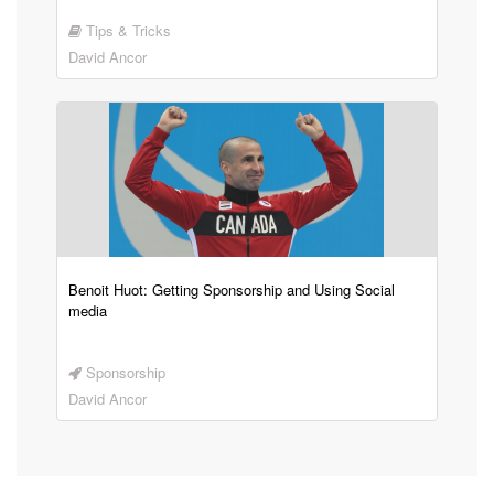
Tips & Tricks
David Ancor
Benoit Huot: Getting Sponsorship and Using Social
media
Sponsorship
David Ancor