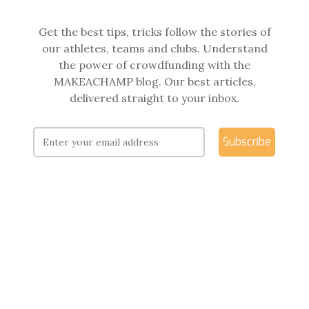
Get the best tips, tricks follow the stories of
our athletes, teams and clubs. Understand
the power of crowdfunding with the
MAKEACHAMP blog. Our best articles,
delivered straight to your inbox.
Subscribe