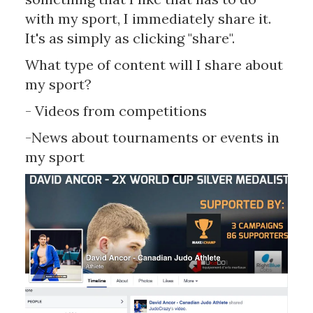
with my sport, I immediately share it.
It's as simply as clicking "share".
What type of content will I share about
my sport?
- Videos from competitions
-News about tournaments or events in
my sport