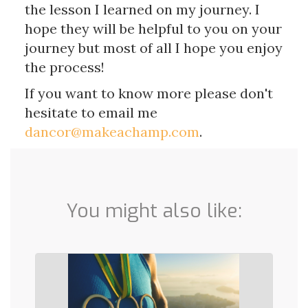
the lesson I learned on my journey. I
hope they will be helpful to you on your
journey but most of all I hope you enjoy
the process!
If you want to know more please don't
hesitate to email me
dancor@makeachamp.com
.
You might also like: