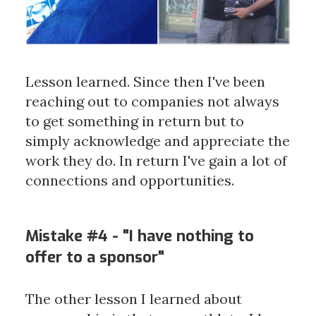
Lesson learned. Since then I've been
reaching out to companies not always
to get something in return but to
simply acknowledge and appreciate the
work they do. In return I've gain a lot of
connections and opportunities.
Mistake #4 - "I have nothing to
offer to a sponsor"
The other lesson I learned about