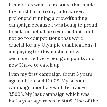
I think this was the mistake that made
the most harm to my judo career. I
prolonged running a crowdfunding
campaign because I was being to proud
to ask for help. The result is that I did
not go to competitions that were
crucial for my Olympic qualifications. I
am paying for this mistake now
because I fell very being on points and
now I have to catch up.
I ran my first campaign about 3 years
ago and I raised 1,200$. My second
campaign about a year later raised
3,500$. My last campaign which was
half a year ago raised 6,500$. One of the