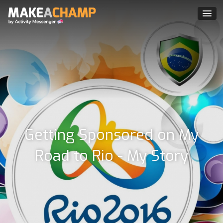
Getting Sponsored on My
Road to Rio - My Story