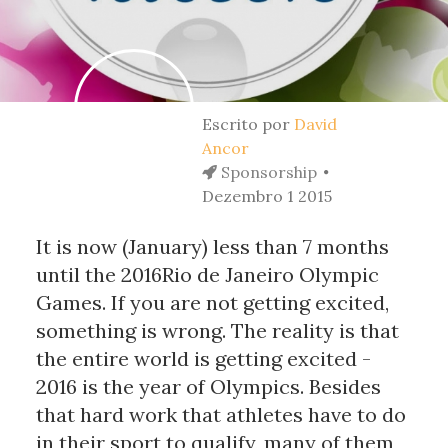
Escrito por
David
Ancor
Sponsorship
Dezembro 1 2015
It is now (January) less than 7 months
until the 2016Rio de Janeiro Olympic
Games. If you are not getting excited,
something is wrong. The reality is that
the entire world is getting excited -
2016 is the year of Olympics. Besides
that hard work that athletes have to do
in their sport to qualify, many of them