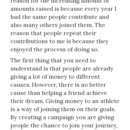
reason for the increasing amount of
amounts raised is because every year I
had the same people contribute and
also many others joined them. The
reason that people repeat their
contributions to me is because they
enjoyed the process of doing so.
The first thing that you need to
understand is that people are already
giving a lot of money to different
causes. However, there is no better
cause than helping a friend achieve
their dream. Giving money to an athlete
is a way of joining them on their goals.
By creating a campaign you are giving
people the chance to join your journey,