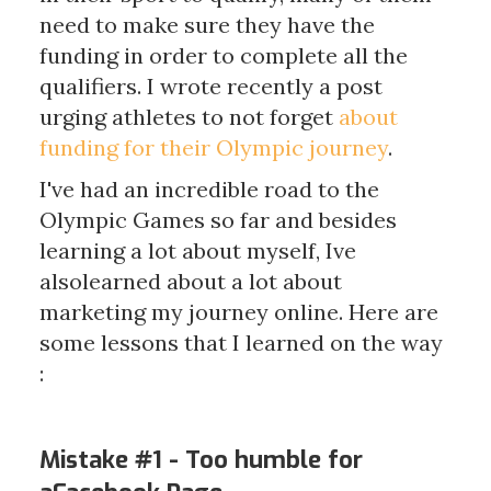
need to make sure they have the
funding in order to complete all the
qualifiers. I wrote recently a post
urging athletes to not forget
about
funding for their Olympic journey
.
I've had an incredible road to the
Olympic Games so far and besides
learning a lot about myself, Ive
alsolearned about a lot about
marketing my journey online. Here are
some lessons that I learned on the way
:
Mistake #1 - Too humble for