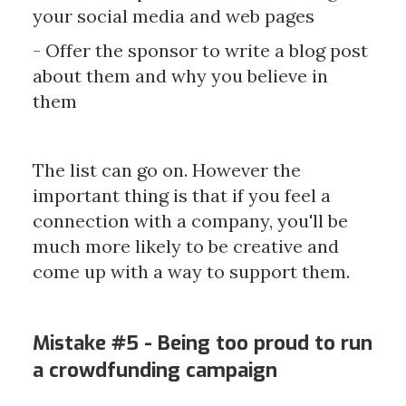
your social media and web pages
- Offer the sponsor to write a blog post
about them and why you believe in
them
The list can go on. However the
important thing is that if you feel a
connection with a company, you'll be
much more likely to be creative and
come up with a way to support them.
Mistake #5 - Being too proud to run
a crowdfunding campaign