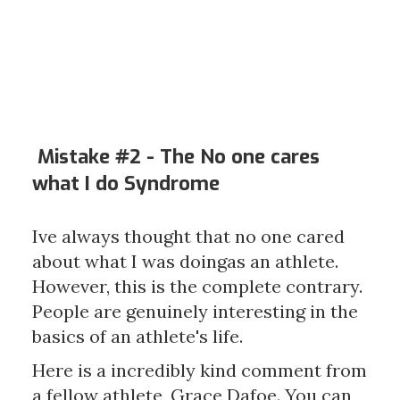
Mistake #2 - The
No one cares
what I do Syndrome
Ive always thought that no one cared
about what I was doingas an athlete.
However, this is the complete contrary.
People are genuinely interesting in the
basics of an athlete's life.
Here is a incredibly kind comment from
a fellow athlete, Grace Dafoe. You can