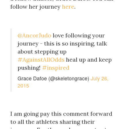
follow her journey
here
.
@AncorJudo
love following your
journey - this is so inspiring, talk
about stepping up
#AgainstAllOdds
heal up and keep
pushing!
#inspired
Grace Dafoe (@skeletongrace)
July 26,
2015
I am going pay this comment forward
to all the athletes sharing their