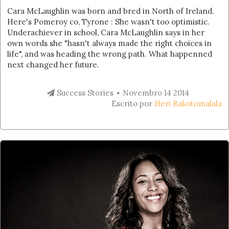
Cara McLaughlin was born and bred in North of Ireland.
Here's Pomeroy co, Tyrone : She wasn't too optimistic.
Underachiever in school, Cara McLaughlin says in her
own words she "hasn't always made the right choices in
life", and was heading the wrong path. What happenned
next changed her future.
Success Stories
Novembro 14 2014
Escrito por
Heri Rakotomalala