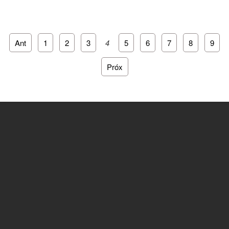
Ant
1
2
3
4
5
6
7
8
9
Próx