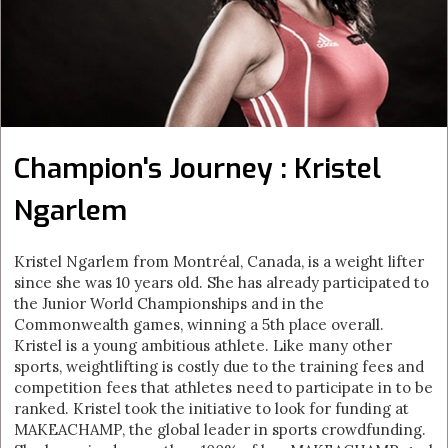
Champion's Journey : Kristel
Ngarlem
Kristel Ngarlem from Montréal, Canada, is a weight lifter
since she was 10 years old. She has already participated to
the Junior World Championships and in the
Commonwealth games, winning a 5th place overall.
Kristel is a young ambitious athlete. Like many other
sports, weightlifting is costly due to the training fees and
competition fees that athletes need to participate in to be
ranked. Kristel took the initiative to look for funding at
MAKEACHAMP, the global leader in sports crowdfunding.