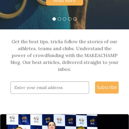
Read More
Get the best tips, tricks follow the stories of our
athletes, teams and clubs. Understand the
power of crowdfunding with the MAKEACHAMP
blog. Our best articles, delivered straight to your
inbox.
Subscribe