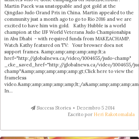
Martin Pacek was unstoppable and got gold at the
Qingdao Judo Grand Prix in China. Martin appealed to the
community just a month ago to go to Rio 2016 and we are
excited to have him win gold. Kathy Hubble is a world
champion at the IJF World Veterans Judo Championships
in Abu Dhabi - with required funds from MAKEACHAMP.
Watch Kathy featured on TV: Your browser does not
support frames. &amp;amp;amp;amp;amp;lt;a
href="http://globalnews.ca/video/1004655/judo-champ"
_cke_saved_href="http://globalnews.ca/video/1004655/ju
champ"&amp;amp;amp;amp;amp;gt;Click here to view the
frameless
video.&amp;amp;amp;amp;amp;lt;/a&amp;amp;amp;amp;amp
In...
Success Stories
Dezembro 5 2014
Escrito por
Heri Rakotomalala