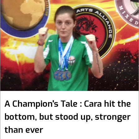
A Champion's Tale : Cara hit the
bottom, but stood up, stronger
than ever