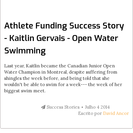
Athlete Funding Success Story
- Kaitlin Gervais - Open Water
Swimming
Last year, Kaitlin became the Canadian Junior Open
Water Champion in Montreal, despite suffering from
shingles the week before, and being told that she
wouldn't be able to swim for a week--- the week of her
biggest swim meet.
Success Stories
Julho 4 2014
Escrito por
David Ancor