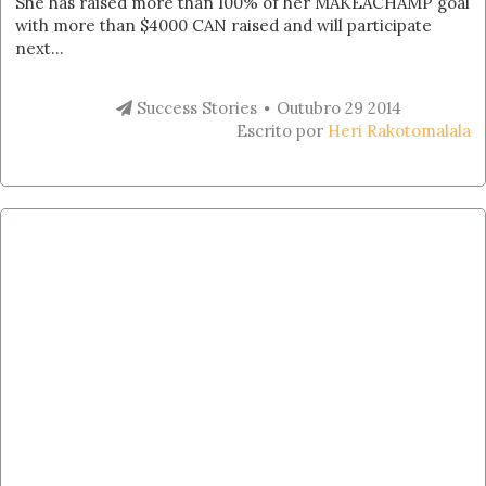
She has raised more than 100% of her MAKEACHAMP goal
with more than $4000 CAN raised and will participate
next...
Success Stories
Outubro 29 2014
Escrito por
Heri Rakotomalala