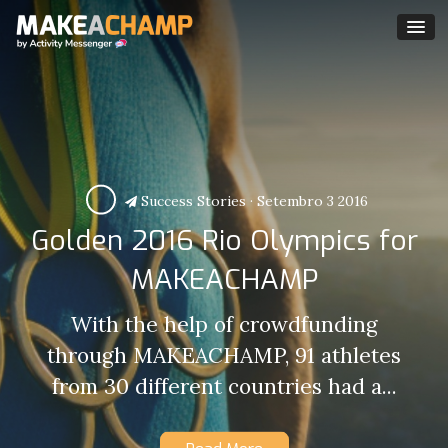
Success Stories
·
Setembro 3 2016
Golden 2016 Rio Olympics for
MAKEACHAMP
With the help of crowdfunding
through MAKEACHAMP, 91 athletes
from 30 different countries had a...