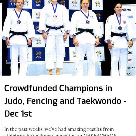
Crowdfunded Champions in
Judo, Fencing and Taekwondo -
Dec 1st
In the past weeks, we’ve had amazing results from
athletes who’ve done campaigns on MAKEACHAMP.