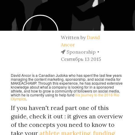
Written by
David
Ancor
Sponsorship
Сентябрь 13 2015
David Ancor is a Canadian Judoka who has spent the last few years
managing the content marketing, sponsorship, and social media for
MAKEACHAMP. Through this experience, he has acquired extensive
knowledge about what a company is looking for in a sponsored
athlete, and how to grow a community of followers on social media,
which he is currently using to help fund
his journey to the 2016 Rio
Olympics
.
If you haven't read part one of this
guide, check it out : it gives an overview
of the concepts you need to know to
take your
athlete marketing, funding