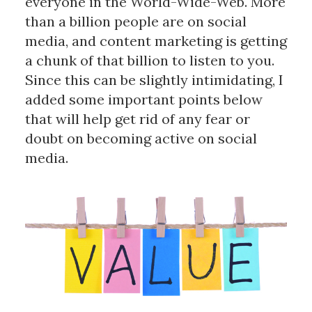
everyone in the World-Wide-Web. More
than a billion people are on social
media, and content marketing is getting
a chunk of that billion to listen to you.
Since this can be slightly intimidating, I
added some important points below
that will help get rid of any fear or
doubt on becoming active on social
media.