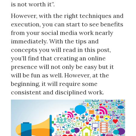
is not worth it”.
However, with the right techniques and
execution, you can start to see benefits
from your social media work nearly
immediately. With the tips and
concepts you will read in this post,
you’ll find that creating an online
presence will not only be easy but it
will be fun as well. However, at the
beginning, it will require some
consistent and disciplined work.