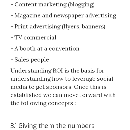
- Content marketing (blogging)
- Magazine and newspaper advertising
- Print advertising (flyers, banners)
- TV commercial
- A booth at a convention
- Sales people
Understanding ROI is the basis for
understanding how to leverage social
media to get sponsors. Once this is
established we can move forward with
the following concepts :
3.1 Giving them the numbers