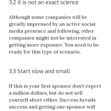
3.2 It is not an exact science
Although some companies will be
greatly impressed by an active social
media presence and following, other
companies might not be interested in
getting more exposure. You need to be
ready for this type of scenario.
3.3 Start slow and small
If this is your first sponsor don’t expect
a million dollars, but do not sell
yourself short either. Success breads
success and getting one sponsor will