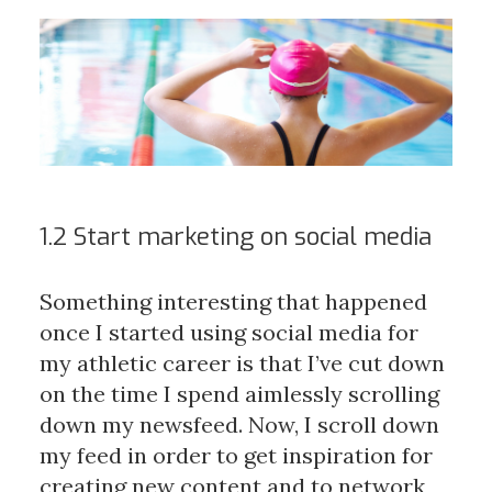
1.2 Start marketing on social media
Something interesting that happened
once I started using social media for
my athletic career is that I’ve cut down
on the time I spend aimlessly scrolling
down my newsfeed. Now, I scroll down
my feed in order to get inspiration for
creating new content and to network