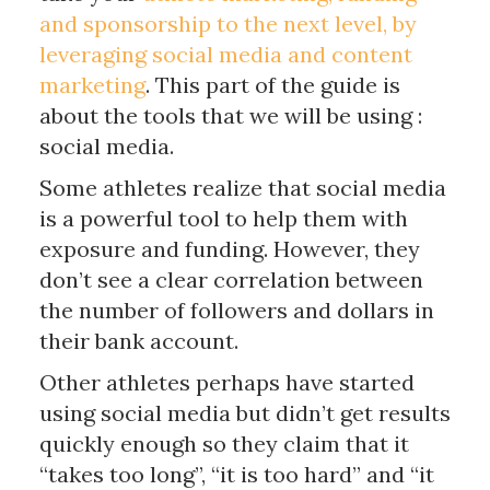
and sponsorship to the next level, by
leveraging social media and content
marketing
. This part of the guide is
about the tools that we will be using :
social media.
Some athletes realize that social media
is a powerful tool to help them with
exposure and funding. However, they
don’t see a clear correlation between
the number of followers and dollars in
their bank account.
Other athletes perhaps have started
using social media but didn’t get results
quickly enough so they claim that it
“takes too long”, “it is too hard” and “it