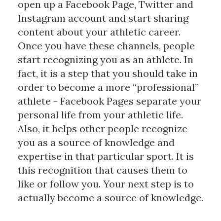
open up a Facebook Page, Twitter and
Instagram account and start sharing
content about your athletic career.
Once you have these channels, people
start recognizing you as an athlete. In
fact, it is a step that you should take in
order to become a more “professional”
athlete - Facebook Pages separate your
personal life from your athletic life.
Also, it helps other people recognize
you as a source of knowledge and
expertise in that particular sport. It is
this recognition that causes them to
like or follow you. Your next step is to
actually become a source of knowledge.