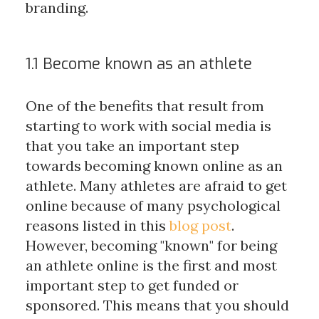
branding.
1.1 Become known as an athlete
One of the benefits that result from
starting to work with social media is
that you take an important step
towards becoming known online as an
athlete. Many athletes are afraid to get
online because of many psychological
reasons listed in this
blog post
.
However, becoming "known" for being
an athlete online is the first and most
important step to get funded or
sponsored. This means that you should