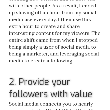
with other people. As a result, I ended
up shaving off an hour from my social
media use every day. I then use this
extra hour to create and share
interesting content for my viewers. The
entire shift came from when I stopped
being simply a user of social media to
being a marketer, and leveraging social
media to create a following.
2. Provide your
followers with value
Social media connects you to nearly