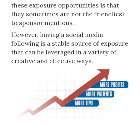
these exposure opportunities is that
they sometimes are not the friendliest
to sponsor mentions.
However, having a social media
following is a stable source of exposure
that can be leveraged in a variety of
creative and effective ways.