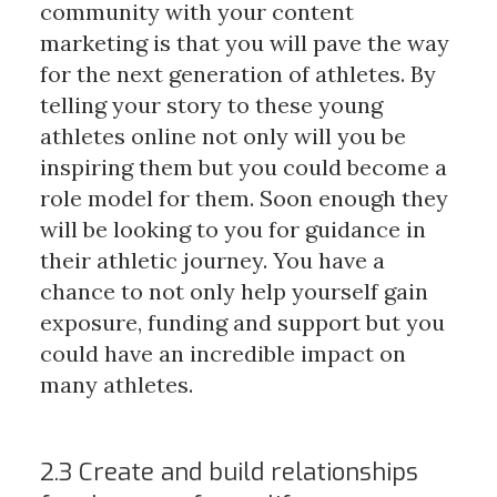
community with your content
marketing is that you will pave the way
for the next generation of athletes. By
telling your story to these young
athletes online not only will you be
inspiring them but you could become a
role model for them. Soon enough they
will be looking to you for guidance in
their athletic journey. You have a
chance to not only help yourself gain
exposure, funding and support but you
could have an incredible impact on
many athletes.
2.3 Create and build relationships