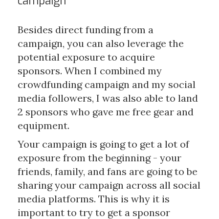
campaign
Besides direct funding from a
campaign, you can also leverage the
potential exposure to acquire
sponsors. When I combined my
crowdfunding campaign and my social
media followers, I was also able to land
2 sponsors who gave me free gear and
equipment.
Your campaign is going to get a lot of
exposure from the beginning - your
friends, family, and fans are going to be
sharing your campaign across all social
media platforms. This is why it is
important to try to get a sponsor