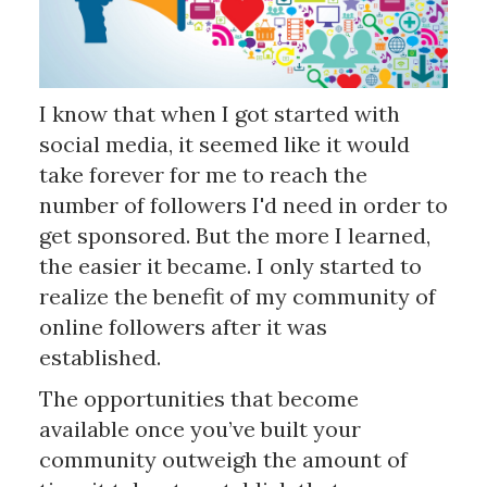
I know that when I got started with
social media, it seemed like it would
take forever for me to reach the
number of followers I'd need in order to
get sponsored. But the more I learned,
the easier it became. I only started to
realize the benefit of my community of
online followers after it was
established.
The opportunities that become
available once you’ve built your
community outweigh the amount of