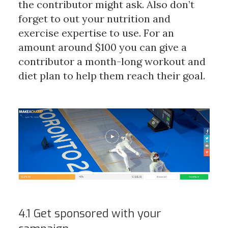
the contributor might ask. Also don’t
forget to out your nutrition and
exercise expertise to use. For an
amount around $100 you can give a
contributor a month-long workout and
diet plan to help them reach their goal.
4.1 Get sponsored with your