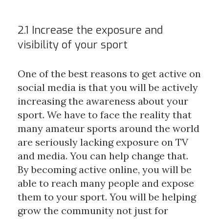
2.1 Increase the exposure and
visibility of your sport
One of the best reasons to get active on
social media is that you will be actively
increasing the awareness about your
sport. We have to face the reality that
many amateur sports around the world
are seriously lacking exposure on TV
and media. You can help change that.
By becoming active online, you will be
able to reach many people and expose
them to your sport. You will be helping
grow the community not just for