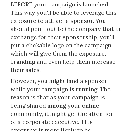
BEFORE your campaign is launched.
This way you'll be able to leverage this
exposure to attract a sponsor. You
should point out to the company that in
exchange for their sponsorship, you'll
put a clickable logo on the campaign
which will give them the exposure,
branding and even help them increase
their sales.
However, you might land a sponsor
while your campaign is running. The
reason is that as your campaign is
being shared among your online
community, it might get the attention
of a corporate executive. This
executive is more likely to be