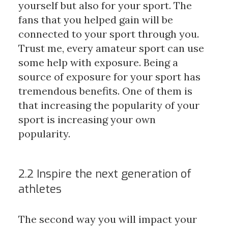
yourself but also for your sport. The
fans that you helped gain will be
connected to your sport through you.
Trust me, every amateur sport can use
some help with exposure. Being a
source of exposure for your sport has
tremendous benefits. One of them is
that increasing the popularity of your
sport is increasing your own
popularity.
2.2 Inspire the next generation of
athletes
The second way you will impact your