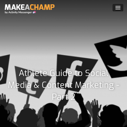
Athlete Guide to Social
Media & Content Marketing -
Part 2