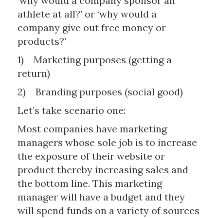
‘why would a company sponsor an
athlete at all?’ or ‘why would a
company give out free money or
products?’
1) Marketing purposes (getting a
return)
2) Branding purposes (social good)
Let’s take scenario one:
Most companies have marketing
managers whose sole job is to increase
the exposure of their website or
product thereby increasing sales and
the bottom line. This marketing
manager will have a budget and they
will spend funds on a variety of sources