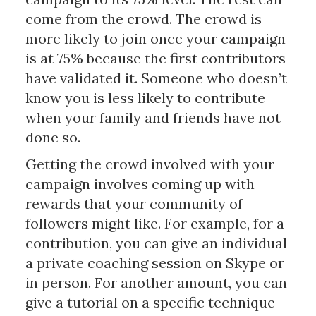
come from the crowd. The crowd is
more likely to join once your campaign
is at 75% because the first contributors
have validated it. Someone who doesn’t
know you is less likely to contribute
when your family and friends have not
done so.
Getting the crowd involved with your
campaign involves coming up with
rewards that your community of
followers might like. For example, for a
contribution, you can give an individual
a private coaching session on Skype or
in person. For another amount, you can
give a tutorial on a specific technique