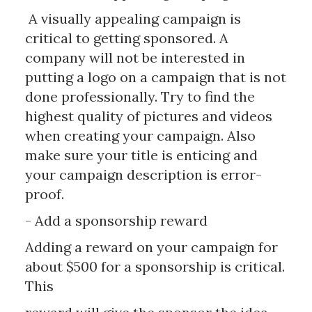
A visually appealing campaign is
critical to getting sponsored. A
company will not be interested in
putting a logo on a campaign that is not
done professionally. Try to find the
highest quality of pictures and videos
when creating your campaign. Also
make sure your title is enticing and
your campaign description is error-
proof.
- Add a sponsorship reward
Adding a reward on your campaign for
about $500 for a sponsorship is critical.
This