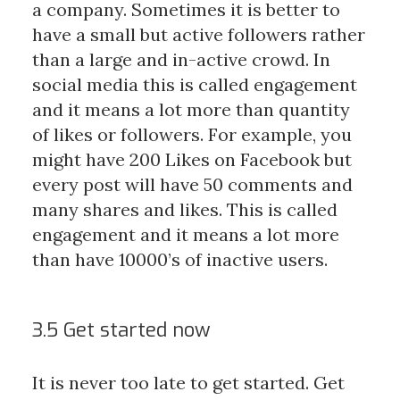
a company. Sometimes it is better to
have a small but active followers rather
than a large and in-active crowd. In
social media this is called engagement
and it means a lot more than quantity
of likes or followers. For example, you
might have 200 Likes on Facebook but
every post will have 50 comments and
many shares and likes. This is called
engagement and it means a lot more
than have 10000’s of inactive users.
3.5 Get started now
It is never too late to get started. Get