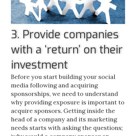
3. Provide companies
with a ‘return’ on their
investment
Before you start building your social
media following and acquiring
sponsorships, we need to understand
why providing exposure is important to
acquire sponsors. Getting inside the
head of a company and its marketing
needs starts with asking the questions;