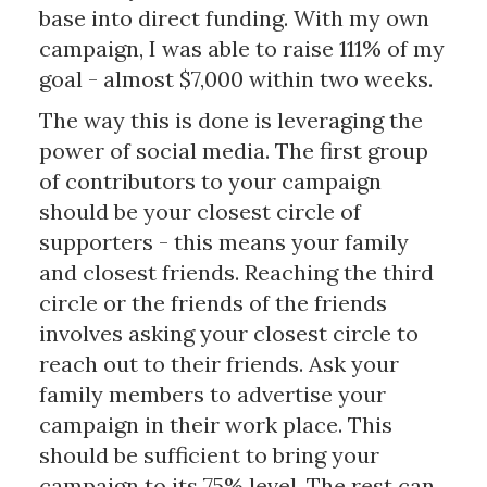
base into direct funding. With my own
campaign, I was able to raise 111% of my
goal - almost $7,000 within two weeks.
The way this is done is leveraging the
power of social media. The first group
of contributors to your campaign
should be your closest circle of
supporters - this means your family
and closest friends. Reaching the third
circle or the friends of the friends
involves asking your closest circle to
reach out to their friends. Ask your
family members to advertise your
campaign in their work place. This
should be sufficient to bring your
campaign to its 75% level. The rest can