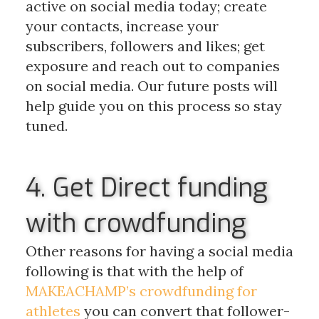
active on social media today; create
your contacts, increase your
subscribers, followers and likes; get
exposure and reach out to companies
on social media. Our future posts will
help guide you on this process so stay
tuned.
4. Get Direct funding
with crowdfunding
Other reasons for having a social media
following is that with the help of
MAKEACHAMP’s crowdfunding for
athletes
you can convert that follower-