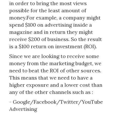
in order to bring the most views
possible for the least amount of
money.For example, a company might
spend $100 on advertising inside a
magazine and in return they might
receive $200 of business. So the result
is a $100 return on investment (ROI).
Since we are looking to receive some
money from the marketing budget, we
need to beat the ROI of other sources.
This means that we need to have a
higher exposure and a lower cost than
any of the other channels such as :
- Google/Facebook/Twitter/YouTube
Advertising