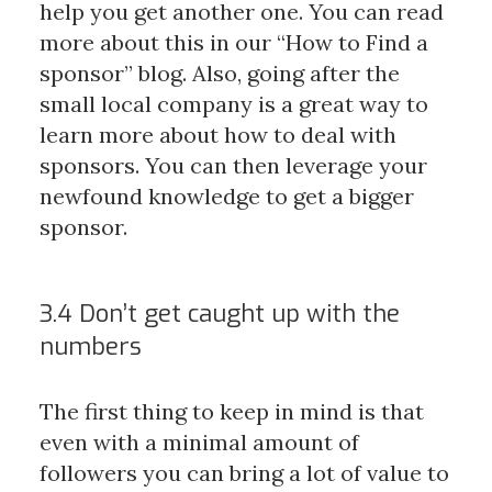
help you get another one. You can read
more about this in our “How to Find a
sponsor” blog. Also, going after the
small local company is a great way to
learn more about how to deal with
sponsors. You can then leverage your
newfound knowledge to get a bigger
sponsor.
3.4 Don’t get caught up with the
numbers
The first thing to keep in mind is that
even with a minimal amount of
followers you can bring a lot of value to