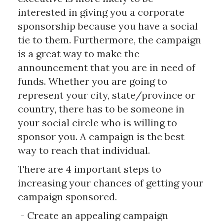
interested in giving you a corporate
sponsorship because you have a social
tie to them. Furthermore, the campaign
is a great way to make the
announcement that you are in need of
funds. Whether you are going to
represent your city, state/province or
country, there has to be someone in
your social circle who is willing to
sponsor you. A campaign is the best
way to reach that individual.
There are 4 important steps to
increasing your chances of getting your
campaign sponsored.
- Create an appealing campaign