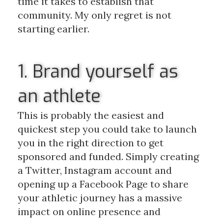
time it takes to establish that
community. My only regret is not
starting earlier.
1. Brand yourself as
an athlete
This is probably the easiest and
quickest step you could take to launch
you in the right direction to get
sponsored and funded. Simply creating
a Twitter, Instagram account and
opening up a Facebook Page to share
your athletic journey has a massive
impact on online presence and