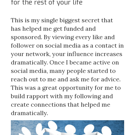
for the rest of your life
This is my single biggest secret that
has helped me get funded and
sponsored. By viewing every like and
follower on social media as a contact in
your network, your influence increases
dramatically. Once I became active on
social media, many people started to
reach out to me and ask me for advice.
This was a great opportunity for me to
build rapport with my following and
create connections that helped me
dramatically.