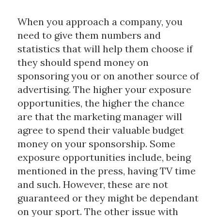
When you approach a company, you
need to give them numbers and
statistics that will help them choose if
they should spend money on
sponsoring you or on another source of
advertising. The higher your exposure
opportunities, the higher the chance
are that the marketing manager will
agree to spend their valuable budget
money on your sponsorship. Some
exposure opportunities include, being
mentioned in the press, having TV time
and such. However, these are not
guaranteed or they might be dependant
on your sport. The other issue with