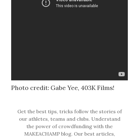
Photo credit: Gabe Yee, 403K Films!
Get the best tips, tricks follow the stories of
our athletes, teams and clubs. Understand
the power of crowdfunding with the
MAKEACHAMP blog. Our best articles,