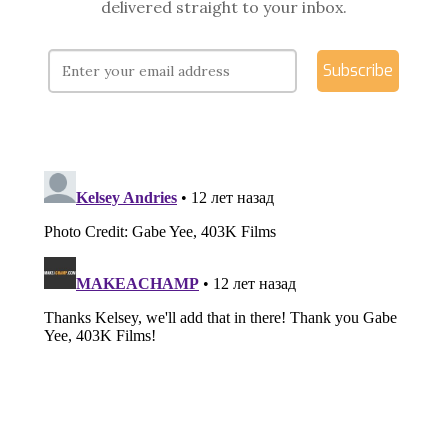
delivered straight to your inbox.
Subscribe