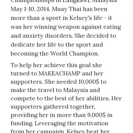
May 1-10, 2014. Muay Thai has been
more than a sport in Kelsey's life - it
was her winning weapon against eating
and anxiety disorders. She decided to
dedicate her life to the sport and
becoming the World Champion.
To help her achieve this goal she
turned to MAKEACHAMP and her
supporters. She needed 10,000$ to
make the travel to Malaysia and
compete to the best of her abilities. Her
supporters gathered together,
providing her in more than 9,000$ in
funding. Leveraging the motivation
from her campaign, Kelsey beat her