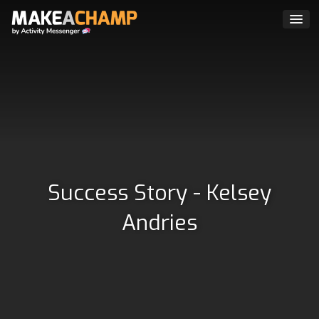
Success Story - Kelsey
Andries