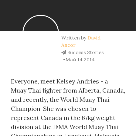
Written by
David
Ancor
Success Stories
Май 14 2014
Everyone, meet Kelsey Andries - a
Muay Thai fighter from Alberta, Canada,
and recently, the World Muay Thai
Champion. She was chosen to
represent Canada in the 67kg weight
division at the IFMA World Muay Thai
Championships in Langkawi, Malaysia