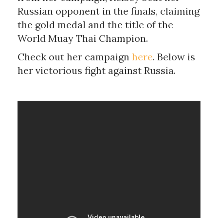
Russian opponent in the finals, claiming
the gold medal and the title of the
World Muay Thai Champion.
Check out her campaign
here
. Below is
her victorious fight against Russia.