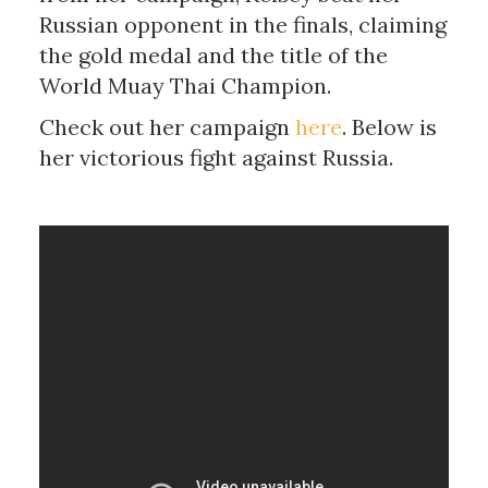
Russian opponent in the finals, claiming
the gold medal and the title of the
World Muay Thai Champion.
Check out her campaign
here
. Below is
her victorious fight against Russia.