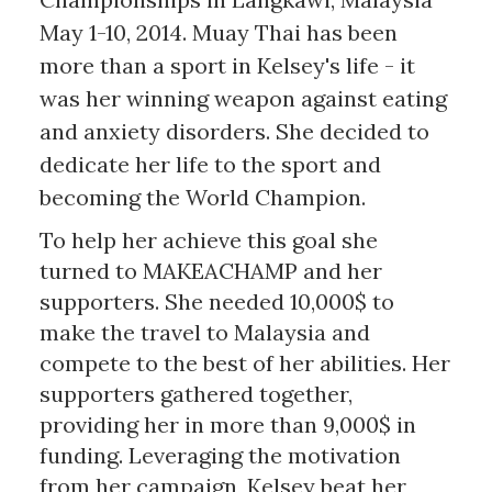
May 1-10, 2014. Muay Thai has been
more than a sport in Kelsey's life - it
was her winning weapon against eating
and anxiety disorders. She decided to
dedicate her life to the sport and
becoming the World Champion.
To help her achieve this goal she
turned to MAKEACHAMP and her
supporters. She needed 10,000$ to
make the travel to Malaysia and
compete to the best of her abilities. Her
supporters gathered together,
providing her in more than 9,000$ in
funding. Leveraging the motivation
from her campaign, Kelsey beat her