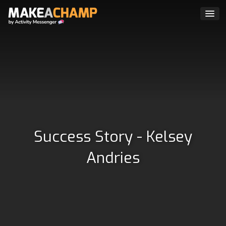
Success Story - Kelsey
Andries