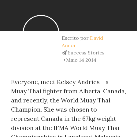
Escrito por
David
Ancor
Success Stories
Maio 14 2014
Everyone, meet Kelsey Andries - a
Muay Thai fighter from Alberta, Canada,
and recently, the World Muay Thai
Champion. She was chosen to
represent Canada in the 67kg weight
division at the IFMA World Muay Thai
Championships in Langkawi, Malaysia