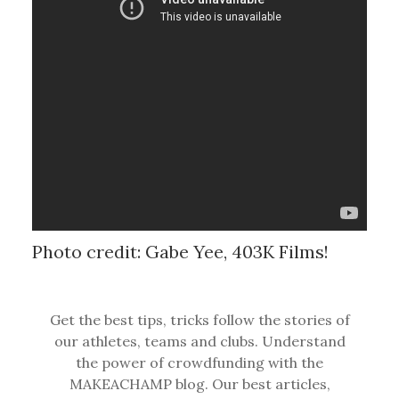
Photo credit: Gabe Yee, 403K Films!
Get the best tips, tricks follow the stories of
our athletes, teams and clubs. Understand
the power of crowdfunding with the
MAKEACHAMP blog. Our best articles,