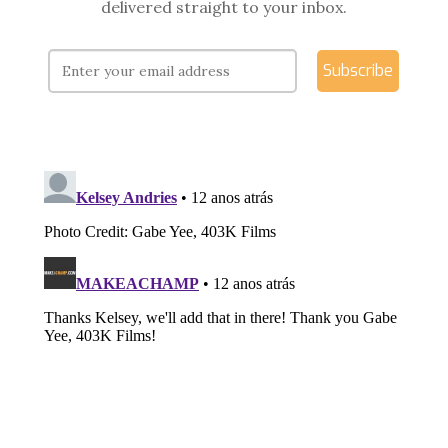
delivered straight to your inbox.
Subscribe