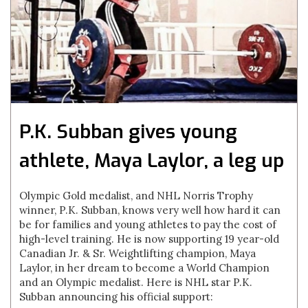
P.K. Subban gives young
athlete, Maya Laylor, a leg up
Olympic Gold medalist, and NHL Norris Trophy
winner, P.K. Subban, knows very well how hard it can
be for families and young athletes to pay the cost of
high-level training. He is now supporting 19 year-old
Canadian Jr. & Sr. Weightlifting champion, Maya
Laylor, in her dream to become a World Champion
and an Olympic medalist. Here is NHL star P.K.
Subban announcing his official support: