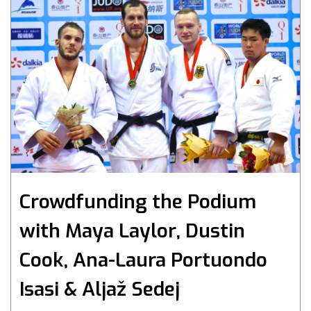
Crowdfunding the Podium
with Maya Laylor, Dustin
Cook, Ana-Laura Portuondo
Isasi & Aljaž Sedej