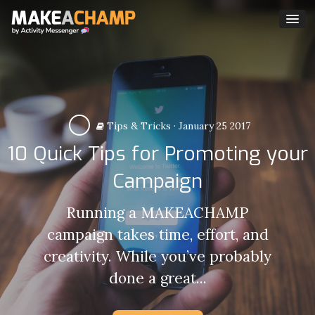
Tips & Tricks
·
January 25 2017
10 Quick Tips for Promoting your
Campaign
Running a MAKEACHAMP
campaign takes time, effort, and
creativity. While you’ve probably
done a great...