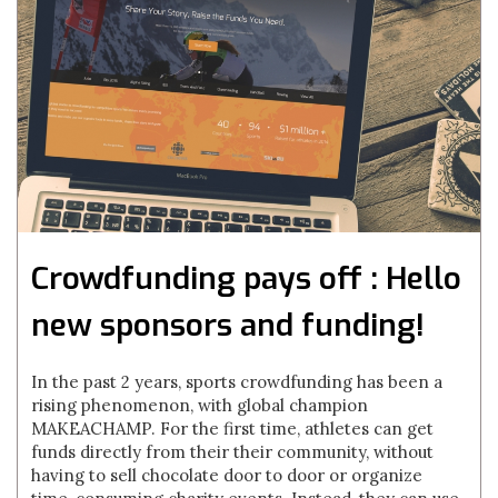
Crowdfunding pays off : Hello
new sponsors and funding!
In the past 2 years, sports crowdfunding has been a
rising phenomenon, with global champion
MAKEACHAMP. For the first time, athletes can get
funds directly from their their community, without
having to sell chocolate door to door or organize