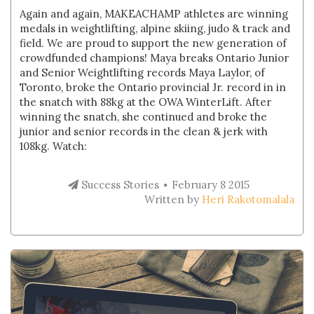
Again and again, MAKEACHAMP athletes are winning
medals in weightlifting, alpine skiing, judo & track and
field. We are proud to support the new generation of
crowdfunded champions! Maya breaks Ontario Junior
and Senior Weightlifting records Maya Laylor, of
Toronto, broke the Ontario provincial Jr. record in in
the snatch with 88kg at the OWA WinterLift. After
winning the snatch, she continued and broke the
junior and senior records in the clean & jerk with
108kg. Watch:
Success Stories
February 8 2015
Written by
Heri Rakotomalala