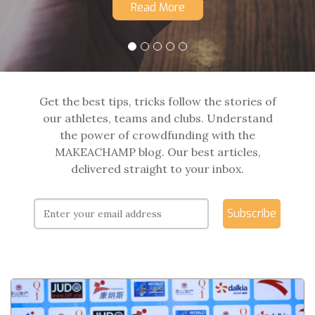
Read More
Get the best tips, tricks follow the stories of
our athletes, teams and clubs. Understand
the power of crowdfunding with the
MAKEACHAMP blog. Our best articles,
delivered straight to your inbox.
Subscribe