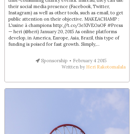
time-consuming charity events. Instead, they can use
their social media presence (Facebook, Twitter,
Instagram) as well as other tools, such as email, to get
public attention on their objective. MAKEACHAMP :
L'usine à champions http://t.co/3eXlVEOaOF #Press
— heri (@heri) January 20, 2015 As online platforms
develop, in America, Europe, Asia, Brazil, this type of
funding is poised for fast growth. Simply,...
Sponsorship
February 4 2015
Written by
Heri Rakotomalala