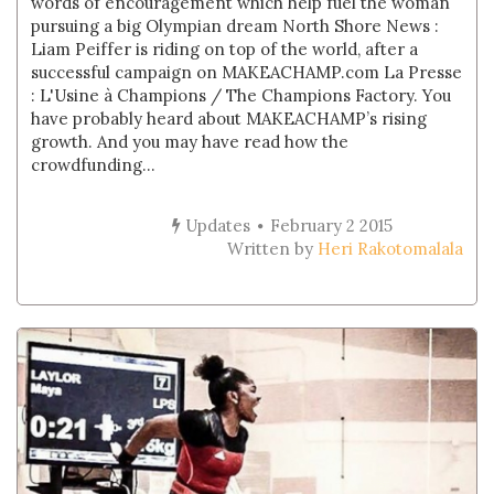
words of encouragement which help fuel the woman
pursuing a big Olympian dream North Shore News :
Liam Peiffer is riding on top of the world, after a
successful campaign on MAKEACHAMP.com La Presse
: L'Usine à Champions / The Champions Factory. You
have probably heard about MAKEACHAMP’s rising
growth. And you may have read how the
crowdfunding...
Updates
February 2 2015
Written by
Heri Rakotomalala