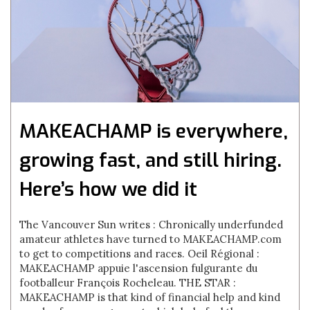
MAKEACHAMP is everywhere,
growing fast, and still hiring.
Here’s how we did it
The Vancouver Sun writes : Chronically underfunded
amateur athletes have turned to MAKEACHAMP.com
to get to competitions and races. Oeil Régional :
MAKEACHAMP appuie l'ascension fulgurante du
footballeur François Rocheleau. THE STAR :
MAKEACHAMP is that kind of financial help and kind