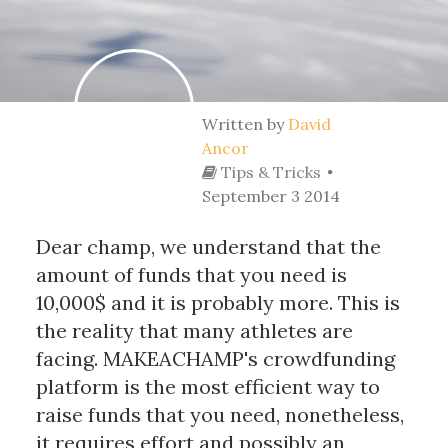
Written by
David
Ancor
Tips & Tricks
September 3 2014
Dear champ, we understand that the
amount of funds that you need is
10,000$ and it is probably more. This is
the reality that many athletes are
facing. MAKEACHAMP's crowdfunding
platform is the most efficient way to
raise funds that you need, nonetheless,
it requires effort and possibly an