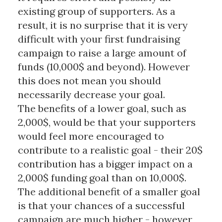
existing group of supporters. As a
result, it is no surprise that it is very
difficult with your first fundraising
campaign to raise a large amount of
funds (10,000$ and beyond). However
this does not mean you should
necessarily decrease your goal.
The benefits of a lower goal, such as
2,000$, would be that your supporters
would feel more encouraged to
contribute to a realistic goal - their 20$
contribution has a bigger impact on a
2,000$ funding goal than on 10,000$.
The additional benefit of a smaller goal
is that your chances of a successful
campaign are much higher - however