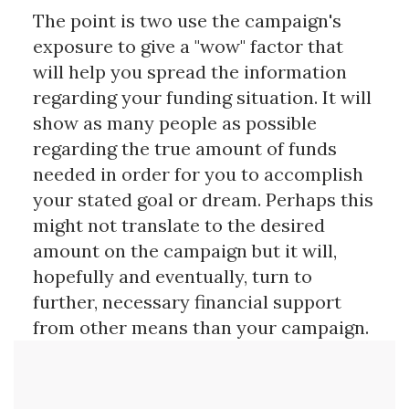
The point is two use the campaign's
exposure to give a "wow" factor that
will help you spread the information
regarding your funding situation. It will
show as many people as possible
regarding the true amount of funds
needed in order for you to accomplish
your stated goal or dream. Perhaps this
might not translate to the desired
amount on the campaign but it will,
hopefully and eventually, turn to
further, necessary financial support
from other means than your campaign.