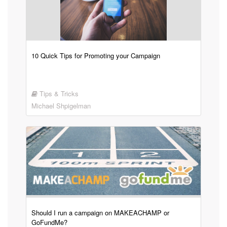
10 Quick Tips for Promoting your Campaign
Tips & Tricks
Michael Shpigelman
Should I run a campaign on MAKEACHAMP or
GoFundMe?