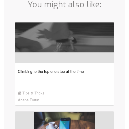
You might also like:
Climbing to the top one step at the time
Tips & Tricks
Ariane Fortin