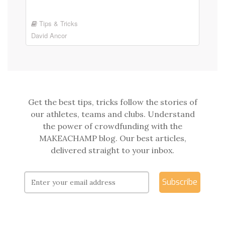
Tips & Tricks
David Ancor
Get the best tips, tricks follow the stories of
our athletes, teams and clubs. Understand
the power of crowdfunding with the
MAKEACHAMP blog. Our best articles,
delivered straight to your inbox.
Subscribe