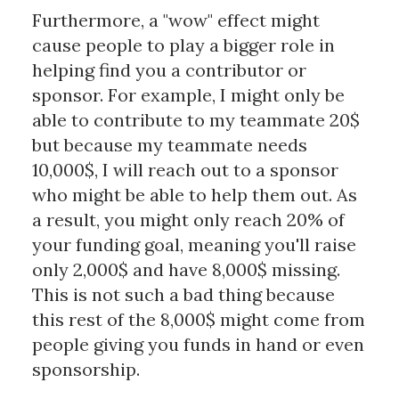
Furthermore, a "wow" effect might
cause people to play a bigger role in
helping find you a contributor or
sponsor. For example, I might only be
able to contribute to my teammate 20$
but because my teammate needs
10,000$, I will reach out to a sponsor
who might be able to help them out. As
a result, you might only reach 20% of
your funding goal, meaning you'll raise
only 2,000$ and have 8,000$ missing.
This is not such a bad thing because
this rest of the 8,000$ might come from
people giving you funds in hand or even
sponsorship.