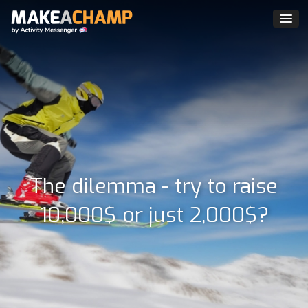
The dilemma - try to raise
10,000$ or just 2,000$?