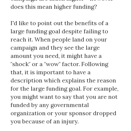
does this mean higher funding?
I'd like to point out the benefits of a
large funding goal despite failing to
reach it. When people land on your
campaign and they see the large
amount you need, it might have a
"shock" or a "wow" factor. Following
that, it is important to have a
description which explains the reason
for the large funding goal. For example,
you might want to say that you are not
funded by any governmental
organization or your sponsor dropped
you because of an injury.