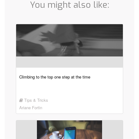
You might also like:
Climbing to the top one step at the time
Tips & Tricks
Ariane Fortin