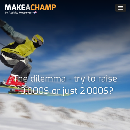
The dilemma - try to raise
10,000$ or just 2,000$?