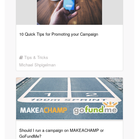
10 Quick Tips for Promoting your Campaign
Tips & Tricks
Michael Shpigelman
Should I run a campaign on MAKEACHAMP or
GoFundMe?