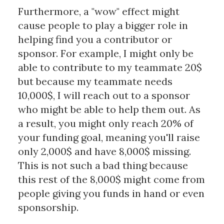
Furthermore, a "wow" effect might
cause people to play a bigger role in
helping find you a contributor or
sponsor. For example, I might only be
able to contribute to my teammate 20$
but because my teammate needs
10,000$, I will reach out to a sponsor
who might be able to help them out. As
a result, you might only reach 20% of
your funding goal, meaning you'll raise
only 2,000$ and have 8,000$ missing.
This is not such a bad thing because
this rest of the 8,000$ might come from
people giving you funds in hand or even
sponsorship.