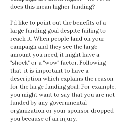
does this mean higher funding?
I'd like to point out the benefits of a
large funding goal despite failing to
reach it. When people land on your
campaign and they see the large
amount you need, it might have a
"shock" or a "wow" factor. Following
that, it is important to have a
description which explains the reason
for the large funding goal. For example,
you might want to say that you are not
funded by any governmental
organization or your sponsor dropped
you because of an injury.