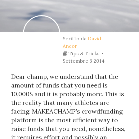
Scritto da
David
Ancor
Tips & Tricks
Settembre 3 2014
Dear champ, we understand that the
amount of funds that you need is
10,000$ and it is probably more. This is
the reality that many athletes are
facing. MAKEACHAMP's crowdfunding
platform is the most efficient way to
raise funds that you need, nonetheless,
it requires effort and possibly an