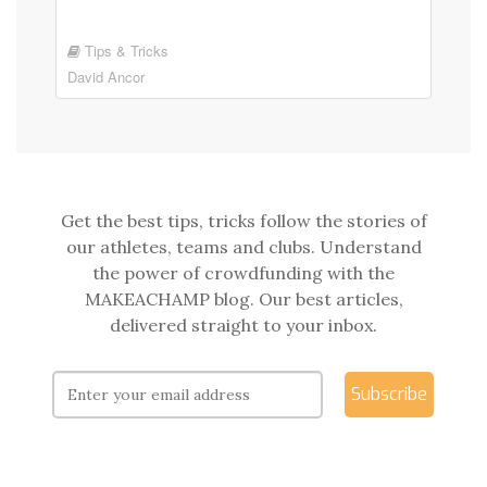
Tips & Tricks
David Ancor
Get the best tips, tricks follow the stories of
our athletes, teams and clubs. Understand
the power of crowdfunding with the
MAKEACHAMP blog. Our best articles,
delivered straight to your inbox.
Subscribe