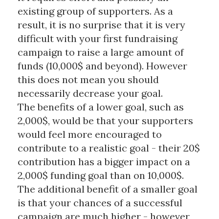
existing group of supporters. As a
result, it is no surprise that it is very
difficult with your first fundraising
campaign to raise a large amount of
funds (10,000$ and beyond). However
this does not mean you should
necessarily decrease your goal.
The benefits of a lower goal, such as
2,000$, would be that your supporters
would feel more encouraged to
contribute to a realistic goal - their 20$
contribution has a bigger impact on a
2,000$ funding goal than on 10,000$.
The additional benefit of a smaller goal
is that your chances of a successful
campaign are much higher - however