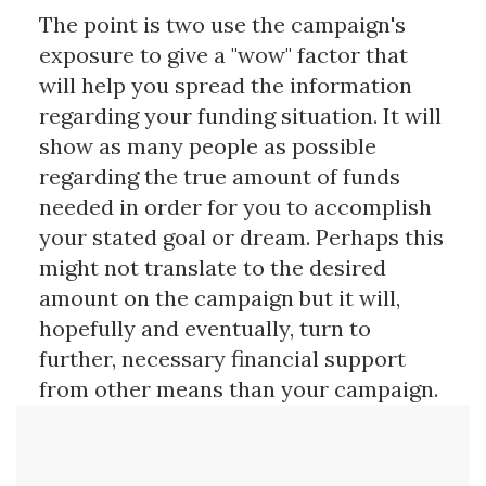
The point is two use the campaign's
exposure to give a "wow" factor that
will help you spread the information
regarding your funding situation. It will
show as many people as possible
regarding the true amount of funds
needed in order for you to accomplish
your stated goal or dream. Perhaps this
might not translate to the desired
amount on the campaign but it will,
hopefully and eventually, turn to
further, necessary financial support
from other means than your campaign.