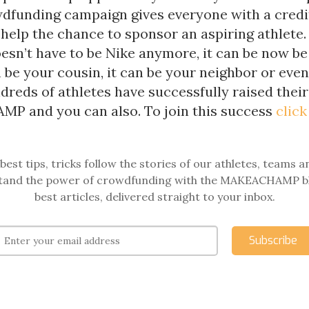
wdfunding campaign gives everyone with a credi
 help the chance to sponsor an aspiring athlete.
esn’t have to be Nike anymore, it can be now be
n be your cousin, it can be your neighbor or eve
dreds of athletes have successfully raised thei
 and you can also. To join this success
click
best tips, tricks follow the stories of our athletes, teams a
and the power of crowdfunding with the MAKEACHAMP b
best articles, delivered straight to your inbox.
Subscribe