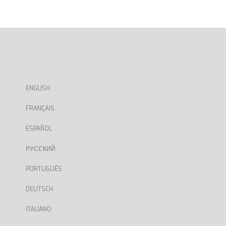
ENGLISH
FRANÇAIS
ESPAÑOL
РУССКИЙ
PORTUGUÊS
DEUTSCH
ITALIANO