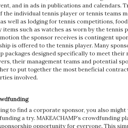
ent, and in ads in publications and calendars. T
f the individual tennis player or tennis teams m
s well as lodging for tennis competitions, food
y items such as watches as worn by the tennis p
omotion the sponsor receives is contingent upo
hip is offered to the tennis player. Many spons
p packages designed specifically to meet their 
yers, their management teams and potential sp
er to put together the most beneficial contract
rties involved.
owdfunding
ing to find a corporate sponsor, you also might
funding a try. MAKEACHAMP’s crowdfunding pl
sponsorship opportunity for everyone. This si