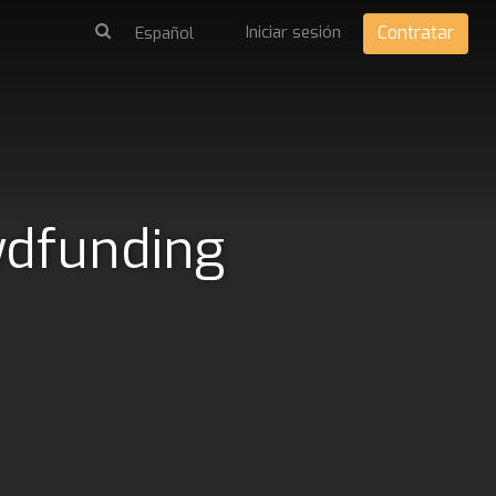
Iniciar sesión
Contratar
wdfunding