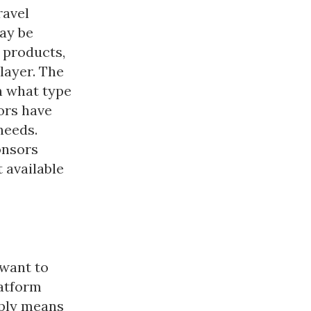
ravel
ay be
 products,
layer. The
n what type
ors have
needs.
onsors
 available
 want to
atform
mply means