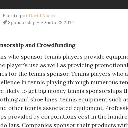
Escrito por
David Ancor
Sponsorship
Agosto 22 2014
onsorship and Crowdfunding
ns who sponsor tennis players provide equipm
he player's use as well as providing promotiona
ies for the tennis sponsor. Tennis players who 
xcellence in tennis playing through numerous ten
e likely to get big money tennis sponsorships t
othing and shoe lines, tennis equipment such a
and other tennis associated equipment. Professi
ps provided by corporations cost in the hundre
f dollars. Companies sponsor their products wit