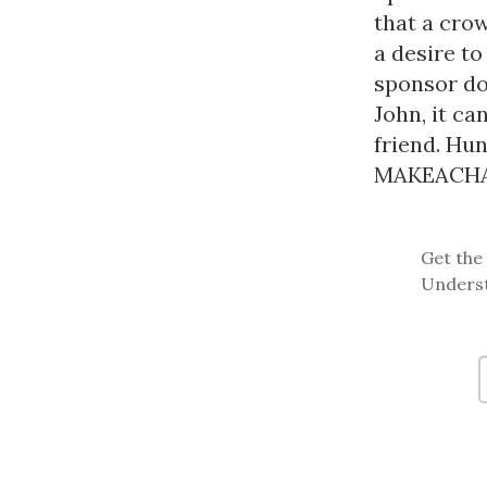
that a cro
a desire to
sponsor do
John, it ca
friend. Hun
MAKEACHAMP
Get the 
Underst