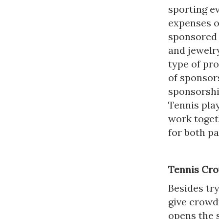
sporting ev
expenses o
sponsored a
and jewelr
type of pr
of sponsors
sponsorshi
Tennis pla
work togeth
for both pa
Tennis Cr
Besides try
give crowd
opens the 