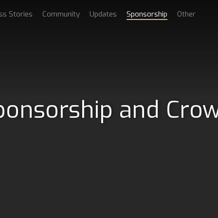
ss Stories
Community
Updates
Sponsorship
Other
ponsorship and Cro