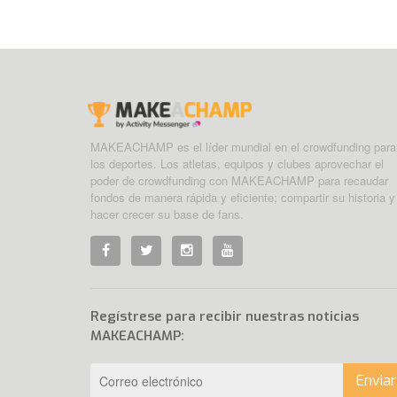
MAKEACHAMP es el líder mundial en el crowdfunding para
los deportes. Los atletas, equipos y clubes aprovechar el
poder de crowdfunding con MAKEACHAMP para recaudar
fondos de manera rápida y eficiente; compartir su historia y
hacer crecer su base de fans.
Regístrese para recibir nuestras noticias
MAKEACHAMP:
Enviar