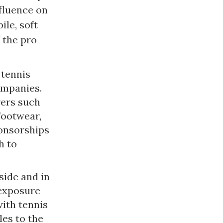
nfluence on
ile, soft
 the pro
 tennis
ompanies.
rers such
footwear,
ponsorships
h to
side and in
 exposure
with tennis
les to the