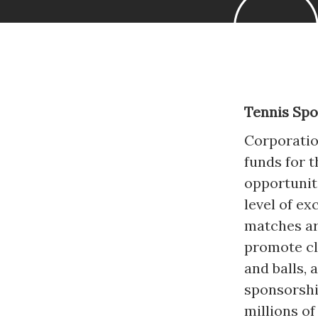
Tennis Sp
Corporatio
funds for t
opportunit
level of e
matches ar
promote cl
and balls, 
sponsorshi
millions o