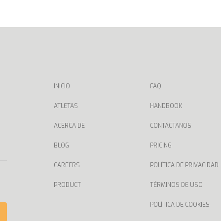
INICIO
FAQ
ATLETAS
HANDBOOK
ACERCA DE
CONTÁCTANOS
BLOG
PRICING
CAREERS
POLÍTICA DE PRIVACIDAD
PRODUCT
TÉRMINOS DE USO
POLÍTICA DE COOKIES