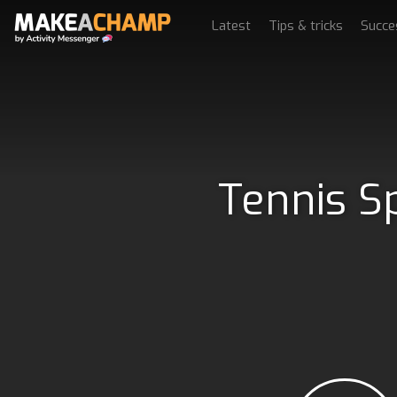
Latest
Tips & tricks
Succe
Tennis S