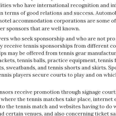
lities who have international recognition and i
in terms of good relations and success. Automob
 hotel accommodation corporations are some of
yer sponsors that are well known.
yers who seek sponsorship and who are not pro
y receive tennis sponsorships from different c
ps may be offered from tennis gear manufactu
ackets, tennis balls, practice equipment, tennis 
ts, sweatbands, and tennis shorts and skirts. S
ennis players secure courts to play and on whic
nsors receive promotion through signage court
 where the tennis matches take place, internet
 to the tennis match and websites having to do 
d certain venues, and also concerning ticket sa