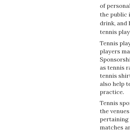
of persona
the public 
drink, and
tennis pla
Tennis pla
players ma
Sponsorshi
as tennis r
tennis shir
also help t
practice.
Tennis spo
the venues
pertaining
matches an