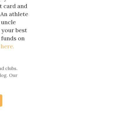
t card and
 An athlete
 uncle
n your best
r funds on
 here.
nd clubs.
log. Our