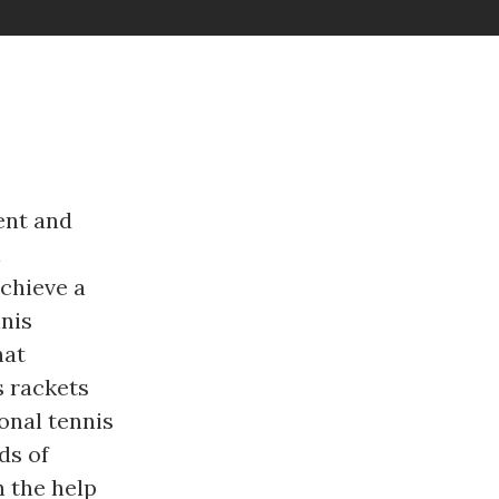
ent and
l
achieve a
nis
hat
s rackets
onal tennis
ds of
h the help