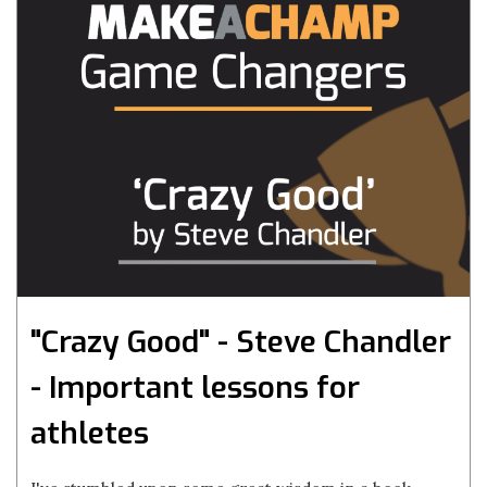
"Crazy Good" - Steve Chandler
- Important lessons for
athletes