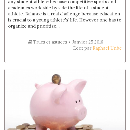
any student athlete because competitive sports and
academics work side by side the life of a student
athlete. Balance is a real challenge because education
is crucial to a young athlete's’ life. However one has to
organize and prioritize...
Trucs et astuces
Janvier 25 2016
Écrit par
Raphael Uribe