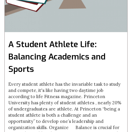
A Student Athlete Life:
Balancing Academics and
Sports
Every student athlete has the invariable task to study
and compete, it's like having two daytime job
according to life Fitness magazine. Princeton
University has plenty of student athletes , nearly 20%
of undergraduates are athlete. At Princeton “being a
student athlete is both a challenge and an
opportunity” to develop one’s leadership and
organization skills. Organize Balance is crucial for