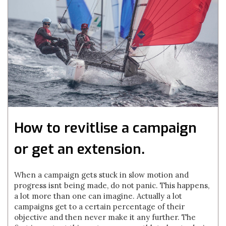
How to revitlise a campaign
or get an extension.
When a campaign gets stuck in slow motion and
progress isnt being made, do not panic. This happens,
a lot more than one can imagine. Actually a lot
campaigns get to a certain percentage of their
objective and then never make it any further. The