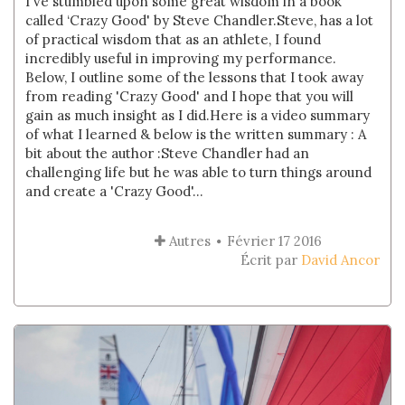
I've stumbled upon some great wisdom in a book
called ‘Crazy Good' by Steve Chandler.Steve, has a lot
of practical wisdom that as an athlete, I found
incredibly useful in improving my performance.
Below, I outline some of the lessons that I took away
from reading 'Crazy Good' and I hope that you will
gain as much insight as I did.Here is a video summary
of what I learned & below is the written summary : A
bit about the author :Steve Chandler had an
challenging life but he was able to turn things around
and create a 'Crazy Good'...
Autres
Février 17 2016
Écrit par
David Ancor