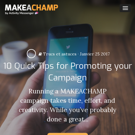
Trucs et astuces
·
Janvier 25 2017
10 Quick Tips for Promoting your
Campaign
Running a MAKEACHAMP
campaign takes time, effort, and
creativity. While you’ve probably
done a great...