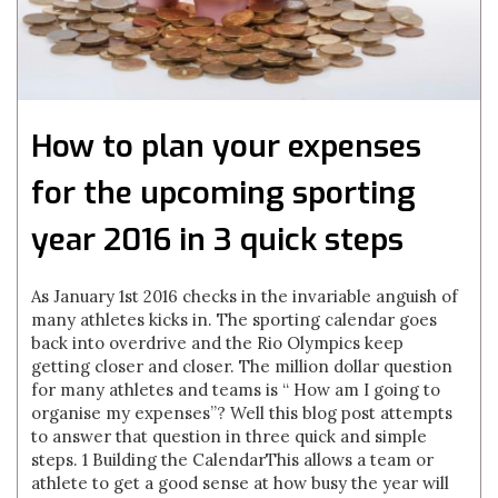
How to plan your expenses
for the upcoming sporting
year 2016 in 3 quick steps
As January 1st 2016 checks in the invariable anguish of
many athletes kicks in. The sporting calendar goes
back into overdrive and the Rio Olympics keep
getting closer and closer. The million dollar question
for many athletes and teams is “ How am I going to
organise my expenses”? Well this blog post attempts
to answer that question in three quick and simple
steps. 1 Building the CalendarThis allows a team or
athlete to get a good sense at how busy the year will