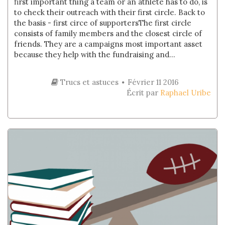
first important thing a team or an athlete has to do, is
to check their outreach with their first circle. Back to
the basis - first circe of supportersThe first circle
consists of family members and the closest circle of
friends. They are a campaigns most important asset
because they help with the fundraising and...
Trucs et astuces
Février 11 2016
Écrit par
Raphael Uribe