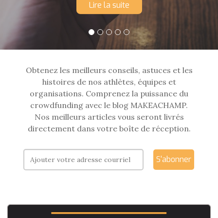
Lire la suite
Obtenez les meilleurs conseils, astuces et les
histoires de nos athlètes, équipes et
organisations. Comprenez la puissance du
crowdfunding avec le blog MAKEACHAMP.
Nos meilleurs articles vous seront livrés
directement dans votre boîte de réception.
S'abonner