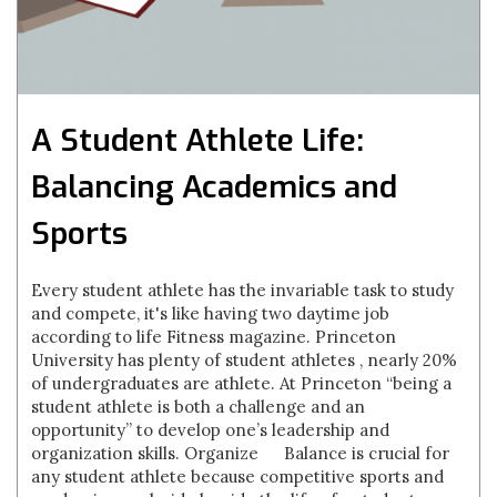
A Student Athlete Life:
Balancing Academics and
Sports
Every student athlete has the invariable task to study
and compete, it's like having two daytime job
according to life Fitness magazine. Princeton
University has plenty of student athletes , nearly 20%
of undergraduates are athlete. At Princeton “being a
student athlete is both a challenge and an
opportunity” to develop one’s leadership and
organization skills. Organize Balance is crucial for
any student athlete because competitive sports and