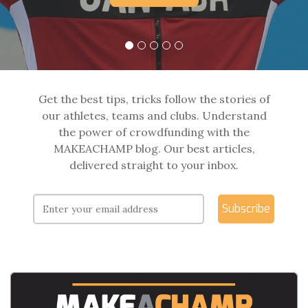
Get the best tips, tricks follow the stories of
our athletes, teams and clubs. Understand
the power of crowdfunding with the
MAKEACHAMP blog. Our best articles,
delivered straight to your inbox.
Subscribe