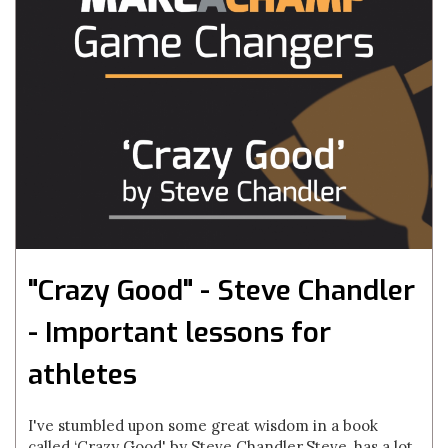
"Crazy Good" - Steve Chandler
- Important lessons for
athletes
I've stumbled upon some great wisdom in a book
called ‘Crazy Good' by Steve Chandler.Steve, has a lot