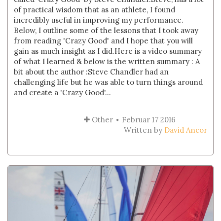
of practical wisdom that as an athlete, I found
incredibly useful in improving my performance.
Below, I outline some of the lessons that I took away
from reading 'Crazy Good' and I hope that you will
gain as much insight as I did.Here is a video summary
of what I learned & below is the written summary : A
bit about the author :Steve Chandler had an
challenging life but he was able to turn things around
and create a 'Crazy Good'...
Other
Februar 17 2016
Written by
David Ancor