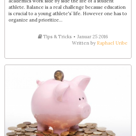
academics work side by side the life of a student
athlete. Balance is a real challenge because education
is crucial to a young athlete's’ life. However one has to
organize and prioritize...
Tips & Tricks
Januar 25 2016
Written by
Raphael Uribe