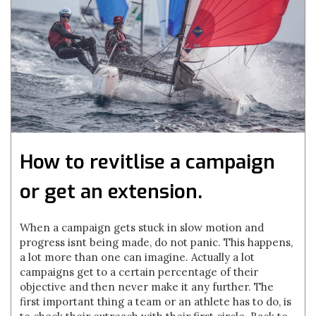
How to revitlise a campaign
or get an extension.
When a campaign gets stuck in slow motion and
progress isnt being made, do not panic. This happens,
a lot more than one can imagine. Actually a lot
campaigns get to a certain percentage of their
objective and then never make it any further. The
first important thing a team or an athlete has to do, is