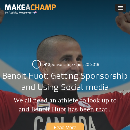
Sponsorship
·
Juni 20 2016
Benoit Huot: Getting Sponsorship
and Using Social media
We all need an athlete to look up to
and Benoit Huot has been that...
Read More