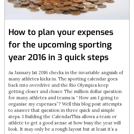
How to plan your expenses
for the upcoming sporting
year 2016 in 3 quick steps
As January 1st 2016 checks in the invariable anguish of
many athletes kicks in. The sporting calendar goes
back into overdrive and the Rio Olympics keep
getting closer and closer. The million dollar question
for many athletes and teams is “ How am I going to
organise my expenses”? Well this blog post attempts
to answer that question in three quick and simple
steps. 1 Building the CalendarThis allows a team or
athlete to get a good sense at how busy the year will
look. It may only be a rough layout but at least it’s a