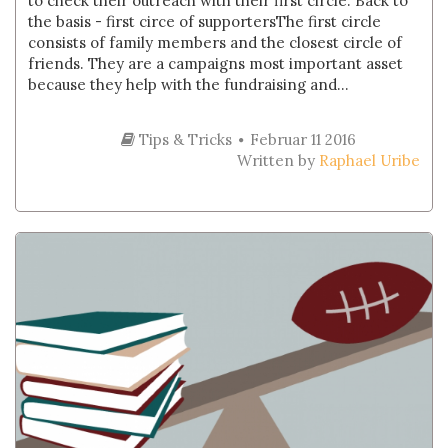
to check their outreach with their first circle. Back to
the basis - first circe of supportersThe first circle
consists of family members and the closest circle of
friends. They are a campaigns most important asset
because they help with the fundraising and...
Tips & Tricks
Februar 11 2016
Written by
Raphael Uribe