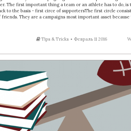
r. The first important thing a team or an athlete has to do, is
Back to the basis - first circe of supportersThe first circle cons
of friends. They are a campaigns most important asset because 
Tips & Tricks
Февраль 11 2016
W