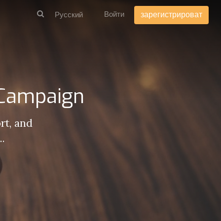
Войти
зарегистрироват
 Campaign
rt, and
..