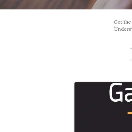
Get the 
Underst