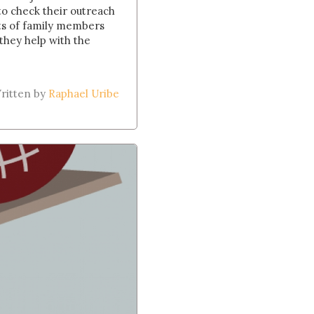
 to check their outreach
ists of family members
they help with the
ritten by
Raphael Uribe