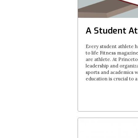
A Student At
Every student athlete h
to life Fitness magazin
are athlete. At Princet
leadership and organiza
sports and academics wor
education is crucial to 