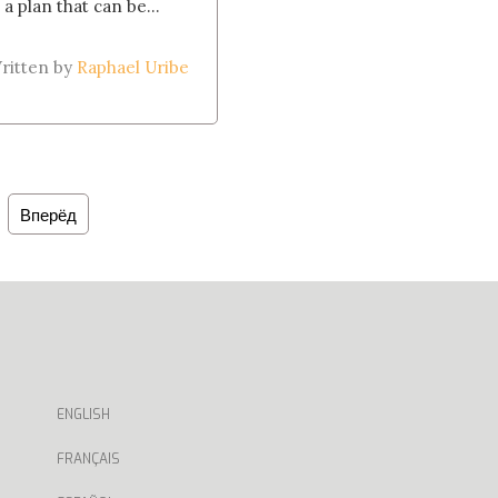
 a plan that can be...
ritten by
Raphael Uribe
Вперёд
ENGLISH
FRANÇAIS