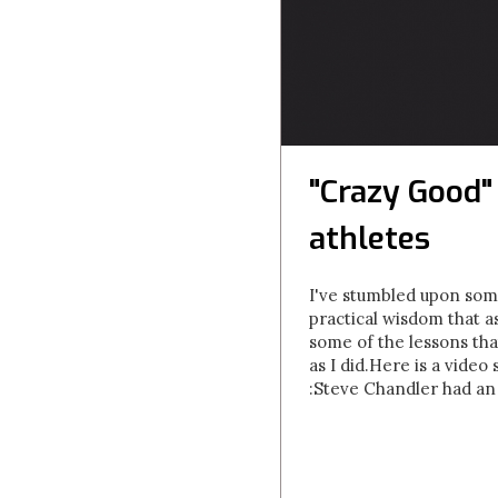
"Crazy Good"
athletes
I've stumbled upon some
practical wisdom that a
some of the lessons tha
as I did.Here is a vide
:Steve Chandler had an 