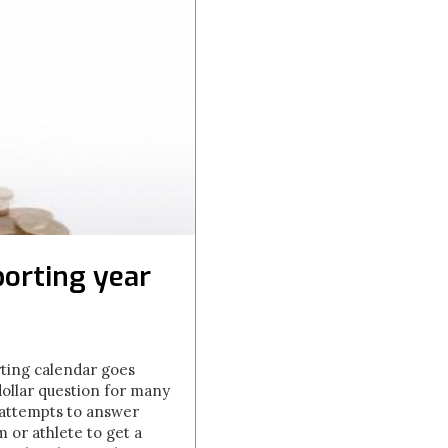
orting year
rting calendar goes
dollar question for many
 attempts to answer
m or athlete to get a