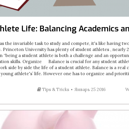
hlete Life: Balancing Academics a
as the invariable task to study and compete, it's like having t
e. Princeton University has plenty of student athletes , nearl
on “being a student athlete is both a challenge and an opportun
tion skills. Organize Balance is crucial for any student athl
k side by side the life of a student athlete. Balance is a real
a young athlete's’ life. However one has to organize and prioriti
Tips & Tricks
Январь 25 2016
W