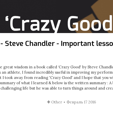
 - Steve Chandler - Important lesso
 great wisdom in a book called ‘Crazy Good' by Steve Chandler
s an athlete, I found incredibly useful in improving my perform
t I took away from reading 'Crazy Good' and I hope that you wi
o summary of what I learned & below is the written summary : A 
challenging life but he was able to turn things around and crea
Other
Февраль 17 2016