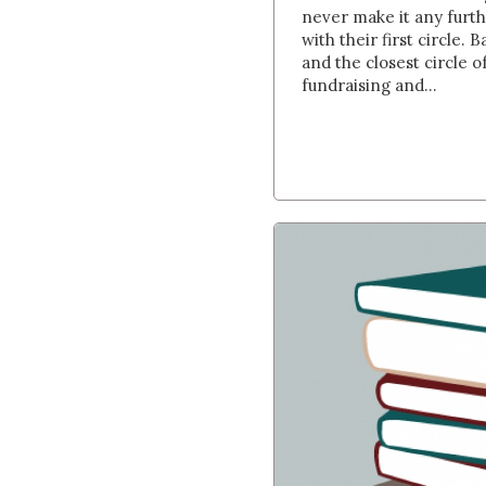
never make it any furthe
with their first circle. 
and the closest circle 
fundraising and...