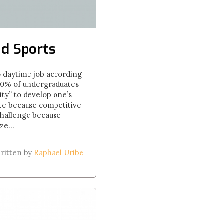
nd Sports
wo daytime job according
y 20% of undergraduates
ity” to develop one’s
ete because competitive
 challenge because
ze...
ritten by
Raphael Uribe