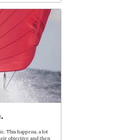
.
. This happens, a lot
heir objective and then