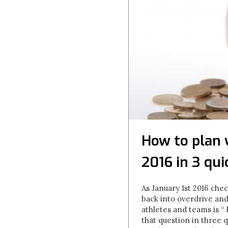
How to plan 
2016 in 3 qui
As January 1st 2016 che
back into overdrive and
athletes and teams is “
that question in three q