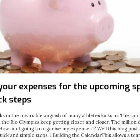
your expenses for the upcoming sp
ck steps
cks in the invariable anguish of many athletes kicks in. The spo
 the Rio Olympics keep getting closer and closer. The million 
 How am I going to organise my expenses”? Well this blog post
uick and simple steps. 1 Building the CalendarThis allows a tea