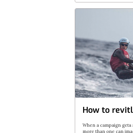
How to revitl
When a campaign gets st
more than one can imagi