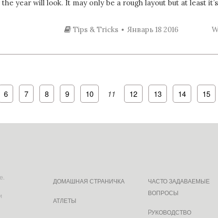
e year will look. It may only be a rough layout but at least it’s
Tips & Tricks
Январь 18 2016
W
6
7
8
9
10
11
12
13
14
15
е.
ДОМАШНАЯ СТРАНИЧКА
ЧАСТО ЗАДАВАЕМЫЕ
ВОПРОСЫ
и
АТЛЕТЫ
PУКОВОДСТВО