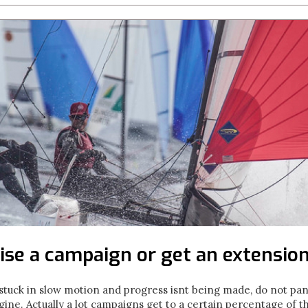
ise a campaign or get an extension
uck in slow motion and progress isnt being made, do not panic
ne. Actually a lot campaigns get to a certain percentage of t