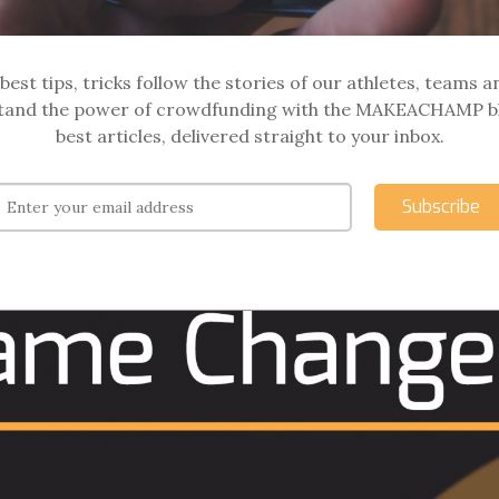
best tips, tricks follow the stories of our athletes, teams a
and the power of crowdfunding with the MAKEACHAMP b
best articles, delivered straight to your inbox.
Subscribe