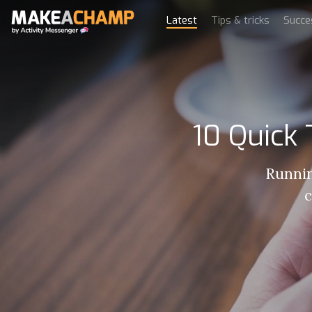
Latest
Tips & tricks
Succe
10 Quick
Runnin
c