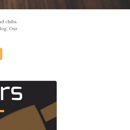
nd clubs.
log. Our