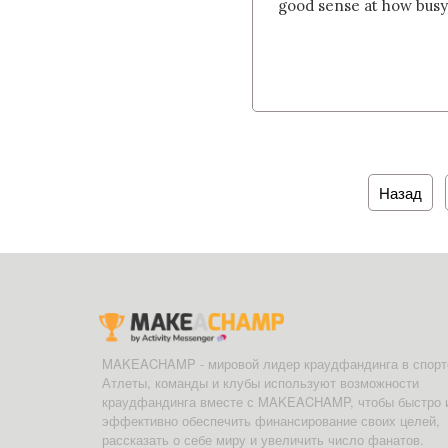
good sense at how busy th
Назад
MAKEACHAMP - мировой лидер краудфандинга в спорт
Атлеты, команды и клубы используют возможности
краудфандинга вместе с MAKEACHAMP, чтобы быстро 
эффективно обеспечить финансирование своих целей,
рассказать о себе миру и увеличить число фанатов.