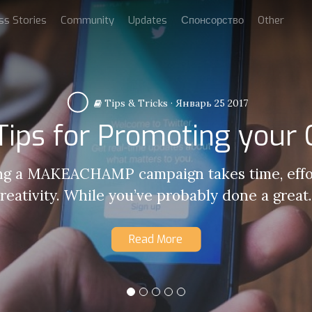
ss Stories
Community
Updates
Спонсорство
Other
Tips & Tricks
·
Январь 25 2017
 Tips for Promoting your
g a MAKEACHAMP campaign takes time, effo
reativity. While you’ve probably done a great.
Read More