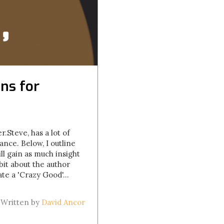
ns for
.Steve, has a lot of
ance. Below, I outline
ll gain as much insight
bit about the author
te a 'Crazy Good'...
Written by
David Ancor