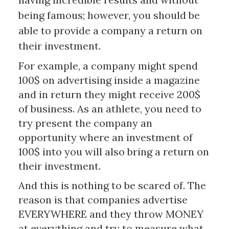
being famous; however, you should be
able to provide a company a return on
their investment.
For example, a company might spend
100$ on advertising inside a magazine
and in return they might receive 200$
of business. As an athlete, you need to
try present the company an
opportunity where an investment of
100$ into you will also bring a return on
their investment.
And this is nothing to be scared of. The
reason is that companies advertise
EVERYWHERE and they throw MONEY
at everything and try to measure what