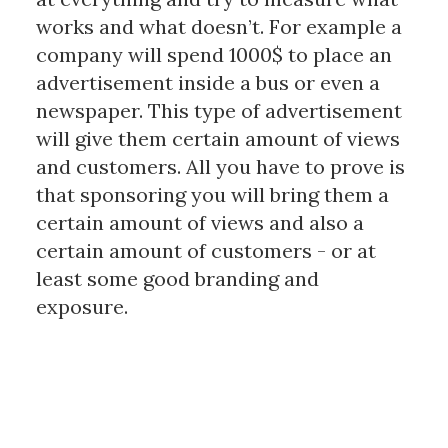
works and what doesn’t. For example a
company will spend 1000$ to place an
advertisement inside a bus or even a
newspaper. This type of advertisement
will give them certain amount of views
and customers. All you have to prove is
that sponsoring you will bring them a
certain amount of views and also a
certain amount of customers - or at
least some good branding and
exposure.