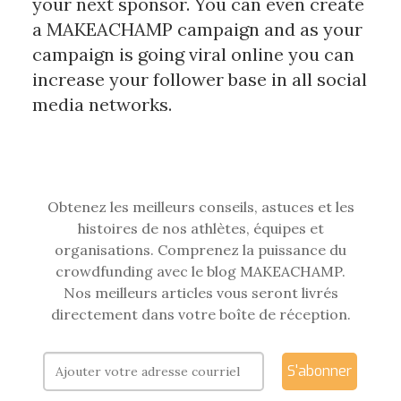
your next sponsor. You can even create
a MAKEACHAMP campaign and as your
campaign is going viral online you can
increase your follower base in all social
media networks.
Obtenez les meilleurs conseils, astuces et les
histoires de nos athlètes, équipes et
organisations. Comprenez la puissance du
crowdfunding avec le blog MAKEACHAMP.
Nos meilleurs articles vous seront livrés
directement dans votre boîte de réception.
S'abonner