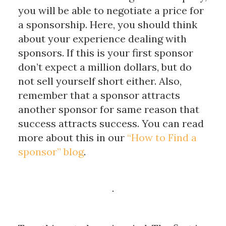
you will be able to negotiate a price for
a sponsorship. Here, you should think
about your experience dealing with
sponsors. If this is your first sponsor
don’t expect a million dollars, but do
not sell yourself short either. Also,
remember that a sponsor attracts
another sponsor for same reason that
success attracts success. You can read
more about this in our
“How to Find a
sponsor” blog
.