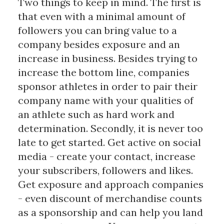
Two things to keep in mind. The first is
that even with a minimal amount of
followers you can bring value to a
company besides exposure and an
increase in business. Besides trying to
increase the bottom line, companies
sponsor athletes in order to pair their
company name with your qualities of
an athlete such as hard work and
determination. Secondly, it is never too
late to get started. Get active on social
media - create your contact, increase
your subscribers, followers and likes.
Get exposure and approach companies
- even discount of merchandise counts
as a sponsorship and can help you land