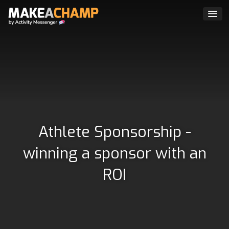
Athlete Sponsorship -
winning a sponsor with an
ROI