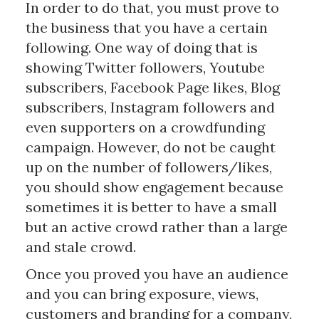
In order to do that, you must prove to
the business that you have a certain
following. One way of doing that is
showing Twitter followers, Youtube
subscribers, Facebook Page likes, Blog
subscribers, Instagram followers and
even supporters on a crowdfunding
campaign. However, do not be caught
up on the number of followers/likes,
you should show engagement because
sometimes it is better to have a small
but an active crowd rather than a large
and stale crowd.
Once you proved you have an audience
and you can bring exposure, views,
customers and branding for a company,