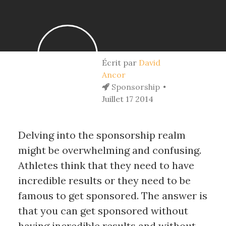
Écrit par
David
Ancor
Sponsorship
Juillet 17 2014
Delving into the sponsorship realm
might be overwhelming and confusing.
Athletes think that they need to have
incredible results or they need to be
famous to get sponsored. The answer is
that you can get sponsored without
having incredible results and without