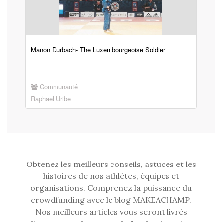
Manon Durbach- The Luxembourgeoise Soldier
Communauté
Raphael Uribe
Obtenez les meilleurs conseils, astuces et les
histoires de nos athlètes, équipes et
organisations. Comprenez la puissance du
crowdfunding avec le blog MAKEACHAMP.
Nos meilleurs articles vous seront livrés