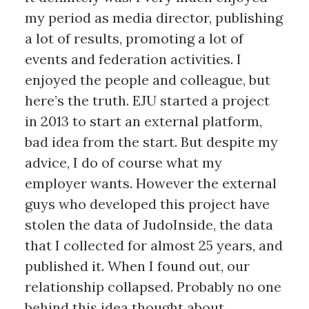
my period as media director, publishing
a lot of results, promoting a lot of
events and federation activities. I
enjoyed the people and colleague, but
here’s the truth. EJU started a project
in 2013 to start an external platform,
bad idea from the start. But despite my
advice, I do of course what my
employer wants. However the external
guys who developed this project have
stolen the data of JudoInside, the data
that I collected for almost 25 years, and
published it. When I found out, our
relationship collapsed. Probably no one
behind this idea thought about