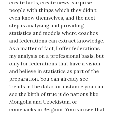
create facts, create news, surprise
people with things which they didn’t
even know themselves, and the next
step is analysing and providing
statistics and models where coaches
and federations can extract knowledge.
As a matter of fact, I offer federations
my analysis on a professional basis, but
only for federations that have a vision
and believe in statistics as part of the
preparation. You can already see
trends in the data: for instance you can
see the birth of true judo nations like
Mongolia and Uzbekistan, or
comebacks in Belgium; You can see that