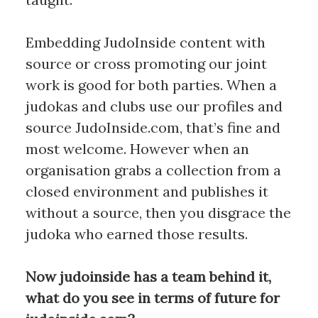
Embedding JudoInside content with
source or cross promoting our joint
work is good for both parties. When a
judokas and clubs use our profiles and
source JudoInside.com, that’s fine and
most welcome. However when an
organisation grabs a collection from a
closed environment and publishes it
without a source, then you disgrace the
judoka who earned those results.
Now judoinside has a team behind it,
what do you see in terms of future for