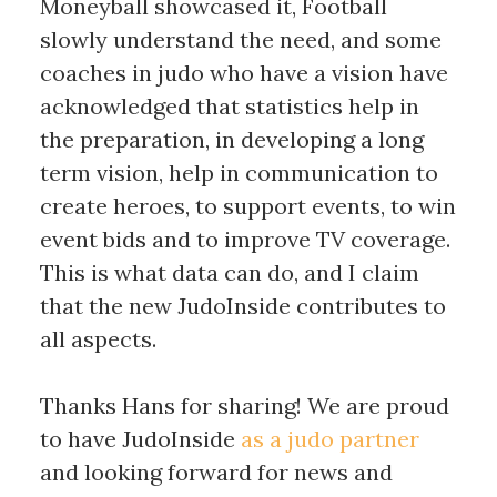
Moneyball showcased it, Football
slowly understand the need, and some
coaches in judo who have a vision have
acknowledged that statistics help in
the preparation, in developing a long
term vision, help in communication to
create heroes, to support events, to win
event bids and to improve TV coverage.
This is what data can do, and I claim
that the new JudoInside contributes to
all aspects.
Thanks Hans for sharing! We are proud
to have JudoInside
as a judo partner
and looking forward for news and