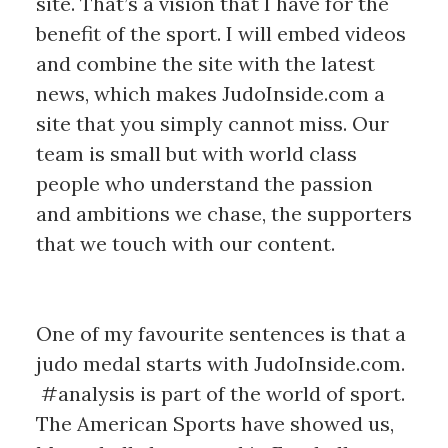
site. That’s a vision that I have for the
benefit of the sport. I will embed videos
and combine the site with the latest
news, which makes JudoInside.com a
site that you simply cannot miss. Our
team is small but with world class
people who understand the passion
and ambitions we chase, the supporters
that we touch with our content.
One of my favourite sentences is that a
judo medal starts with JudoInside.com.
#analysis is part of the world of sport.
The American Sports have showed us,