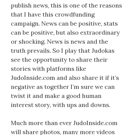
publish news, this is one of the reasons
that I have this crowdfunding
campaign. News can be positive, stats
can be positive, but also extraordinary
or shocking. News is news and the
truth prevails. So I play that Judokas
see the opportunity to share their
stories with platforms like
JudoInside.com and also share it if it’s
negative as together I’m sure we can
twist it and make a good human
interest story, with ups and downs.
Much more than ever JudoInside.com
will share photos, many more videos