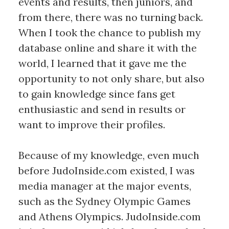
events and results, then juniors, and
from there, there was no turning back.
When I took the chance to publish my
database online and share it with the
world, I learned that it gave me the
opportunity to not only share, but also
to gain knowledge since fans get
enthusiastic and send in results or
want to improve their profiles.
Because of my knowledge, even much
before JudoInside.com existed, I was
media manager at the major events,
such as the Sydney Olympic Games
and Athens Olympics. JudoInside.com