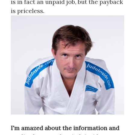
is in fact an unpaid job, but the payback
is priceless.
I'm amazed about the information and