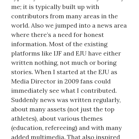
me; it is typically built up with
contributors from many areas in the
world. Also we jumped into a news area
where there’s a need for honest
information. Most of the existing
platforms like IJF and EJU have either
written nothing, not much or boring
stories. When I started at the EJU as
Media Director in 2009 fans could
immediately see what I contributed.
Suddenly news was written regularly,
about many assets (not just the top
athletes), about various themes
(education, refereeing) and with many
added multimedia. That also inspired