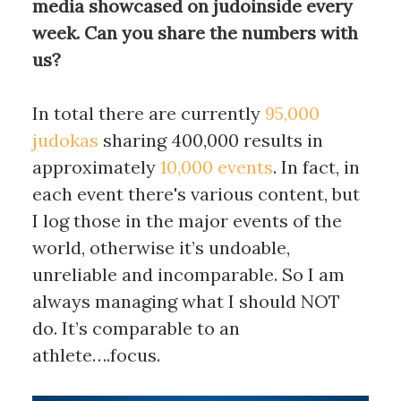
media showcased on judoinside every
week. Can you share the numbers with
us?
In total there are currently
95,000
judokas
sharing 400,000 results in
approximately
10,000 events
. In fact, in
each event there's various content, but
I log those in the major events of the
world, otherwise it’s undoable,
unreliable and incomparable. So I am
always managing what I should NOT
do. It’s comparable to an
athlete….focus.