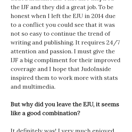
the IJF and they did a great job. To be
honest when I left the EJU in 2014 due
to a conflict you could see that it was
not so easy to continue the trend of
writing and publishing. It requires 24/7
attention and passion. I must give the
IJF a big compliment for their improved
coverage and I hope that JudoInside
inspired them to work more with stats
and multimedia.
But why did you leave the EJU, it seems
like a good combination?
It definitely was! I very much enjoyed