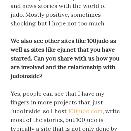
and news stories with the world of
judo. Mostly positive, sometimes
shocking, but I hope not too much.
We also see other sites like 100judo as
well as sites like eju.net that you have
started. Can you share with us how you
are involved and the relationship with
judoinside?
Yes, people can see that I have my
fingers in more projects than just
JudoInside, so I host
100judo.com
, write
most of the stories, but 100judo is
typically a site that is not only done by