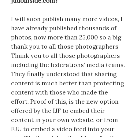
judoinside.com?
I will soon publish many more videos, I
have already published thousands of
photos, now more than 25,000 so a big
thank you to all those photographers!
Thank you to all those photographers
including the federations’ media teams.
They finally understood that sharing
content is much better than protecting
content with those who made the
effort. Proof of this, is the new option
offered by the IJF to embed their
content in your own website, or from
EJU to embed a video feed into your