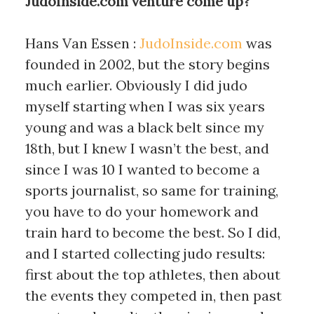
JudoInside.com venture come up?
Hans Van Essen :
JudoInside.com
was
founded in 2002, but the story begins
much earlier. Obviously I did judo
myself starting when I was six years
young and was a black belt since my
18th, but I knew I wasn’t the best, and
since I was 10 I wanted to become a
sports journalist, so same for training,
you have to do your homework and
train hard to become the best. So I did,
and I started collecting judo results:
first about the top athletes, then about
the events they competed in, then past