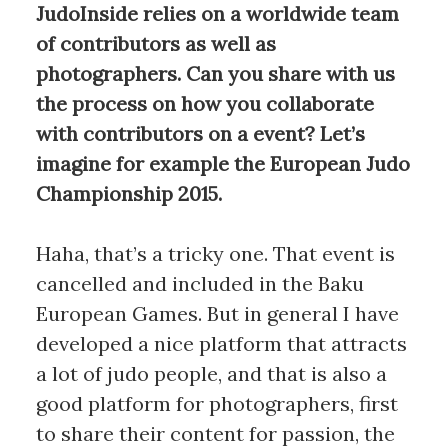
JudoInside relies on a worldwide team
of contributors as well as
photographers. Can you share with us
the process on how you collaborate
with contributors on a event? Let’s
imagine for example the European Judo
Championship 2015.
Haha, that’s a tricky one. That event is
cancelled and included in the Baku
European Games. But in general I have
developed a nice platform that attracts
a lot of judo people, and that is also a
good platform for photographers, first
to share their content for passion, the