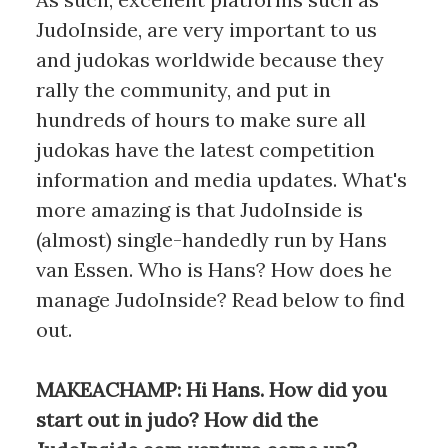
JudoInside, are very important to us
and judokas worldwide because they
rally the community, and put in
hundreds of hours to make sure all
judokas have the latest competition
information and media updates. What's
more amazing is that JudoInside is
(almost) single-handedly run by Hans
van Essen. Who is Hans? How does he
manage JudoInside? Read below to find
out.
MAKEACHAMP: Hi Hans. How did you
start out in judo? How did the