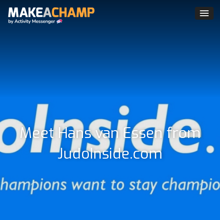
Meet Hans van Essen from
JudoInside.com