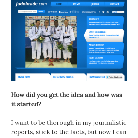
How did you get the idea and how was
it started?
I want to be thorough in my journalistic
reports, stick to the facts, but now I can