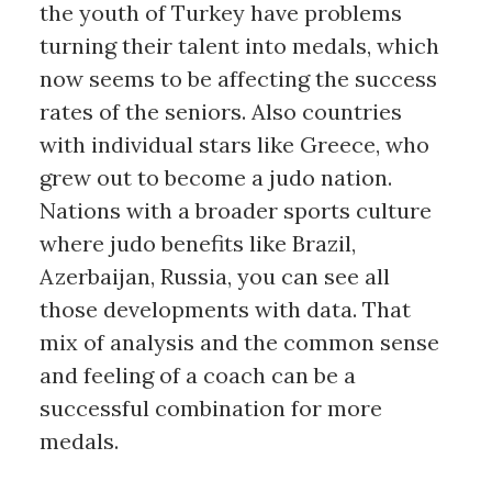
the youth of Turkey have problems
turning their talent into medals, which
now seems to be affecting the success
rates of the seniors. Also countries
with individual stars like Greece, who
grew out to become a judo nation.
Nations with a broader sports culture
where judo benefits like Brazil,
Azerbaijan, Russia, you can see all
those developments with data. That
mix of analysis and the common sense
and feeling of a coach can be a
successful combination for more
medals.