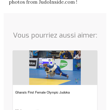
photos from JudoInside.com !
Vous pourriez aussi aimer:
Ghana's First Female Olympic Judoka