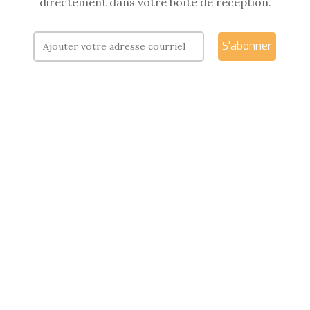
directement dans votre boîte de réception.
S'abonner