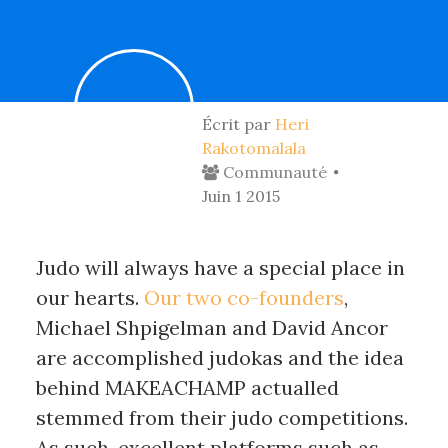
Écrit par
Heri
Rakotomalala
Communauté
Juin 1 2015
Judo will always have a special place in
our hearts.
Our two co-founders
,
Michael Shpigelman and David Ancor
are accomplished judokas and the idea
behind MAKEACHAMP actualled
stemmed from their judo competitions.
As such, excellent platforms such as