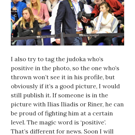
I also try to tag the judoka who’s
positive in the photo, so the one who’s
thrown won’t see it in his profile, but
obviously if it’s a good picture, I would
still publish it. If someone is in the
picture with Ilias Iliadis or Riner, he can
be proud of fighting him at a certain
level. The magic word is ‘positive’.
That’s different for news. Soon I will