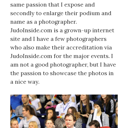
same passion that I expose and
secondly to enlarge their podium and
name as a photographer.
JudoInside.com is a grown-up internet
site and I have a few photographers
who also make their accreditation via
JudoInside.com for the major events. I
am not a good photographer, but I have
the passion to showcase the photos in
a nice way.