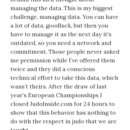
managing the data. This is my biggest
challenge, managing data. You can have
a lot of data, goodluck, but then you
have to manage it as the next day it’s
outdated, so you need a network and
commitment. Those people never asked
me permission while I’ve offered them
twice and they did a conscious
technical effort to take this data, which
wasn’t theirs. After the draw of last
year’s European Championships I
closed JudoInside.com for 24 hours to
show that this behavior has nothing to
do with the respect in judo that we are
taught.