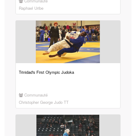
Communauté
Raphael Uribe
Trinidad's First Olympic Judoka
Communauté
Christopher George Judo TT