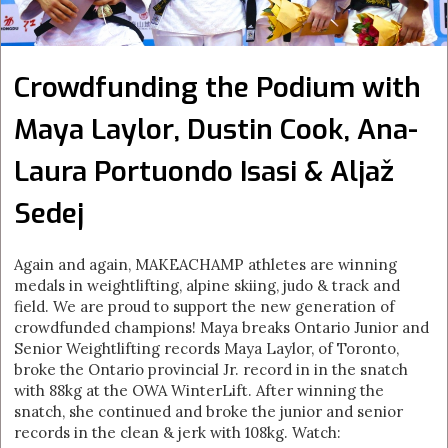
Crowdfunding the Podium with
Maya Laylor, Dustin Cook, Ana-
Laura Portuondo Isasi & Aljaž
Sedej
Again and again, MAKEACHAMP athletes are winning
medals in weightlifting, alpine skiing, judo & track and
field. We are proud to support the new generation of
crowdfunded champions! Maya breaks Ontario Junior and
Senior Weightlifting records Maya Laylor, of Toronto,
broke the Ontario provincial Jr. record in in the snatch
with 88kg at the OWA WinterLift. After winning the
snatch, she continued and broke the junior and senior
records in the clean & jerk with 108kg. Watch: