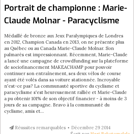
Portrait de championne : Marie-
Claude Molnar - Paracyclisme
Médaillé de bronze aux Jeux Paralympiques de Londres
en 2012, Champion Canada en 2013, on ne présente plus
au Québec ou au Canada Marie-Claude Molnar. Son
palmarès est impressionnant. Récemment, Marie-Claude
a lancé une campagne de crowdfunding sur la plateforme
de sociofinancement MAKEACHAMP pour pouvoir
continuer son entraînement, ses deux vélos de course
ayant été volés dans sa voiture stationnée. Incroyable
n'est-ce pas? La communauté sportive du cyclisme et
paracyclisme s'est heureusement ralliée et Marie-Claude
a pu obtenir 101% de son objectif financier - à moins de 3
jours de sa campagne. Bravo à la communauté du
cyclisme, amis et...
Réussites remarquables
Décembre 29 2014
Écrit par
Heri Rakotomalala