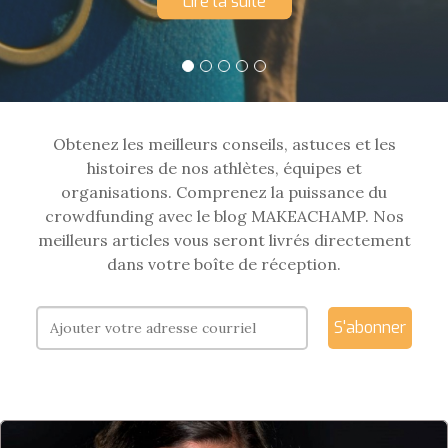
Lire la suite
Obtenez les meilleurs conseils, astuces et les
histoires de nos athlètes, équipes et
organisations. Comprenez la puissance du
crowdfunding avec le blog MAKEACHAMP. Nos
meilleurs articles vous seront livrés directement
dans votre boîte de réception.
S'abonner