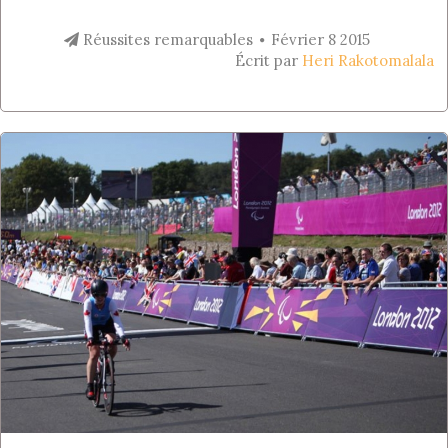
Réussites remarquables
Février 8 2015
Écrit par
Heri Rakotomalala