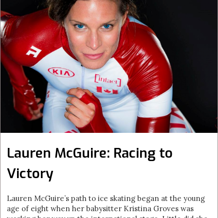
Lauren McGuire: Racing to
Victory
Lauren McGuire’s path to ice skating began at the young
age of eight when her babysitter Kristina Groves was