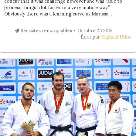
concur that it was challenge however she was “able to
process things a lot faster in a very mature way.”
Obviously there was a learning curve as Marissa...
Réussites remarquables
Octobre 23 2015
Écrit par
Raphael Uribe