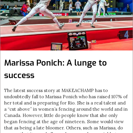
Marissa Ponich: A lunge to
success
The latest success story at MAKEACHAMP has to
undoubtedly fall to Marissa Ponich who has raised 107% of
her total and is preparing for Rio. She is a real talent and
a “cut above” in women’s fencing around the world and in
Canada. However, little do people know that she only
began fencing at the age of nineteen. Some would view
that as being a late bloomer. Others, such as Marissa, do