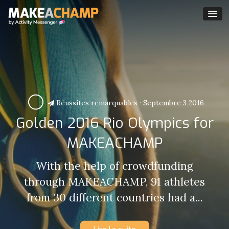
Réussites remarquables
·
Septembre 3 2016
Golden 2016 Rio Olympics for
MAKEACHAMP
With the help of crowdfunding
through MAKEACHAMP, 91 athletes
from 30 different countries had a...