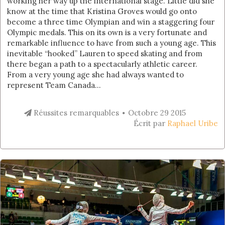
working her way up the international stage. Little did she
know at the time that Kristina Groves would go onto
become a three time Olympian and win a staggering four
Olympic medals. This on its own is a very fortunate and
remarkable influence to have from such a young age. This
inevitable “hooked” Lauren to speed skating and from
there began a path to a spectacularly athletic career.
From a very young age she had always wanted to
represent Team Canada...
Réussites remarquables
Octobre 29 2015
Écrit par
Raphael Uribe