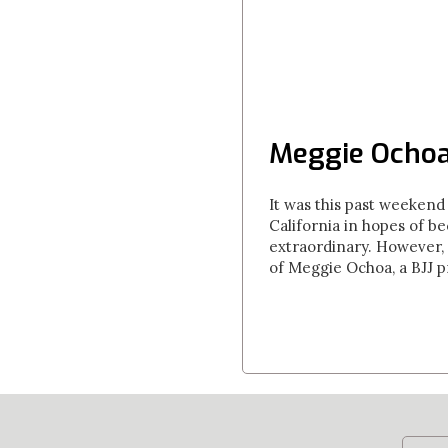
Meggie Ochoa
It was this past weekend 
California in hopes of b
extraordinary. However, 
of Meggie Ochoa, a BJJ p