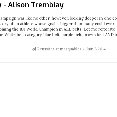
 - Alison Tremblay
campaign was like no other; however, looking deeper in one cou
story of an athlete whose goal is bigger than many could ever 
coming the BJJ World Champion in ALL belts. Let me reiterate
e White belt category, blue belt, purple belt, brown belt AND b
Réussites remarquables
Juin 5 2014