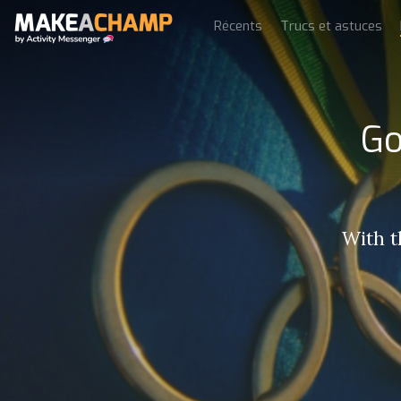
Récents
Trucs et astuces
Go
With 