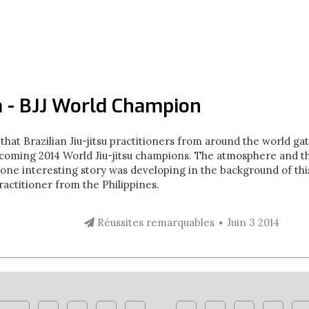
 - BJJ World Champion
that Brazilian Jiu-jitsu practitioners from around the world g
ecoming 2014 World Jiu-jitsu champions. The atmosphere and the
one interesting story was developing in the background of this
ractitioner from the Philippines.
Réussites remarquables
Juin 3 2014