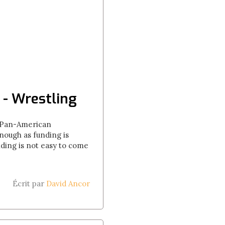
 - Wrestling
he Pan-American
nough as funding is
nding is not easy to come
Écrit par
David Ancor