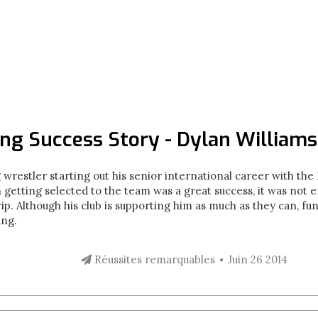
ng Success Story - Dylan Williams
g wrestler starting out his senior international career with t
getting selected to the team was a great success, it was not e
rip. Although his club is supporting him as much as they can, fu
ling.
Réussites remarquables
Juin 26 2014