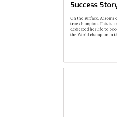
Success Story
On the surface, Alison's 
true champion. This is a 
dedicated her life to be
the World champion in th