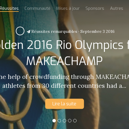
Réussites
Communauté
Mises à jour
Sponsors
Autres
Réussites remarquables
·
Septembre 3 2016
lden 2016 Rio Olympics 
MAKEACHAMP
the help of crowdfunding through MAKEACHA
athletes from 30 different countries had a...
Lire la suite