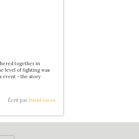
athered together in
 level of fighting was
 event - the story
Écrit par
David Ancor