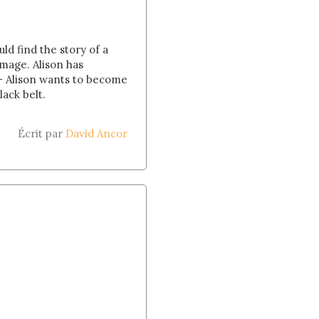
ld find the story of a
image. Alison has
 - Alison wants to become
lack belt.
Écrit par
David Ancor