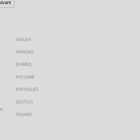
ivant
ENGLISH
FRANÇAIS
ESPAÑOL
РУССКИЙ
PORTUGUÊS
DEUTSCH
ON
ITALIANO