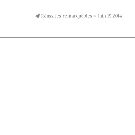
Réussites remarquables
Juin 19 2014