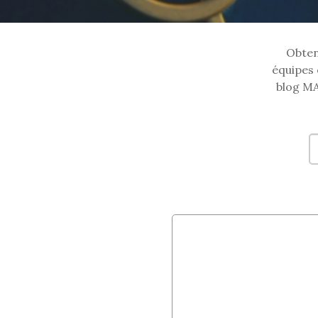
Obtene
équipes 
blog MA