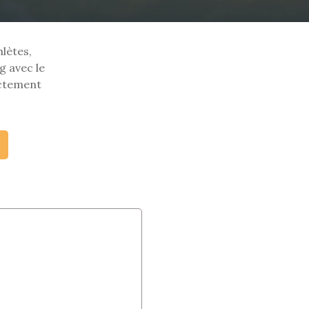
hlètes,
g avec le
ectement