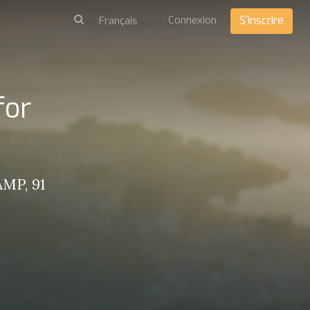
Connexion
S'inscrire
for
MP, 91