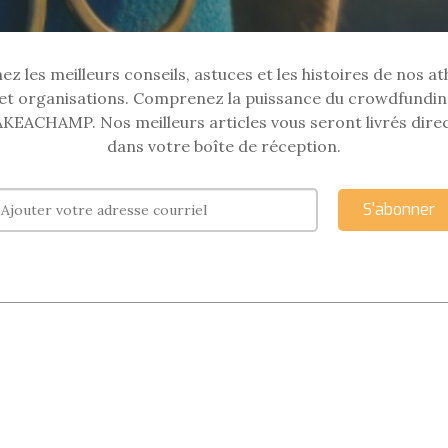
z les meilleurs conseils, astuces et les histoires de nos at
et organisations. Comprenez la puissance du crowdfundin
KEACHAMP. Nos meilleurs articles vous seront livrés dir
dans votre boîte de réception.
S'abonner