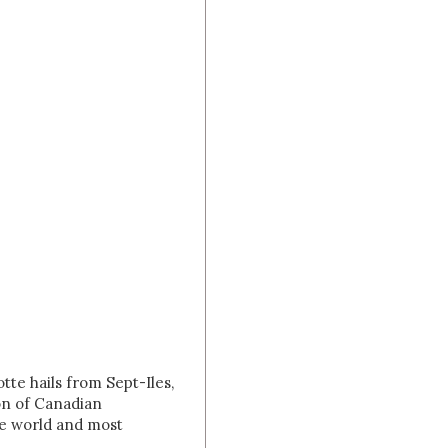
tte hails from Sept-Iles,
on of Canadian
he world and most