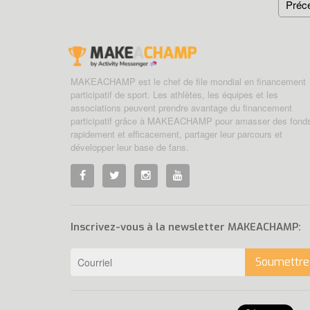
Préc
MAKEACHAMP est le chef de file mondial en financement
participatif de sport. Les athlètes, les équipes et les
associations peuvent prendre avantage du financement
participatif grâce à MAKEACHAMP pour amasser des fond
rapidement et efficacement, partager leur parcours et
développer leur base de fans.
Inscrivez-vous à la newsletter MAKEACHAMP:
Soumettre