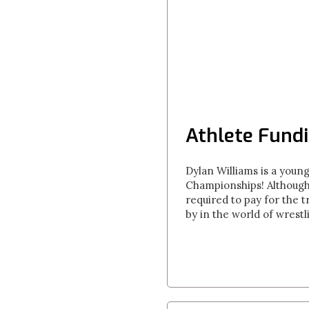
Athlete Fundi
Dylan Williams is a youn
Championships! Although 
required to pay for the t
by in the world of wrest