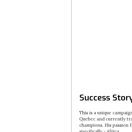
Success Story
This is a unique campaign
Quebec and currently tr
champions. His passion f
specifically - Africa.