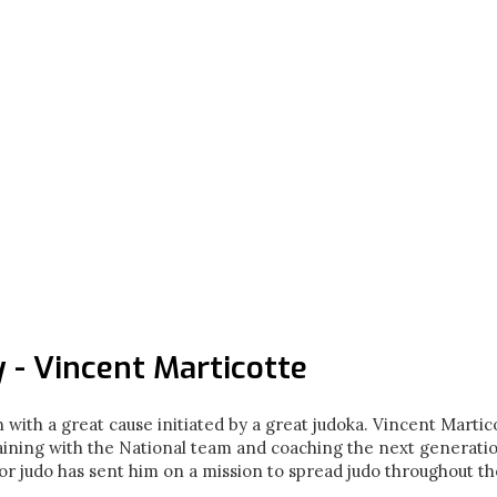
 - Vincent Marticotte
 with a great cause initiated by a great judoka. Vincent Martico
aining with the National team and coaching the next generati
or judo has sent him on a mission to spread judo throughout t