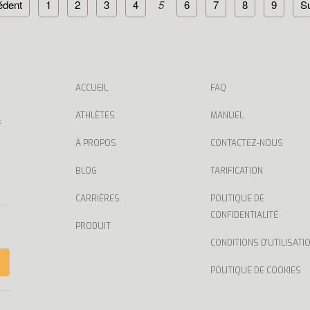
édent
1
2
3
4
5
6
7
8
9
Su
ACCUEIL
FAQ
ATHLÈTES
MANUEL
s
À PROPOS
CONTACTEZ-NOUS
BLOG
TARIFICATION
CARRIÈRES
POLITIQUE DE
CONFIDENTIALITÉ
PRODUIT
CONDITIONS D'UTILISATI
POLITIQUE DE COOKIES