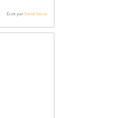
Écrit par
David Ancor