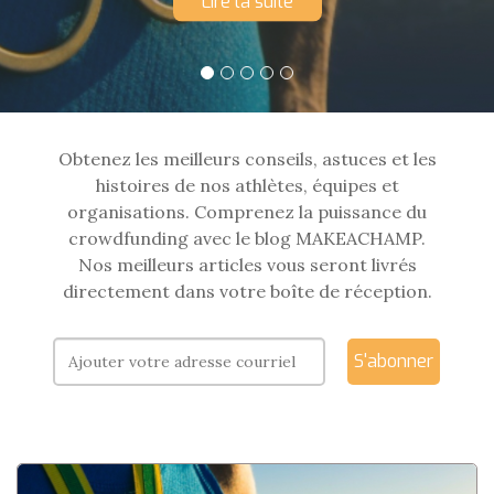
Lire la suite
Obtenez les meilleurs conseils, astuces et les
histoires de nos athlètes, équipes et
organisations. Comprenez la puissance du
crowdfunding avec le blog MAKEACHAMP.
Nos meilleurs articles vous seront livrés
directement dans votre boîte de réception.
S'abonner