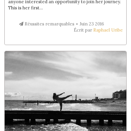
anyone interested an opportunity to join her journey.
This is her first...
Réussites remarquables
Juin 23 2016
Écrit par
Raphael Uribe