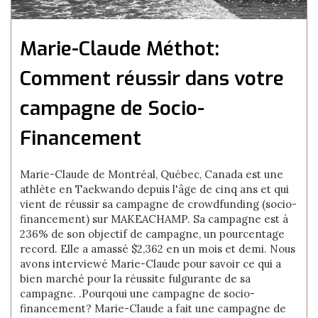
Marie-Claude Méthot:
Comment réussir dans votre
campagne de Socio-
Financement
Marie-Claude de Montréal, Québec, Canada est une
athlète en Taekwando depuis l'âge de cinq ans et qui
vient de réussir sa campagne de crowdfunding (socio-
financement) sur MAKEACHAMP. Sa campagne est à
236% de son objectif de campagne, un pourcentage
record. Elle a amassé $2,362 en un mois et demi. Nous
avons interviewé Marie-Claude pour savoir ce qui a
bien marché pour la réussite fulgurante de sa
campagne. .Pourqoui une campagne de socio-
financement? Marie-Claude a fait une campagne de