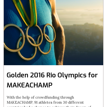
Golden 2016 Rio Olympics for
MAKEACHAMP
With the help of crowdfunding through
MAKEACHAMP, 91 athletes from 30 different