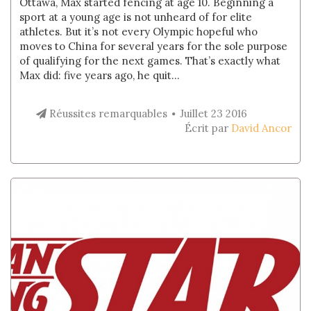
Ottawa, Max started fencing at age 10. Beginning a
sport at a young age is not unheard of for elite
athletes. But it’s not every Olympic hopeful who
moves to China for several years for the sole purpose
of qualifying for the next games. That’s exactly what
Max did: five years ago, he quit...
Réussites remarquables
Juillet 23 2016
Écrit par
David Ancor