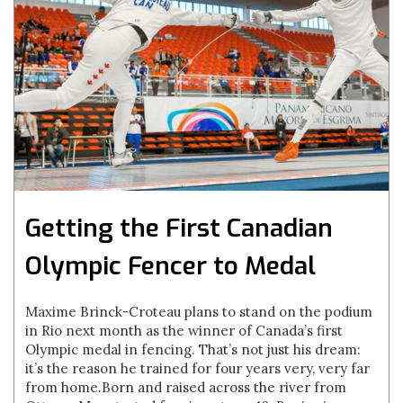
Getting the First Canadian
Olympic Fencer to Medal
Maxime Brinck-Croteau plans to stand on the podium
in Rio next month as the winner of Canada’s first
Olympic medal in fencing. That’s not just his dream:
it’s the reason he trained for four years very, very far
from home.Born and raised across the river from