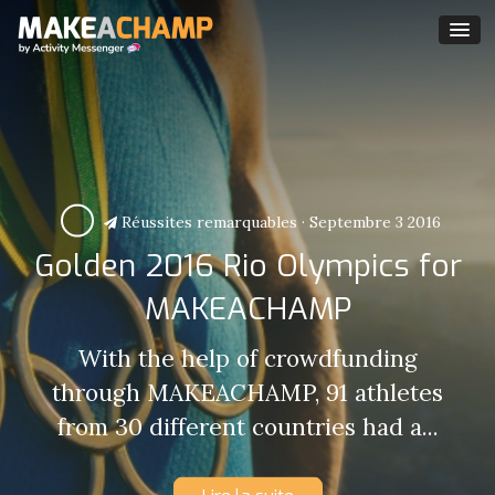
Réussites remarquables
·
Septembre 3 2016
Golden 2016 Rio Olympics for
MAKEACHAMP
With the help of crowdfunding
through MAKEACHAMP, 91 athletes
from 30 different countries had a...