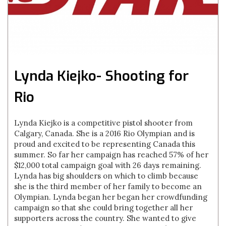
Lynda Kiejko- Shooting for
Rio
Lynda Kiejko is a competitive pistol shooter from
Calgary, Canada. She is a 2016 Rio Olympian and is
proud and excited to be representing Canada this
summer. So far her campaign has reached 57% of her
$12,000 total campaign goal with 26 days remaining.
Lynda has big shoulders on which to climb because
she is the third member of her family to become an
Olympian. Lynda began her began her crowdfunding
campaign so that she could bring together all her
supporters across the country. She wanted to give