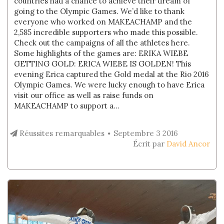
countries had a chance to achieve their dream of
going to the Olympic Games. We’d like to thank
everyone who worked on MAKEACHAMP and the
2,585 incredible supporters who made this possible.
Check out the campaigns of all the athletes here.
Some highlights of the games are: ERIKA WIEBE
GETTING GOLD: ERICA WIEBE IS GOLDEN! This
evening Erica captured the Gold medal at the Rio 2016
Olympic Games. We were lucky enough to have Erica
visit our office as well as raise funds on
MAKEACHAMP to support a...
Réussites remarquables
Septembre 3 2016
Écrit par
David Ancor