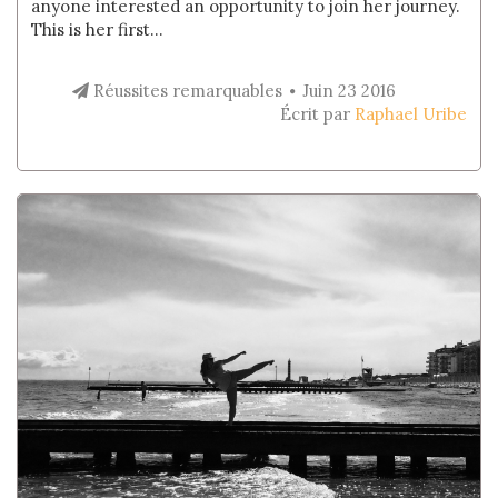
anyone interested an opportunity to join her journey.
This is her first...
Réussites remarquables
Juin 23 2016
Écrit par
Raphael Uribe