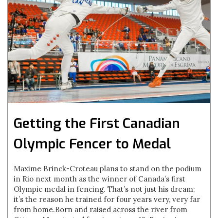
Getting the First Canadian
Olympic Fencer to Medal
Maxime Brinck-Croteau plans to stand on the podium
in Rio next month as the winner of Canada’s first
Olympic medal in fencing. That’s not just his dream:
it’s the reason he trained for four years very, very far
from home.Born and raised across the river from