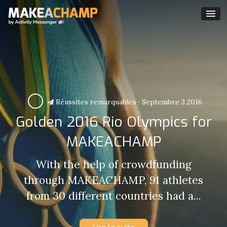
Réussites remarquables
·
Septembre 3 2016
Golden 2016 Rio Olympics for
MAKEACHAMP
With the help of crowdfunding
through MAKEACHAMP, 91 athletes
from 30 different countries had a...