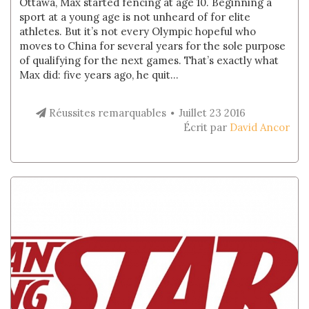
Ottawa, Max started fencing at age 10. Beginning a
sport at a young age is not unheard of for elite
athletes. But it’s not every Olympic hopeful who
moves to China for several years for the sole purpose
of qualifying for the next games. That’s exactly what
Max did: five years ago, he quit...
Réussites remarquables
Juillet 23 2016
Écrit par
David Ancor