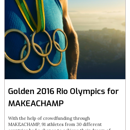
Golden 2016 Rio Olympics for
MAKEACHAMP
With the help of crowdfunding through
MAKEACHAMP, 91 athletes from 30 different