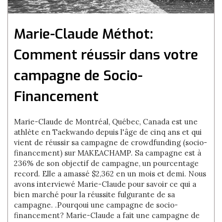
Marie-Claude Méthot:
Comment réussir dans votre
campagne de Socio-
Financement
Marie-Claude de Montréal, Québec, Canada est une
athlète en Taekwando depuis l'âge de cinq ans et qui
vient de réussir sa campagne de crowdfunding (socio-
financement) sur MAKEACHAMP. Sa campagne est à
236% de son objectif de campagne, un pourcentage
record. Elle a amassé $2,362 en un mois et demi. Nous
avons interviewé Marie-Claude pour savoir ce qui a
bien marché pour la réussite fulgurante de sa
campagne. .Pourqoui une campagne de socio-
financement? Marie-Claude a fait une campagne de