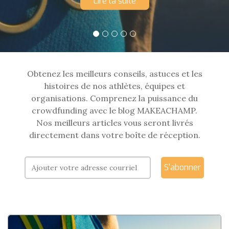
Lire la suite
Obtenez les meilleurs conseils, astuces et les
histoires de nos athlètes, équipes et
organisations. Comprenez la puissance du
crowdfunding avec le blog MAKEACHAMP.
Nos meilleurs articles vous seront livrés
directement dans votre boîte de réception.
S'abonner