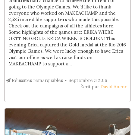
countries had a chance to achieve their dream of
going to the Olympic Games. We’d like to thank
everyone who worked on MAKEACHAMP and the
2,585 incredible supporters who made this possible.
Check out the campaigns of all the athletes here.
Some highlights of the games are: ERIKA WIEBE
GETTING GOLD: ERICA WIEBE IS GOLDEN! This
evening Erica captured the Gold medal at the Rio 2016
Olympic Games. We were lucky enough to have Erica
visit our office as well as raise funds on
MAKEACHAMP to support a...
Réussites remarquables
Septembre 3 2016
Écrit par
David Ancor