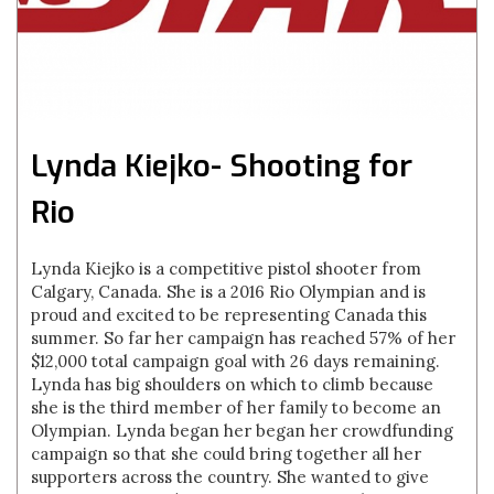
Lynda Kiejko- Shooting for
Rio
Lynda Kiejko is a competitive pistol shooter from
Calgary, Canada. She is a 2016 Rio Olympian and is
proud and excited to be representing Canada this
summer. So far her campaign has reached 57% of her
$12,000 total campaign goal with 26 days remaining.
Lynda has big shoulders on which to climb because
she is the third member of her family to become an
Olympian. Lynda began her began her crowdfunding
campaign so that she could bring together all her
supporters across the country. She wanted to give