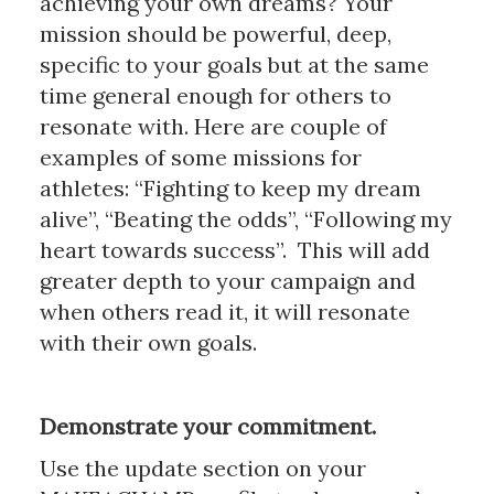
achieving your own dreams? Your
mission should be powerful, deep,
specific to your goals but at the same
time general enough for others to
resonate with. Here are couple of
examples of some missions for
athletes: “Fighting to keep my dream
alive”, “Beating the odds”, “Following my
heart towards success”. This will add
greater depth to your campaign and
when others read it, it will resonate
with their own goals.
Demonstrate your commitment.
Use the update section on your