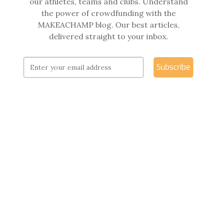
our athletes, teams and clubs. Understand
the power of crowdfunding with the
MAKEACHAMP blog. Our best articles,
delivered straight to your inbox.
Subscribe