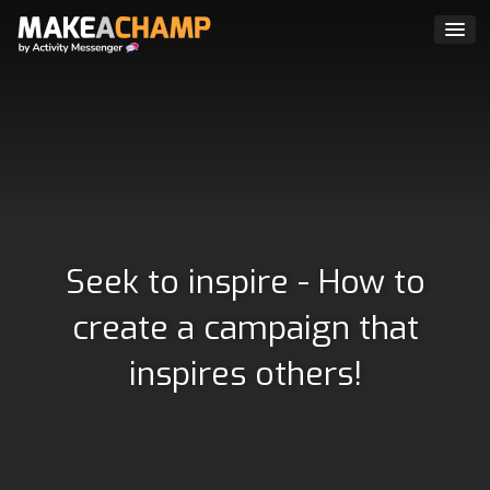
Seek to inspire - How to
create a campaign that
inspires others!