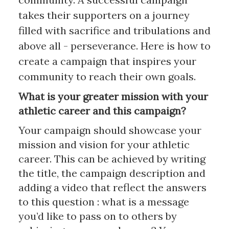
takes their supporters on a journey
filled with sacrifice and tribulations and
above all - perseverance. Here is how to
create a campaign that inspires your
community to reach their own goals.
What is your greater mission with your
athletic career and this campaign?
Your campaign should showcase your
mission and vision for your athletic
career. This can be achieved by writing
the title, the campaign description and
adding a video that reflect the answers
to this question : what is a message
you’d like to pass on to others by