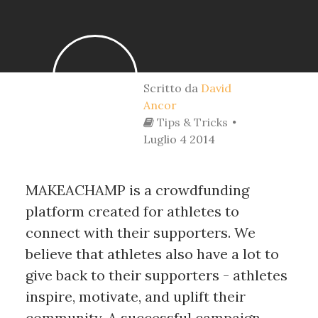
Scritto da
David
Ancor
Tips & Tricks
Luglio 4 2014
MAKEACHAMP is a crowdfunding
platform created for athletes to
connect with their supporters. We
believe that athletes also have a lot to
give back to their supporters - athletes
inspire, motivate, and uplift their
community. A successful campaign