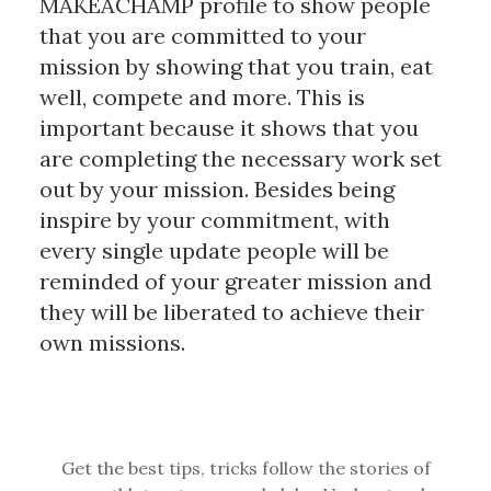
MAKEACHAMP profile to show people
that you are committed to your
mission by showing that you train, eat
well, compete and more. This is
important because it shows that you
are completing the necessary work set
out by your mission. Besides being
inspire by your commitment, with
every single update people will be
reminded of your greater mission and
they will be liberated to achieve their
own missions.
Get the best tips, tricks follow the stories of