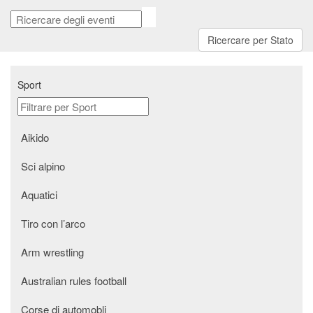
Ricercare per Stato
Sport
aikido
Sci alpino
Aquatici
Tiro con l’arco
arm wrestling
australian rules football
Corse di automobli