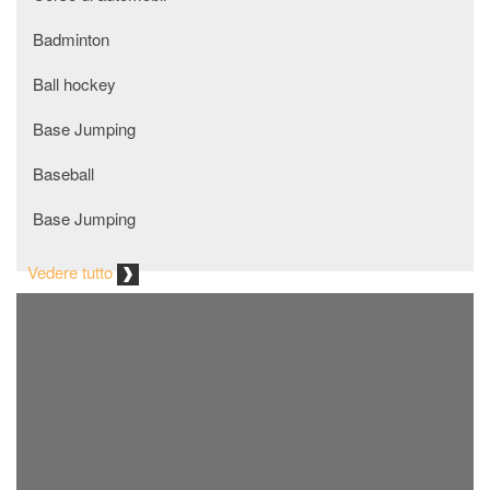
Badminton
ball hockey
Base Jumping
Baseball
Base Jumping
Basket
Vedere tutto
baton twirling
Beach Volley
Biathlon
bmx racing
bmxing freestyle