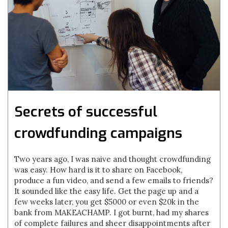
Secrets of successful
crowdfunding campaigns
Two years ago, I was naive and thought crowdfunding
was easy. How hard is it to share on Facebook,
produce a fun video, and send a few emails to friends?
It sounded like the easy life. Get the page up and a
few weeks later, you get $5000 or even $20k in the
bank from MAKEACHAMP. I got burnt, had my shares
of complete failures and sheer disappointments after