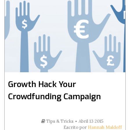
Growth Hack Your
Crowdfunding Campaign
Tips & Tricks
Abril 13 2015
Escrito por
Hannah Maldoff