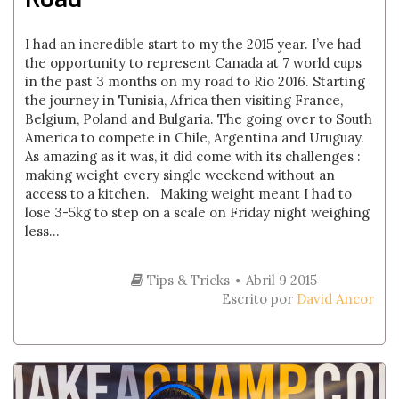
I had an incredible start to my the 2015 year. I’ve had
the opportunity to represent Canada at 7 world cups
in the past 3 months on my road to Rio 2016. Starting
the journey in Tunisia, Africa then visiting France,
Belgium, Poland and Bulgaria. The going over to South
America to compete in Chile, Argentina and Uruguay.
As amazing as it was, it did come with its challenges :
making weight every single weekend without an
access to a kitchen. Making weight meant I had to
lose 3-5kg to step on a scale on Friday night weighing
less...
Tips & Tricks
Abril 9 2015
Escrito por
David Ancor