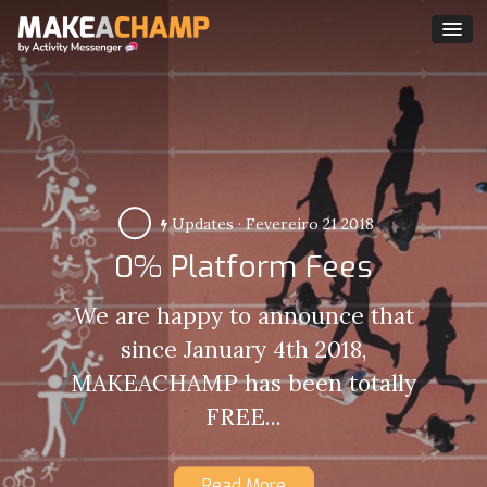
Updates
·
Fevereiro 21 2018
0% Platform Fees
We are happy to announce that
since January 4th 2018,
MAKEACHAMP has been totally
FREE...
Read More