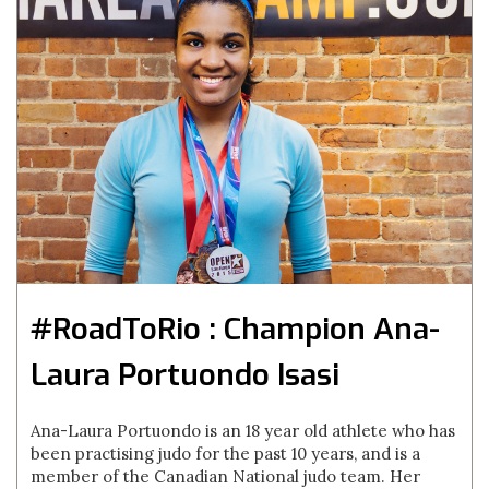
#RoadToRio : Champion Ana-
Laura Portuondo Isasi
Ana-Laura Portuondo is an 18 year old athlete who has
been practising judo for the past 10 years, and is a
member of the Canadian National judo team. Her