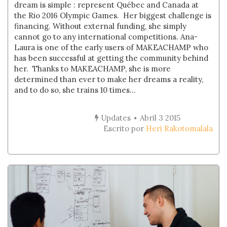
dream is simple : represent Québec and Canada at
the Rio 2016 Olympic Games. Her biggest challenge is
financing. Without external funding, she simply
cannot go to any international competitions. Ana-
Laura is one of the early users of MAKEACHAMP who
has been successful at getting the community behind
her. Thanks to MAKEACHAMP, she is more
determined than ever to make her dreams a reality,
and to do so, she trains 10 times...
Updates
Abril 3 2015
Escrito por
Heri Rakotomalala