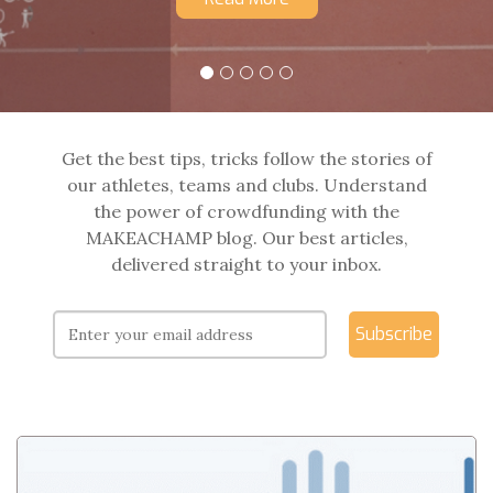
Get the best tips, tricks follow the stories of
our athletes, teams and clubs. Understand
the power of crowdfunding with the
MAKEACHAMP blog. Our best articles,
delivered straight to your inbox.
Subscribe