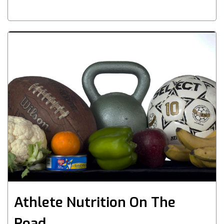
Athlete Nutrition On The
Road