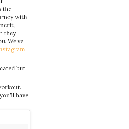
ur
m the
urney with
merit,
, they
ou. We've
Instagram
icated but
workout.
 you'll have