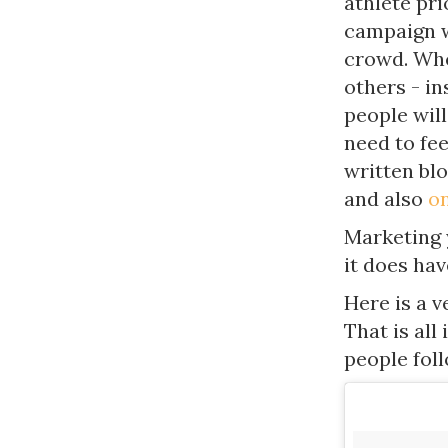
athlete pr
campaign w
crowd. Whe
others - in
people will
need to fee
written bl
and also
on
Marketing 
it does hav
Here is a 
That is all
people fol