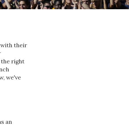
with their
r
 the right
unch
w, we've
as an