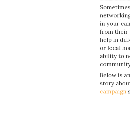
Sometimes 
networking 
in your cam
from their
help in dif
or local m
ability to 
community 
Below is a
story abou
campaign
s