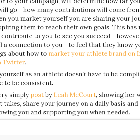
ior to your campaign, will determine how far yo
ill go - how many contributions will come fro
n you market yourself you are sharing your jo
spiring them to reach their own goals. This has 
 contribute to you to see you succeed - however
l a connection to you - to feel that they know y
ogs about how to
market your athlete brand on 
 Twitter
.
yourself as an athlete doesn't have to be compl
e to be consistent.
very simply
post
by
Leah McCourt
, showing her 
 it takes, share your journey on a daily basis and
lowing you and supporting you when needed.