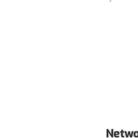
Netwo