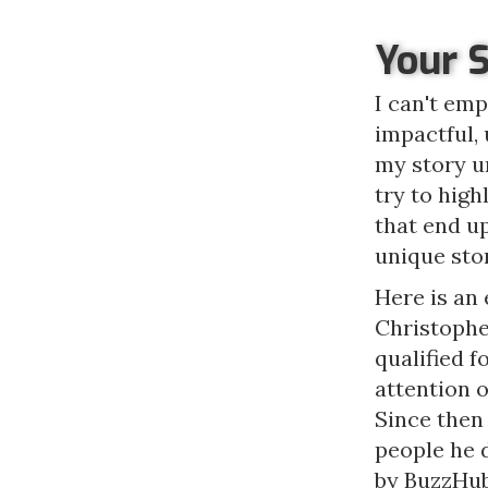
Your 
I can't emp
impactful, 
my story un
try to high
that end u
unique sto
Here is an 
Christophe
qualified f
attention 
Since then
people he 
by BuzzHub