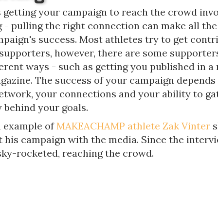
getting your campaign to reach the crowd invo
- pulling the right connection can make all the
paign's success. Most athletes try to get contr
 supporters, however, there are some supporter
ferent ways - such as getting you published in 
agazine. The success of your campaign depends
network, your connections and your ability to ga
behind your goals.
n example of
MAKEACHAMP athlete Zak Vinter
s
t his campaign with the media. Since the interv
ky-rocketed, reaching the crowd.