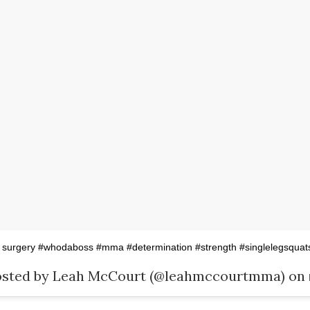
 surgery #whodaboss #mma #determination #strength #singlelegsquat
osted by Leah McCourt (@leahmccourtmma) on