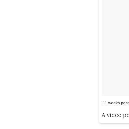
11 weeks post
A video p