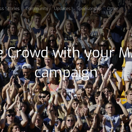
ss Stories
Community
Updates
Sponsorship
Other
he Crowd with your
campaign