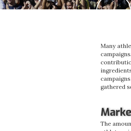
Many athlet
campaigns. 
contributio
ingredient
campaigns 
gathered s
Marke
The amount