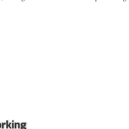
rking