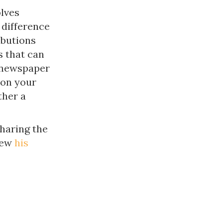
lves
 difference
ibutions
s that can
a newspaper
 on your
ther a
haring the
iew
his