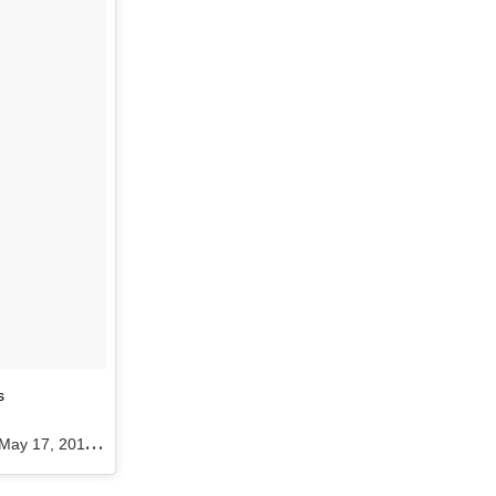
s
May 17, 2016 at 10:52am PDT