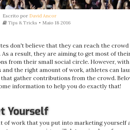
Escrito por
David Ancor
Tips & Tricks
Maio 18 2016
es don't believe that they can reach the crowd 
As a result, they are aiming to get most of thei
ns from their small social circle. However, with
s and the right amount of work, athletes can la
that gather contributions from the crowd. Belo
ome information to help you do exactly that!
t Yourself
 of work that you put into marketing yourself 