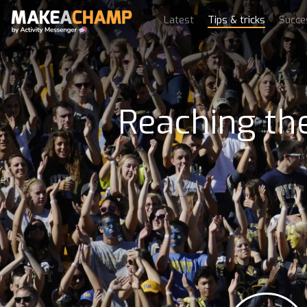
Latest
Tips & tricks
Succe
Reaching t