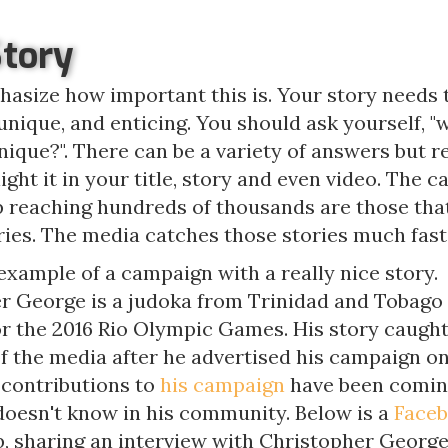
Story
hasize how important this is. Your story needs 
unique, and enticing. You should ask yourself, 
ique?". There can be a variety of answers but r
light it in your title, story and even video. The 
p reaching hundreds of thousands are those tha
ries. The media catches those stories much fast
example of a campaign with a really nice story.
r George is a judoka from Trinidad and Tobago
or the 2016 Rio Olympic Games. His story caught
of the media after he advertised his campaign o
 contributions to
his campaign
have been comin
doesn't know in his community. Below is a
Faceb
, sharing an interview with Christopher George