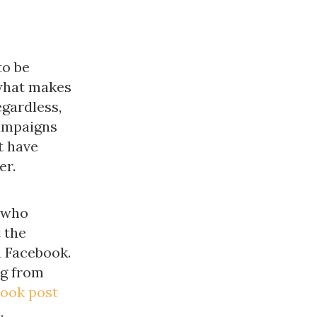
to be
"what makes
egardless,
campaigns
t have
er.
 who
 the
n Facebook.
g from
ook post
.