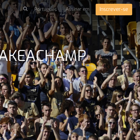
Assinar em
Inscrever-se
 MAKEACHAMP