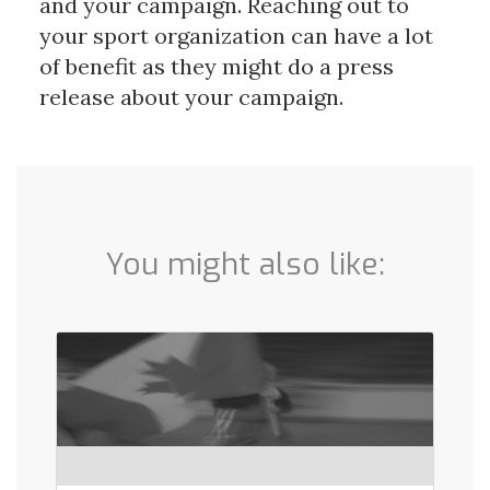
and your campaign. Reaching out to
your sport organization can have a lot
of benefit as they might do a press
release about your campaign.
You might also like: