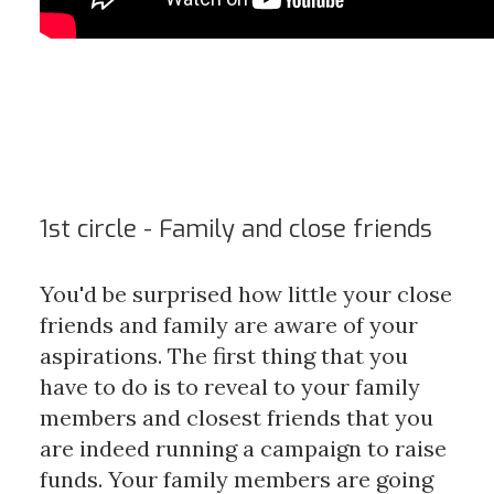
1st circle - Family and close friends
You'd be surprised how little your close
friends and family are aware of your
aspirations. The first thing that you
have to do is to reveal to your family
members and closest friends that you
are indeed running a campaign to raise
funds. Your family members are going