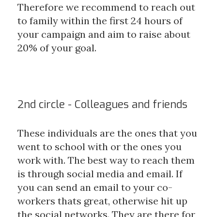
Therefore we recommend to reach out
to family within the first 24 hours of
your campaign and aim to raise about
20% of your goal.
2nd circle - Colleagues and friends
These individuals are the ones that you
went to school with or the ones you
work with. The best way to reach them
is through social media and email. If
you can send an email to your co-
workers thats great, otherwise hit up
the social networks. They are there for