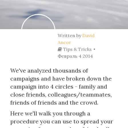
Written by
David
Ancor
Tips & Tricks
Февраль 4 2014
We've analyzed thousands of
campaigns and have broken down the
campaign into 4 circles - family and
close friends, colleagues/teammates,
friends of friends and the crowd.
Here we'll walk you through a
procedure you can use to spread your