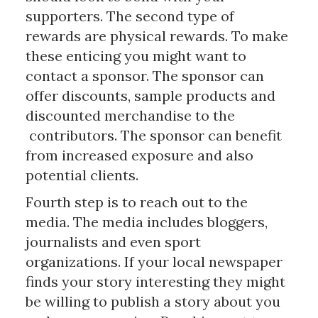
supporters. The second type of
rewards are physical rewards. To make
these enticing you might want to
contact a sponsor. The sponsor can
offer discounts, sample products and
discounted merchandise to the
contributors. The sponsor can benefit
from increased exposure and also
potential clients.
Fourth step is to reach out to the
media. The media includes bloggers,
journalists and even sport
organizations. If your local newspaper
finds your story interesting they might
be willing to publish a story about you