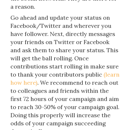
a reason.
Go ahead and update your status on
Facebook/Twitter and wherever you
have follower. Next, directly messages
your friends on Twitter or Facebook
and ask them to share your status. This
will get the ball rolling. Once
contributions start rolling in make sure
to thank your contributors public
(learn
how here)
. We recommend to reach out
to colleagues and friends within the
first 72 hours of your campaign and aim
to reach 30-50% of your campaign goal.
Doing this properly will increase the
odds of your campaign succeeding