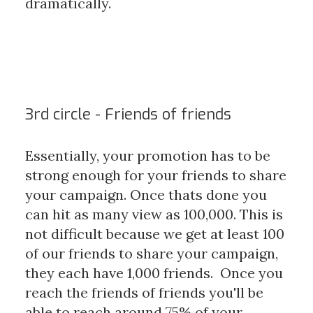
dramatically.
3rd circle - Friends of friends
Essentially, your promotion has to be
strong enough for your friends to share
your campaign. Once thats done you
can hit as many view as 100,000. This is
not difficult because we get at least 100
of our friends to share your campaign,
they each have 1,000 friends. Once you
reach the friends of friends you'll be
able to reach around 75% of your