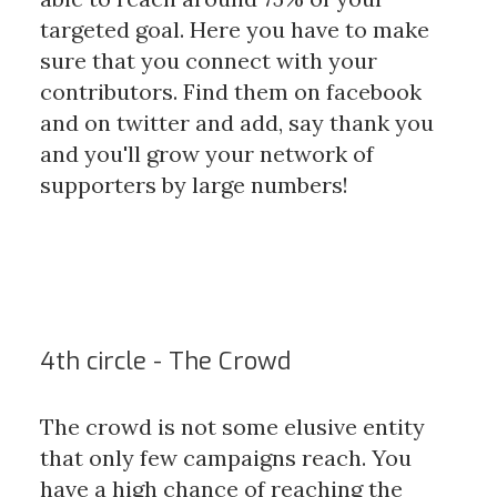
targeted goal. Here you have to make
sure that you connect with your
contributors. Find them on facebook
and on twitter and add, say thank you
and you'll grow your network of
supporters by large numbers!
4th circle - The Crowd
The crowd is not some elusive entity
that only few campaigns reach. You
have a high chance of reaching the