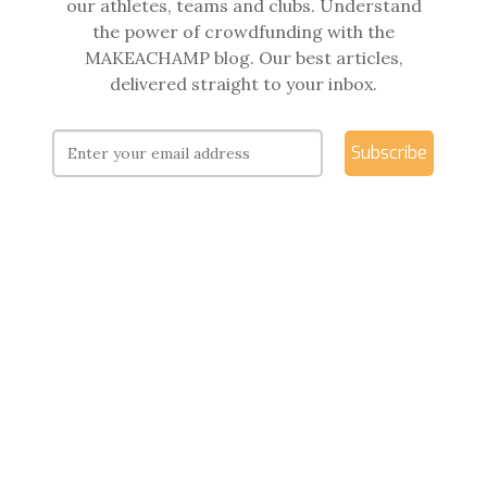
our athletes, teams and clubs. Understand
the power of crowdfunding with the
MAKEACHAMP blog. Our best articles,
delivered straight to your inbox.
Subscribe