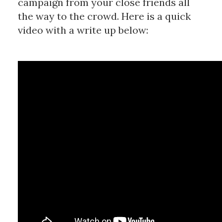
campaign from your close friends all
the way to the crowd. Here is a quick
video with a write up below: