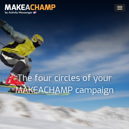
The four circles of your
MAKEACHAMP campaign