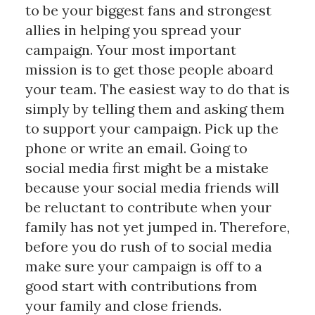
to be your biggest fans and strongest
allies in helping you spread your
campaign. Your most important
mission is to get those people aboard
your team. The easiest way to do that is
simply by telling them and asking them
to support your campaign. Pick up the
phone or write an email. Going to
social media first might be a mistake
because your social media friends will
be reluctant to contribute when your
family has not yet jumped in. Therefore,
before you do rush of to social media
make sure your campaign is off to a
good start with contributions from
your family and close friends.