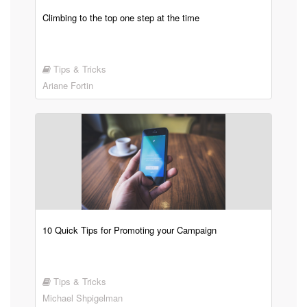
Climbing to the top one step at the time
Tips & Tricks
Ariane Fortin
10 Quick Tips for Promoting your Campaign
Tips & Tricks
Michael Shpigelman