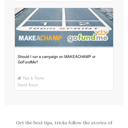
Should I run a campaign on MAKEACHAMP or
GoFundMe?
Tips & Tricks
David Ancor
Get the best tips, tricks follow the stories of