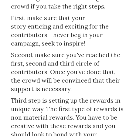
crowd if you take the right steps.
First, make sure that your
story enticing and exciting for the
contributors - never beg in your
campaign, seek to inspire!
Second, make sure you've reached the
first, second and third circle of
contributors. Once you've done that,
the crowd will be convinced that their
support is necessary.
Third step is setting up the rewards in
unique way. The first type of rewards is
non material rewards. You have to be
creative with these rewards and you
should look to bond with your