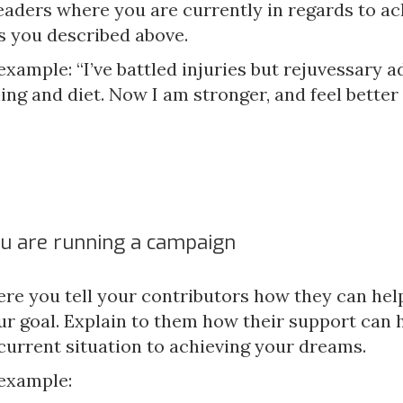
eaders where you are currently in regards to ac
s you described above.
example: “I’ve battled injuries but rejuvessary 
ing and diet. Now I am stronger, and feel better 
u are running a campaign
ere you tell your contributors how they can hel
ur goal. Explain to them how their support can 
current situation to achieving your dreams.
 example: