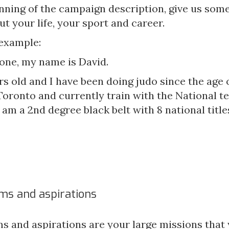
inning of the campaign description, give us some
ut your life, your sport and career.
 example:
one, my name is David.
rs old and I have been doing judo since the age of
Toronto and currently train with the National t
 am a 2nd degree black belt with 8 national titles
ms and aspirations
s and aspirations are your large missions that 