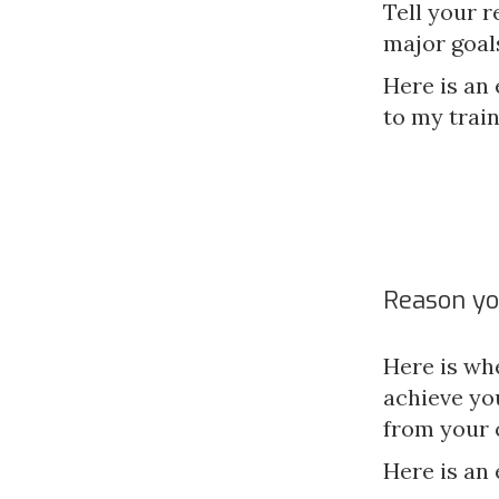
Tell your r
major goal
Here is an 
to my train
Reason yo
Here is wh
achieve yo
from your 
Here is an