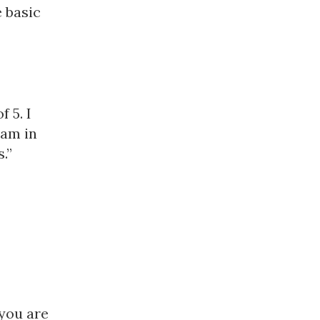
 basic
 5. I
eam in
.”
you are