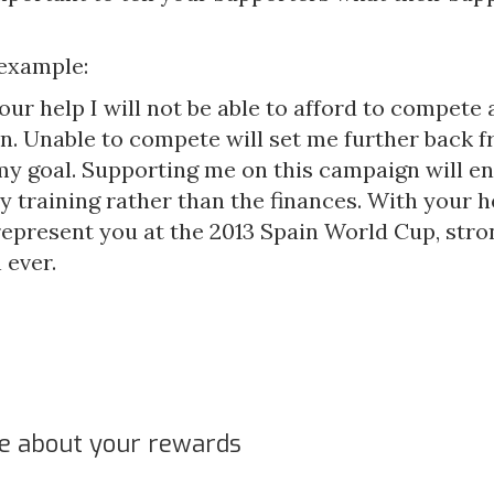
 example:
ur help I will not be able to afford to compete a
n. Unable to compete will set me further back 
my goal. Supporting me on this campaign will e
 training rather than the finances. With your hel
 represent you at the 2013 Spain World Cup, str
 ever.
le about your rewards