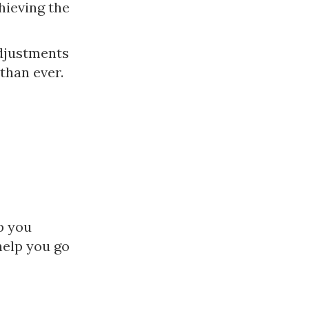
hieving the
adjustments
than ever.
p you
help you go