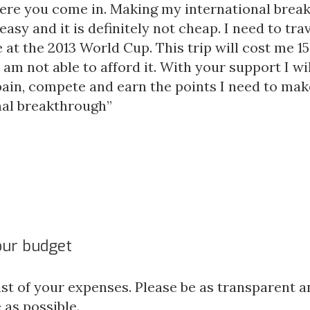
here you come in. Making my international brea
 easy and it is definitely not cheap. I need to tra
at the 2013 World Cup. This trip will cost me 1
I am not able to afford it. With your support I wil
spain, compete and earn the points I need to ma
nal breakthrough”
our budget
ist of your expenses. Please be as transparent a
 as possible.