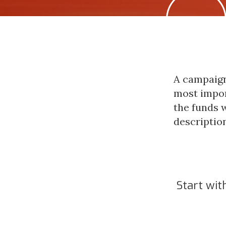
A campaign
most impor
the funds w
description
Start with