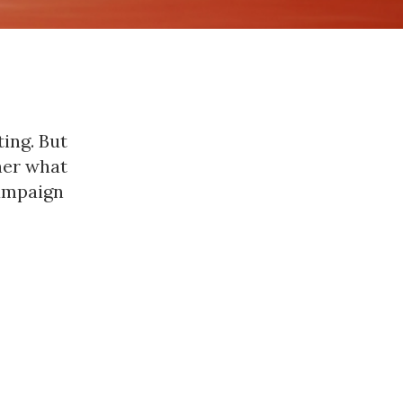
ing. But
ner what
campaign