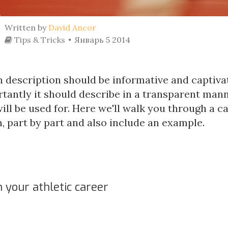
Written by
David Ancor
Tips & Tricks
Январь 5 2014
 description should be informative and captivat
tantly it should describe in a transparent man
ill be used for. Here we'll walk you through a 
, part by part and also include an example.
 your athletic career