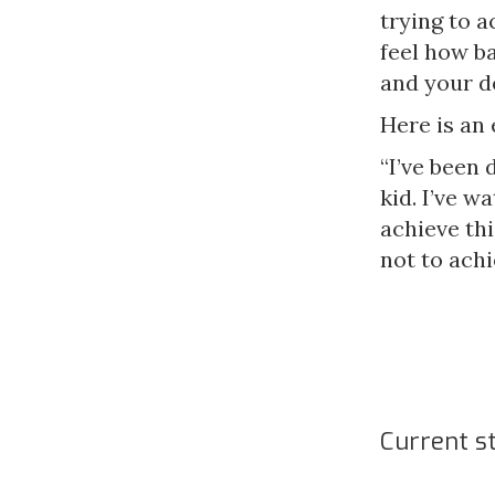
trying to a
feel how ba
and your de
Here is an
“I’ve been 
kid. I’ve 
achieve thi
not to ach
Current s