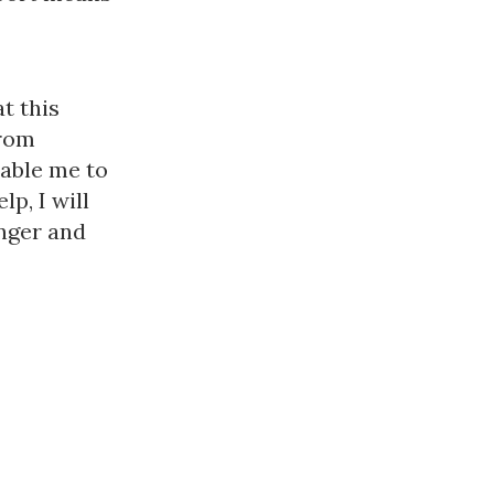
t this
from
nable me to
p, I will
onger and