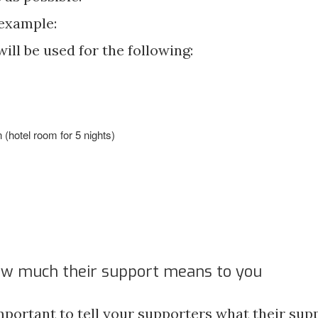
 example:
ill be used for the following:
hotel room for 5 nights)
)
ow much their support means to you
important to tell your supporters what their su