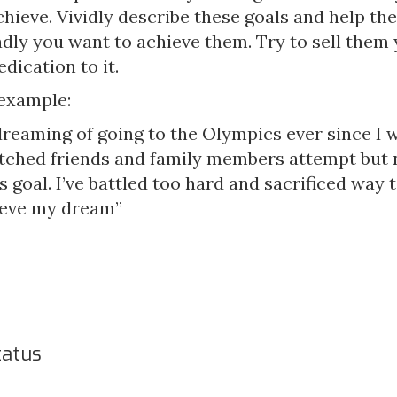
chieve. Vividly describe these goals and help th
dly you want to achieve them. Try to sell them 
dication to it.
 example:
dreaming of going to the Olympics ever since I wa
watched friends and family members attempt but 
s goal. I’ve battled too hard and sacrificed way
ieve my dream”
tatus