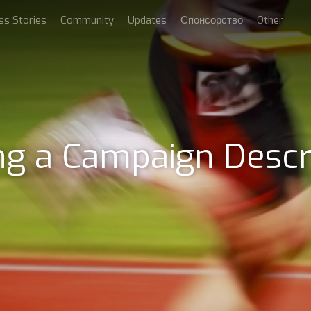
ss Stories
Community
Updates
Спонсорство
Other
ng a Campaign Descr