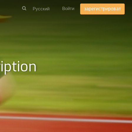
Войти
зарегистрироват
iption