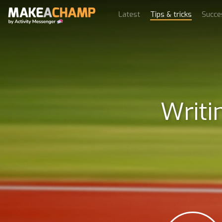
Latest
Tips & tricks
Succe
Writi