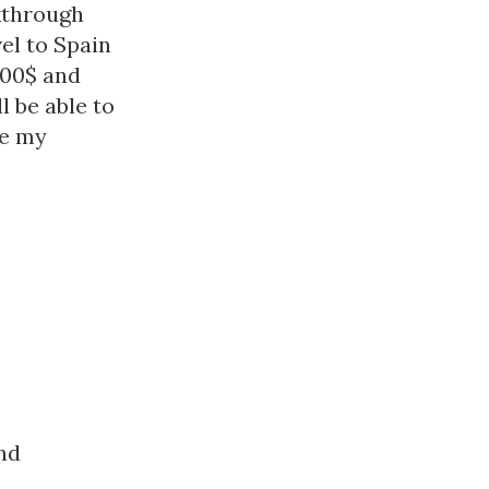
kthrough
vel to Spain
500$ and
l be able to
ke my
nd