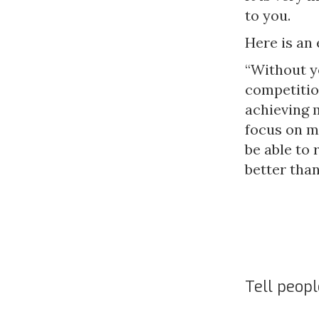
to you.
Here is an
“Without yo
competitio
achieving 
focus on my
be able to
better than
Tell peop