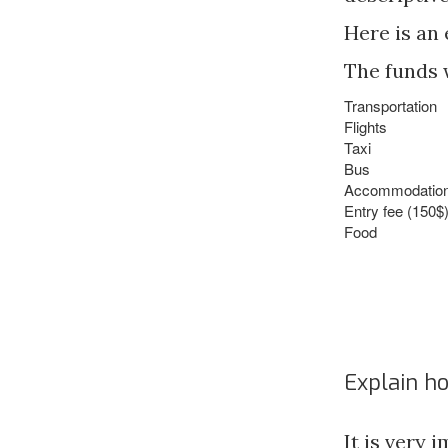
Here is an
The funds w
Transportation
Flights
Taxi
Bus
Accommodation (
Entry fee (150$
Food
Explain h
It is very 