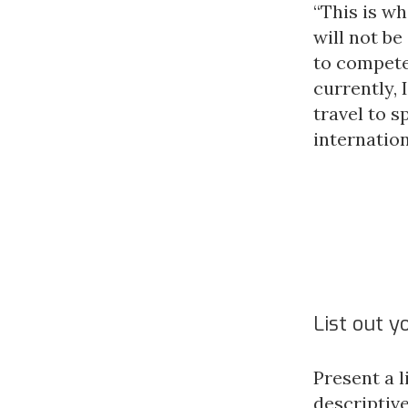
“This is w
will not be
to compete 
currently, 
travel to 
internatio
List out y
Present a l
descriptive