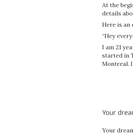
At the beg
details abo
Here is an
“Hey every
I am 21 yea
started in 
Montreal. I
Your drea
Your dream