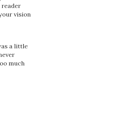
e reader
your vision
s a little
never
 too much