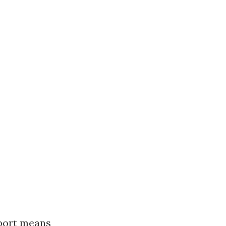
pport means