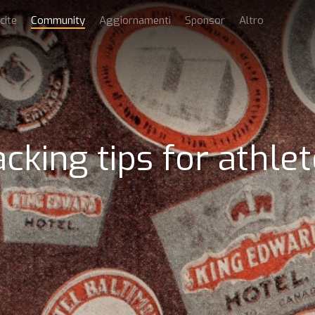
cite
Community
Aggiornamenti
Sponsor
Altro
cking tips for athle