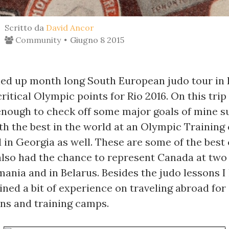
Scritto da
David Ancor
Community
Giugno 8 2015
shed up month long South European judo tour in 
ritical Olympic points for Rio 2016. On this trip 
enough to check off some major goals of mine su
th the best in the world at an Olympic Training 
in Georgia as well. These are some of the best 
 also had the chance to represent Canada at two
ania and in Belarus. Besides the judo lessons I 
ained a bit of experience on traveling abroad for 
ns and training camps.