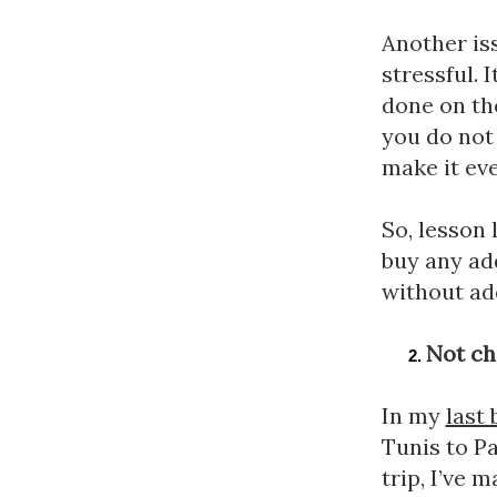
Another iss
stressful. 
done on the
you do not 
make it eve
So, lesson 
buy any add
without add
Not ch
In my 
last 
Tunis to Pa
trip, I’ve 