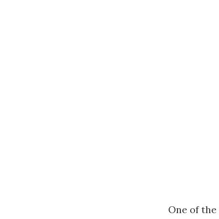
One of the 