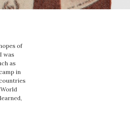
hopes of 
I was 
ch as 
camp in 
countries 
 World 
learned, 