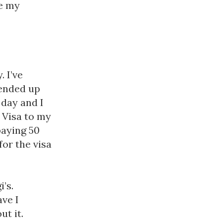
competitions, camps and trips abroad: remember these are my 
 I’ve 
ended up 
day and I 
 Visa to my 
aying 50 
or the visa 
’s. 
ve I 
t it. 