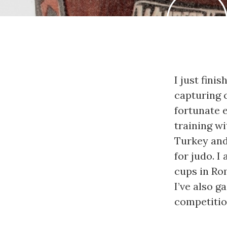
I just fini
capturing c
fortunate 
training wi
Turkey and 
for judo. I
cups in Rom
I’ve also g
competitio