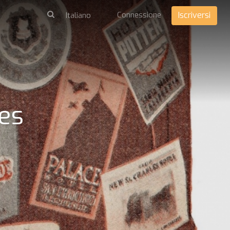
Connessione
Iscriversi
tes