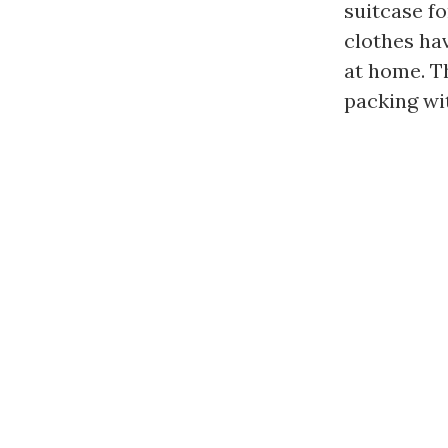
suitcase fo
clothes ha
at home. Th
packing wit