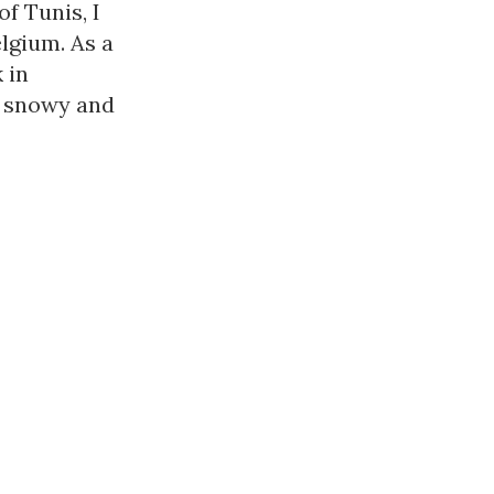
 Tunis, I 
gium. As a 
in 
 snowy and 