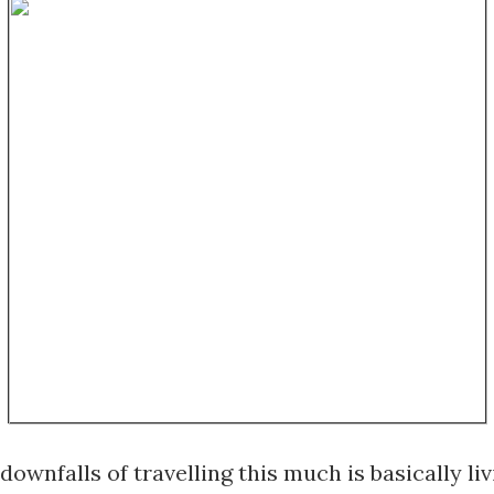
downfalls of travelling this much is basically livi