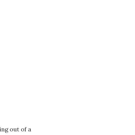
ng out of a 