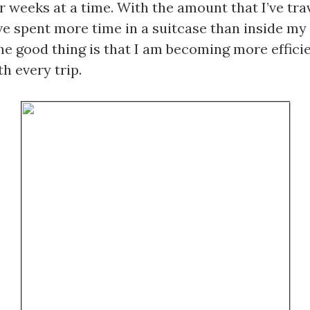
r weeks at a time. With the amount that I’ve trav
ve spent more time in a suitcase than inside my
e good thing is that I am becoming more efficien
h every trip. 