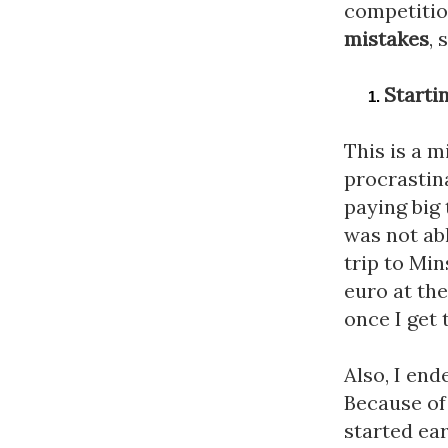
mistakes
, 
Starti
This is a m
procrastina
paying big 
was not abl
trip to Min
euro at the
once I get 
Also, I end
Because of 
started ear