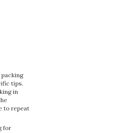
 packing 
ic tips. 
ing in 
he 
 to repeat 
 for 