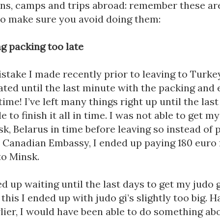
so make sure you avoid doing them:
ng packing too late
istake I made recently prior to leaving to Turkey.
ted until the last minute with the packing and 
time! I’ve left many things right up until the last 
e to finish it all in time. I was not able to get my
sk, Belarus in time before leaving so instead of p
 Canadian Embassy, I ended up paying 180 euro f
to Minsk. 
ed up waiting until the last days to get my judo gi
this I ended up with judo gi’s slightly too big. Ha
lier, I would have been able to do something abou