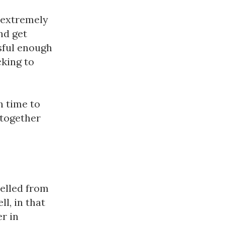
 extremely 
d get 
sful enough 
king to 
 time to 
together 
elled from 
, in that 
r in 