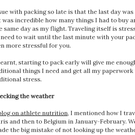
ue with packing so late is that the last day was
It was incredible how many things I had to buy an
 same day as my flight. Traveling itself is stres
need to wait until the last minute with your pac
n more stressful for you. 
learnt, starting to pack early will give me enough
itional things I need and get all my paperwork 
itional stress.
ecking the weather
blog on athlete nutrition
, I mentioned how I trav
ris and then to Belgium in January-February. Well
made the big mistake of not looking up the weathe