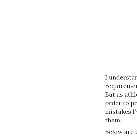
I understan
requirement
But as athl
order to pe
mistakes I’
them.
Below are 