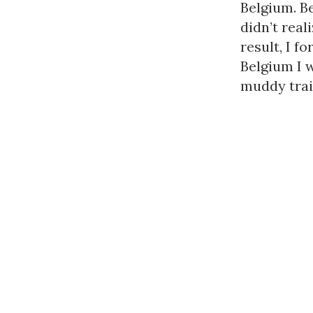
Belgium. Be
didn’t real
result, I f
Belgium I 
muddy trail