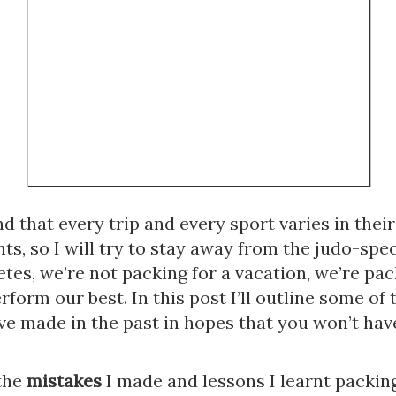
d that every trip and every sport varies in their
s, so I will try to stay away from the judo-specif
etes, we’re not packing for a vacation, we’re pack
rform our best. In this post I’ll outline some of t
ve made in the past in hopes that you won’t have
the 
mistakes
 I made and lessons I learnt packing