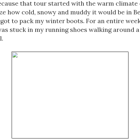
cause that tour started with the warm climate of
ize how cold, snowy and muddy it would be in Bel
orgot to pack my winter boots. For an entire week 
was stuck in my running shoes walking around a
. 