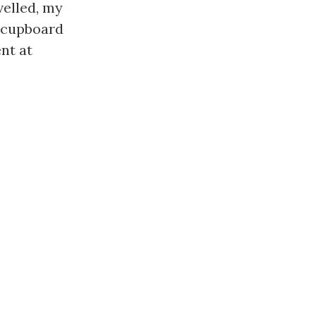
elled, my 
 cupboard 
t at 