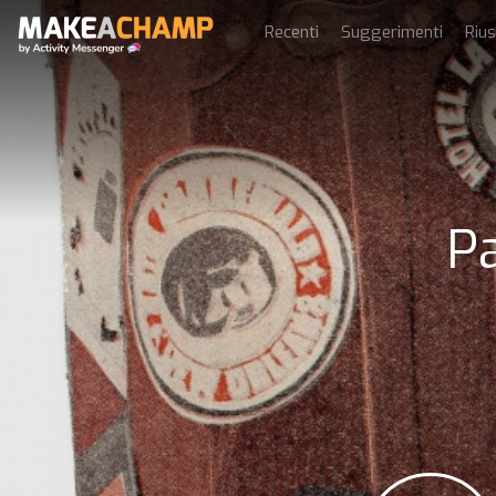
Recenti
Suggerimenti
Rius
Pa