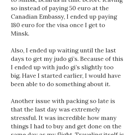
so instead of paying 50 euro at the 
Canadian Embassy, I ended up paying 
180 euro for the visa once I get to 
Minsk. 
Also, I ended up waiting until the last 
days to get my judo gi’s. Because of this 
I ended up with judo gi’s slightly too 
big. Have I started earlier, I would have 
been able to do something about it. 
Another issue with packing so late is 
that the last day was extremely 
stressful. It was incredible how many 
things I had to buy and get done on the 
same day as my flight. Traveling itself is 