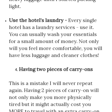
light.
Use the hotel’s laundry
 - 
Every single 
hotel has a laundry services - use it. 
You can usually wash your essentials 
for a small amount of money. Not only 
will you feel more comfortable, you will 
have less luggage and cleaner clothes!
Having two pieces of carry-ons
This is a mistake I will never repeat 
again. Having 2 pieces of carry-on will 
not only make you more physically 
tired but it might actually cost you 
MORE to travel with an extra carry-on. 