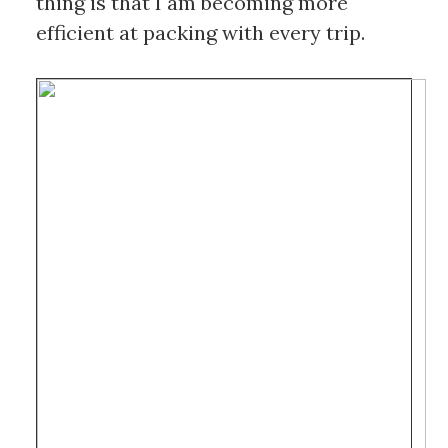
thing is that I am becoming more 
efficient at packing with every trip. 