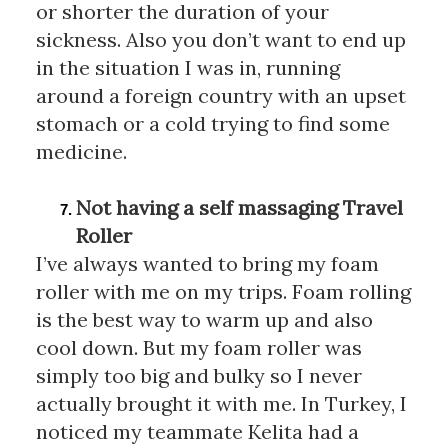
or shorter the duration of your 
sickness. Also you don’t want to end up 
in the situation I was in, running 
around a foreign country with an upset 
stomach or a cold trying to find some 
medicine. 
Not having a self massaging Travel 
Roller 
I’ve always wanted to bring my foam 
roller with me on my trips. Foam rolling 
is the best way to warm up and also 
cool down. But my foam roller was 
simply too big and bulky so I never 
actually brought it with me. In Turkey, I 
noticed my teammate Kelita had a 