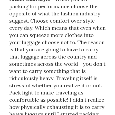
packing for performance choose the 
opposite of what the fashion industry 
suggest. Choose comfort over style 
every day. Which means that even when 
you can squeeze more clothes into 
your luggage choose not to. The reason 
is that you are going to have to carry 
that luggage across the country and 
sometimes across the world - you don’t 
want to carry something that is 
ridiculously heavy. Traveling itself is 
stressful whether you realize it or not. 
Pack light to make traveling as 
comfortable as possible! I didn’t realize 
how physically exhausting it is to carry 
heavy luggage until I started packing 