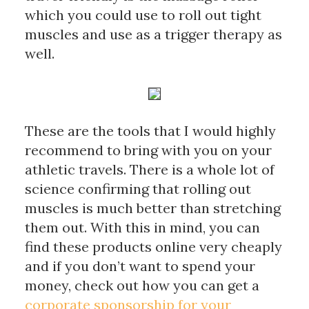
which you could use to roll out tight 
muscles and use as a trigger therapy as 
well. 
These are the tools that I would highly 
recommend to bring with you on your 
athletic travels. There is a whole lot of 
science confirming that rolling out 
muscles is much better than stretching 
them out. With this in mind, you can 
find these products online very cheaply 
and if you don’t want to spend your 
money, 
check out how you can get a 
corporate sponsorship for your 