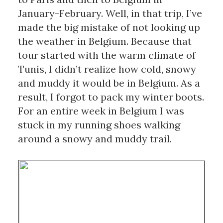
January-February. Well, in that trip, I’ve 
made the big mistake of not looking up 
the weather in Belgium. Because that 
tour started with the warm climate of 
Tunis, I didn’t realize how cold, snowy 
and muddy it would be in Belgium. As a 
result, I forgot to pack my winter boots. 
For an entire week in Belgium I was 
stuck in my running shoes walking 
around a snowy and muddy trail. 