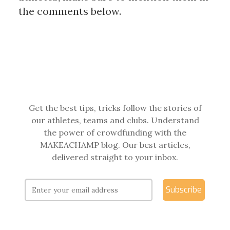
the comments below.
Get the best tips, tricks follow the stories of
our athletes, teams and clubs. Understand
the power of crowdfunding with the
MAKEACHAMP blog. Our best articles,
delivered straight to your inbox.
Subscribe