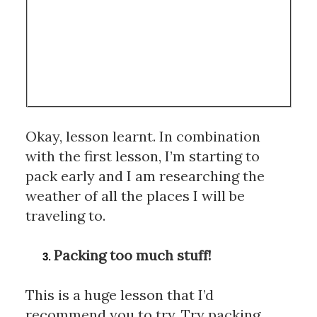
Okay, lesson learnt. In combination 
with the first lesson, I’m starting to 
pack early and I am researching the 
weather of all the places I will be 
traveling to.
Packing too much stuff!
This is a huge lesson that I’d 
recommend you to try. Try packing 