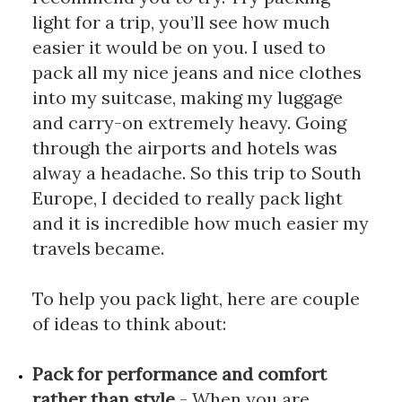
light for a trip, you’ll see how much 
easier it would be on you. I used to 
pack all my nice jeans and nice clothes 
into my suitcase, making my luggage 
and carry-on extremely heavy. Going 
through the airports and hotels was 
alway a headache. So this trip to South 
Europe, I decided to really pack light 
and it is incredible how much easier my 
travels became.
To help you pack light, here are couple 
of ideas to think about: 
Pack for performance and comfort 
rather than style
 - When you are 