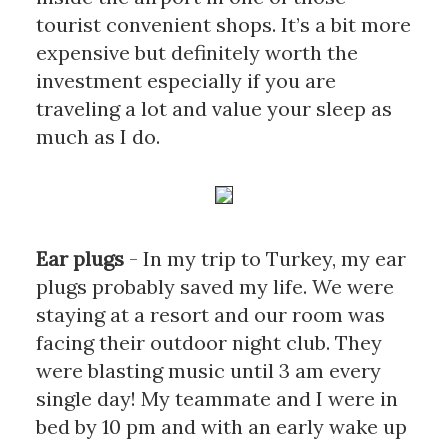
tourist convenient shops. It’s a bit more 
expensive but definitely worth the 
investment especially if you are 
traveling a lot and value your sleep as 
much as I do.
Ear plugs
- In my trip to Turkey, my ear 
plugs probably saved my life. We were 
staying at a resort and our room was 
facing their outdoor night club. They 
were blasting music until 3 am every 
single day! My teammate and I were in 
bed by 10 pm and with an early wake up 