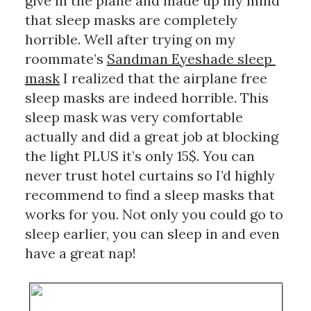
give in the plane and made up my mind 
that sleep masks are completely 
horrible. Well after trying on my 
roommate’s 
Sandman Eyeshade sleep 
mask
 I realized that the airplane free 
sleep masks are indeed horrible. This 
sleep mask was very comfortable 
actually and did a great job at blocking 
the light PLUS it’s only 15$. You can 
never trust hotel curtains so I’d highly 
recommend to find a sleep masks that 
works for you. Not only you could go to 
sleep earlier, you can sleep in and even 
have a great nap!