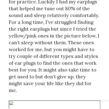
for practice. Luckily I had my earplugs 
that helped me tune out 80% of the 
sound and sleep relatively comfortably. 
For a long time, I’ve struggled finding 
the right earplugs but since I tried the 
yellow/pink ones in the picture below, I 
can’t sleep without them. These ones 
worked for me, but you might have to 
try couple of different types and styles 
of ear plugs to find the ones that work 
best for you. It might also take time to 
get used to but don’t give up, they 
might save your life like they did for 
me.