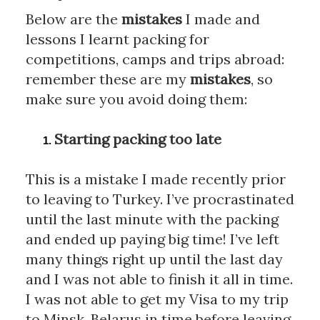
Below are the 
mistakes
 I made and 
lessons I learnt packing for 
competitions, camps and trips abroad: 
remember these are my 
mistakes
, so 
make sure you avoid doing them:
Starting packing too late
This is a mistake I made recently prior 
to leaving to Turkey. I’ve procrastinated 
until the last minute with the packing 
and ended up paying big time! I’ve left 
many things right up until the last day 
and I was not able to finish it all in time. 
I was not able to get my Visa to my trip 
to Minsk, Belarus in time before leaving 