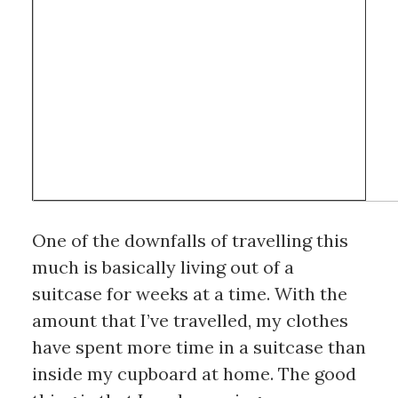
One of the downfalls of travelling this 
much is basically living out of a 
suitcase for weeks at a time. With the 
amount that I’ve travelled, my clothes 
have spent more time in a suitcase than 
inside my cupboard at home. The good 