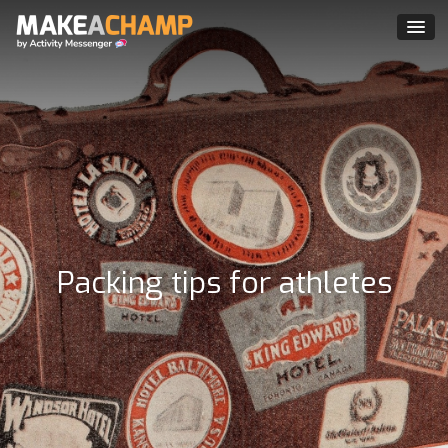
Packing tips for athletes