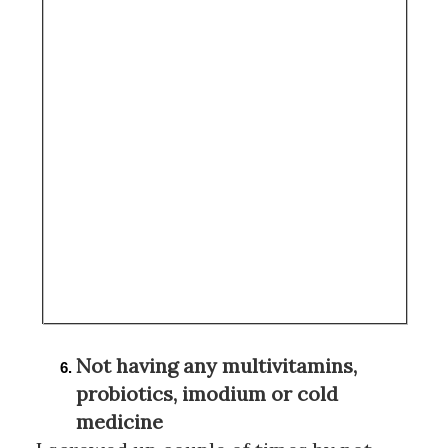
Not having any multivitamins, 
probiotics, imodium or cold 
medicine