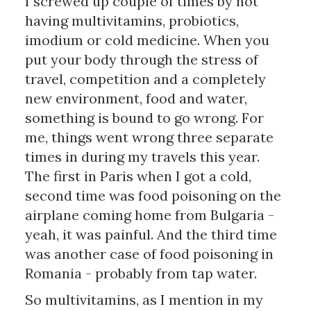
I screwed up couple of times by not 
having multivitamins, probiotics, 
imodium or cold medicine. When you 
put your body through the stress of 
travel, competition and a completely 
new environment, food and water, 
something is bound to go wrong. For 
me, things went wrong three separate 
times in during my travels this year. 
The first in Paris when I got a cold, 
second time was food poisoning on the 
airplane coming home from Bulgaria - 
yeah, it was painful. And the third time 
was another case of food poisoning in 
Romania - probably from tap water.
So multivitamins, as I mention in my 