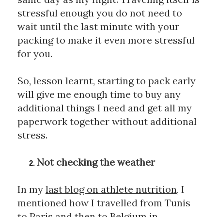
stressful enough you do not need to 
wait until the last minute with your 
packing to make it even more stressful 
for you. 
So, lesson learnt, starting to pack early 
will give me enough time to buy any 
additional things I need and get all my 
paperwork together without additional 
stress.
Not checking the weather
In my 
last blog on athlete nutrition
, I 
mentioned how I travelled from Tunis 
to Paris and then to Belgium in 