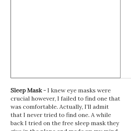
Sleep Mask
 - 
I knew eye masks were 
crucial however, I failed to find one that 
was comfortable. Actually, I’ll admit 
that I never tried to find one. A while 
back I tried on the free sleep mask they 