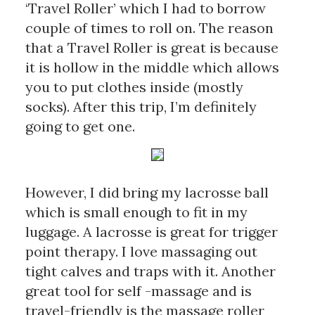
‘Travel Roller’ which I had to borrow 
couple of times to roll on. The reason 
that a Travel Roller is great is because 
it is hollow in the middle which allows 
you to put clothes inside (mostly 
socks). After this trip, I’m definitely 
going to get one.
However, I did bring my lacrosse ball 
which is small enough to fit in my 
luggage. A lacrosse is great for trigger 
point therapy. I love massaging out 
tight calves and traps with it. Another 
great tool for self -massage and is 
travel-friendly is the massage roller 