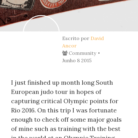
Escrito por
David
Ancor
Community
Junho 8 2015
I just finished up month long South 
European judo tour in hopes of 
capturing critical Olympic points for 
Rio 2016. On this trip I was fortunate 
enough to check off some major goals 
of mine such as training with the best 
in the world at an Olympic Training 