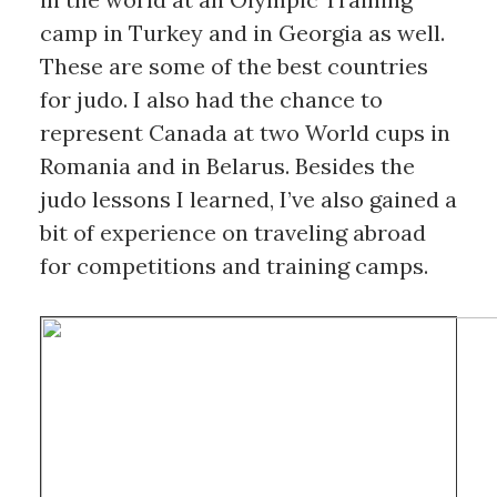
camp in Turkey and in Georgia as well. 
These are some of the best countries 
for judo. I also had the chance to 
represent Canada at two World cups in 
Romania and in Belarus. Besides the 
judo lessons I learned, I’ve also gained a 
bit of experience on traveling abroad 
for competitions and training camps.