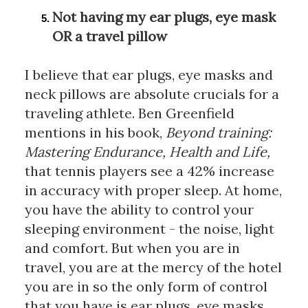
Not having my ear plugs, eye mask 
OR a travel pillow
I believe that ear plugs, eye masks and 
neck pillows are absolute crucials for a 
traveling athlete. Ben Greenfield 
mentions in his book, 
Beyond training: 
Mastering Endurance, Health and Life,
that tennis players see a 42% increase 
in accuracy with proper sleep. At home, 
you have the ability to control your 
sleeping environment - the noise, light 
and comfort. But when you are in 
travel, you are at the mercy of the hotel 
you are in so the only form of control 
that you have is ear plugs, eye masks 