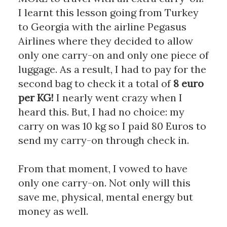
I learnt this lesson going from Turkey 
to Georgia with the airline Pegasus 
Airlines where they decided to allow 
only one carry-on and only one piece of 
luggage. As a result, I had to pay for the 
second bag to check it a total of 
8 euro 
per KG!
 I nearly went crazy when I 
heard this. But, I had no choice: my 
carry on was 10 kg so I paid 80 Euros to 
send my carry-on through check in. 
From that moment, I vowed to have 
only one carry-on. Not only will this 
save me, physical, mental energy but 
money as well. 