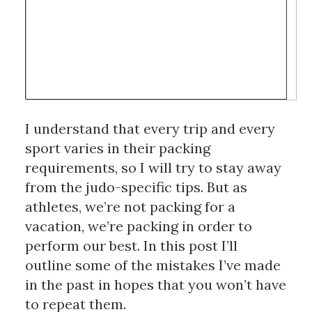
I understand that every trip and every 
sport varies in their packing 
requirements, so I will try to stay away 
from the judo-specific tips. But as 
athletes, we’re not packing for a 
vacation, we’re packing in order to 
perform our best. In this post I’ll 
outline some of the mistakes I’ve made 
in the past in hopes that you won’t have 
to repeat them.