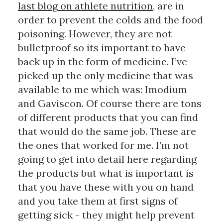
last blog on athlete nutrition
, are in 
order to prevent the colds and the food 
poisoning. However, they are not 
bulletproof so its important to have 
back up in the form of medicine. I’ve 
picked up the only medicine that was 
available to me which was: Imodium 
and Gaviscon. Of course there are tons 
of different products that you can find 
that would do the same job. These are 
the ones that worked for me. I’m not 
going to get into detail here regarding 
the products but what is important is 
that you have these with you on hand 
and you take them at first signs of 
getting sick - they might help prevent 