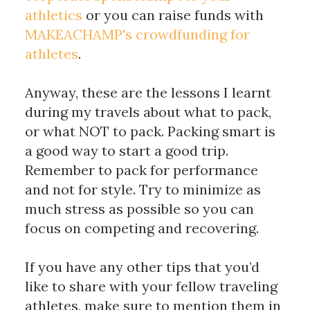
athletics
 or you can raise funds with 
MAKEACHAMP's crowdfunding for 
athletes
. 
Anyway, these are the lessons I learnt 
during my travels about what to pack, 
or what NOT to pack. Packing smart is 
a good way to start a good trip. 
Remember to pack for performance 
and not for style. Try to minimize as 
much stress as possible so you can 
focus on competing and recovering. 
If you have any other tips that you’d 
like to share with your fellow traveling 
athletes, make sure to mention them in 