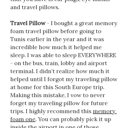
and travel pillows. 
Travel Pillow 
- I bought a great memory 
foam travel pillow before going to 
Tunis earlier in the year and it was 
incredible how much it helped me 
sleep. I was able to sleep EVERYWHERE 
- on the bus, train, lobby and airport 
terminal. I didn’t realize how much it 
helped until I forgot my traveling pillow 
at home for this South Europe trip. 
Making this mistake, I vow to never 
forget my traveling pillow for future 
trips. I highly recommend this 
memory 
foam one
. You can probably pick it up 
inside the airport in one of those 